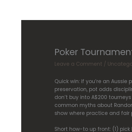
Skip
to
content
Poker Tournament 
Leave a Comment
/
Uncatego
Quick win: if you’re an Aussie
preservation, pot odds disciplin
don’t buy into A$200 tourneys 
common myths about Random N
show where practice and fair p
Short how-to up front: (1) pick