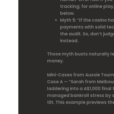
tracking; for online play
below.
Myth 5: “If the casino h
payments with solid tech
the audit. So, don’t jud
instead.
Those myth busts naturally le
money.
Mini-Cases from Aussie Tourne
Case A — “Sarah from Melbour
laddering into a A$1,000 fina
managed bankroll stress by s
tilt. This example previews t