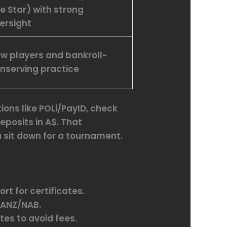
e Star) with strong
ersight
w players and bankroll-
nserving practice
ions like POLi/PayID, check
eposits in A$. That
 sit down for a tournament.
t for certificates.
/ANZ/NAB.
ites to avoid fees.