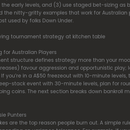
the early levels, and (3) use staged bet-sizing as bl
 the nitty-gritty examples that work for Australian
st used by folks Down Under.
 for Australian Players
ament structure defines strategy more than your moo
ncreases) favour aggression and opportunistic play; 
If you’re in a A$50 freezeout with 10-minute levels, 
0 deep-stack event with 30-minute levels, plan for r
ping coins. The next section breaks down bankroll
sie Punters
kes are the top reason people burn out. A simple rul