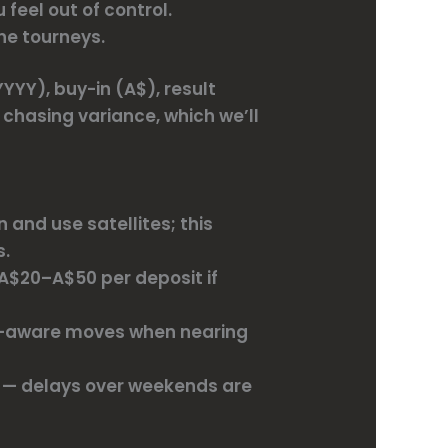
feel out of control.
ne tourneys.
YYY), buy-in (A$), result
t chasing variance, which we’ll
 and use satellites; this
s.
 A$20–A$50 per deposit if
ICM-aware moves when nearing
s — delays over weekends are