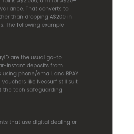
 roll is A$2,000, aim for A$20–
 variance. That converts to
rather than dropping A$200 in
els. The following example
ayID are the usual go-to
ar-instant deposits from
s using phone/email, and BPAY
ouchers like Neosurf still suit
 at the tech safeguarding
nts that use digital dealing or