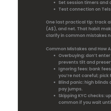
Set session timers and d
Test connection on Tels
One last practical tip: track 
(A$), and net. That habit make
clarify in common mistakes n
Common Mistakes and How Au
Overbuying: don’t enter
prevents tilt and prese
Ignoring fees: bank fee
you’re not careful; pick 
Blind panic: high blind
pay jumps.
Skipping KYC checks: u
common if you wait unti