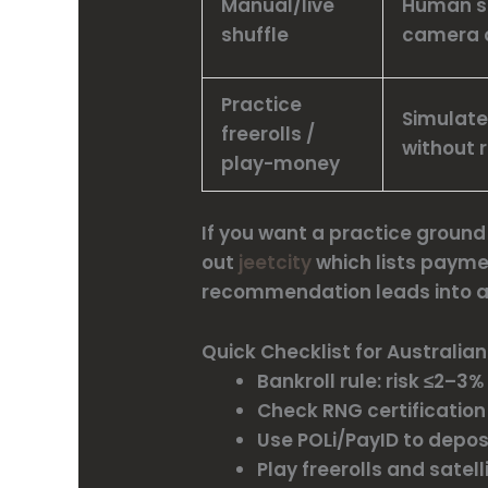
Manual/live
Human sh
shuffle
camera 
Practice
Simulate
freerolls /
without r
play-money
If you want a practice ground 
out
jeetcity
which lists paymen
recommendation leads into a 
Quick Checklist for Australi
Bankroll rule: risk ≤2–3
Check RNG certification
Use POLi/PayID to depo
Play freerolls and satell