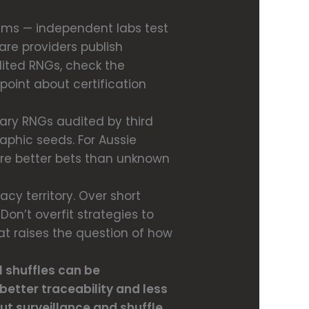
ems — independent labs test
re providers publish
udited RNGs, check the
 point about certification
ary RNGs audited by third
raphic seeds. For Aussie
are better bets than unknown
acy territory. Over short
Don’t overfit strategies to
at raises the question of how
l shuffles can be
 better traceability and less
out surveillance and shuffle