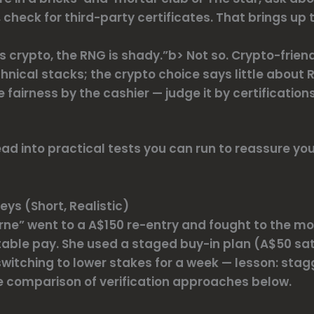
, check for third-party certificates. That brings up 
as crypto, the RNG is shady.”b> Not so. Crypto-friend
nical stacks; the crypto choice says little about R
ge fairness by the cashier — judge it by certificatio
ad into practical tests you can run to reassure yo
ys (Short, Realistic)
ne” went to a A$150 re-entry and fought to the mo
l table pay. She used a staged buy-in plan (A$50 sa
witching to lower stakes for a week — lesson: stag
he comparison of verification approaches below.