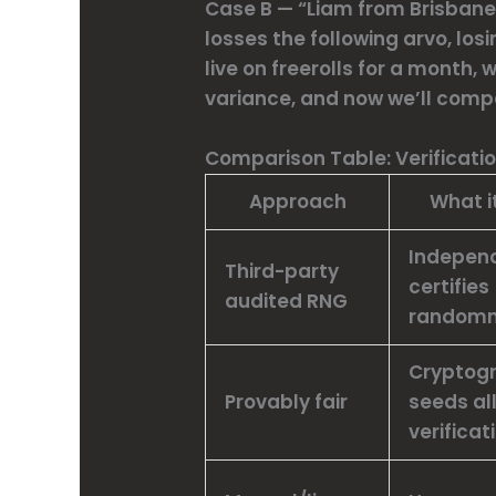
Case B — “Liam from Brisbane”
losses the following arvo, lo
live on freerolls for a month
variance, and now we’ll compa
Comparison Table: Verificatio
Approach
What i
Indepen
Third-party
certifies
audited RNG
random
Cryptog
Provably fair
seeds al
verificat