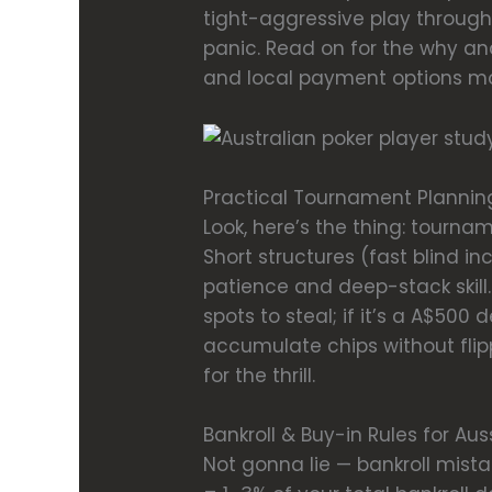
tight-aggressive play through 
panic. Read on for the why and
and local payment options mo
Practical Tournament Planning
Look, here’s the thing: tourn
Short structures (fast blind i
patience and deep-stack skill. 
spots to steal; if it’s a A$50
accumulate chips without flip
for the thrill.
Bankroll & Buy-in Rules for Aus
Not gonna lie — bankroll mista