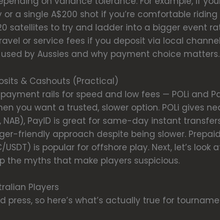
depending on variance tolerance. For example, if your
 or a single A$200 shot if you’re comfortable riding
20 satellites to try and ladder into a bigger event 
ravel or service fees if you deposit via local chann
sed by Aussies and why payment choice matters.
sits & Cashouts (Practical)
l payment rails for speed and low fees — POLi and P
en you want a trusted, slower option. POLi gives ne
NAB), PayID is great for same-day instant transfer
r-friendly approach despite being slower. Prepaid v
/USDT) is popular for offshore play. Next, let’s look
p the myths that make players suspicious.
ralian Players
ad press, so here’s what’s actually true for tourname