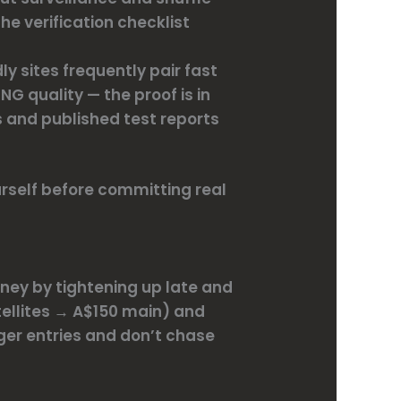
the verification checklist
ly sites frequently pair fast
NG quality — the proof is in
ns and published test reports
urself before committing real
ney by tightening up late and
tellites → A$150 main) and
ger entries and don’t chase