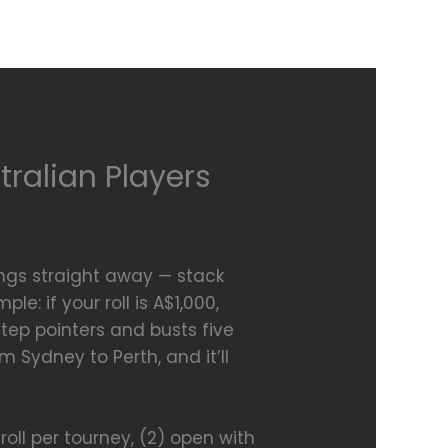
ralian Players
ings straight away — stack
le: if your roll is A$1,000,
step pointers and busts five
ydney to Perth, and it’ll
roll per tourney, (2) open with