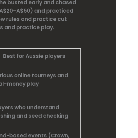
; he busted early and chased
s (A$20–A$50) and practiced
ow rules and practice cut
s and practice play.
Best for Aussie players
rious online tourneys and
al-money play
ayers who understand
shing and seed checking
nd-based events (Crown,