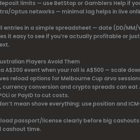
eposit limits — use BetStop or Gamblers Help if you 
tra/Optus networks — minimal lag helps in live onli
all entries in a simple spreadsheet — date (DD/MM/Y
s it easy to see if you’re actually profitable or jus
ext.
stralian Players Avoid Them
 a A$300 event when your roll is A$500 — scale down
rves reload options for Melbourne Cup arvo session
s, currency conversion and crypto spreads can eat
POLi or PayID to cut costs.
s don’t mean shove everything; use position and 
pload passport/license clearly before big cashout
l cashout time.