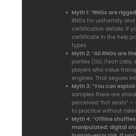
Myth 1: “RNGs are rigge
RNGs for uniformity and
certification details. I
certificate in the help 
types.
Myth 2: “All RNGs are th
parties (GLI, iTech Labs
players who value trans
engines. That segues into
Myth 3: “You can exploit
samples there are streaks
perceived “hot seats” —
to practice without risk
Myth 4: “Offline shuffle
manipulated; digital shu
human-error risk. If you