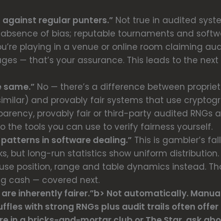
d against regular punters.”
Not true in audited syst
 absence of bias; reputable tournaments and softwa
f you’re playing in a venue or online room claiming a
pages — that’s your assurance. This leads to the next
e same.”
No — there’s a difference between propriet
, similar) and provably fair systems that use cryptog
parency, provably fair or third-party audited RNGs 
 the tools you can use to verify fairness yourself.
 patterns in software dealing.”
This is gambler’s fall
, but long-run statistics show uniform distribution. 
 use position, range and table dynamics instead. Th
ing cash — covered next.
s are inherently fairer.”b> Not automatically. Manua
ffles with strong RNGs plus audit trails often offer
’re in a bricks-and-mortar club or The Star, ask ab