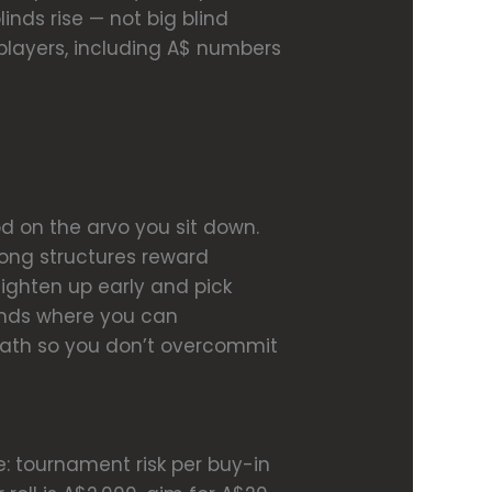
inds rise — not big blind
 players, including A$ numbers
d on the arvo you sit down.
long structures reward
tighten up early and pick
ounds where you can
 math so you don’t overcommit
e: tournament risk per buy-in