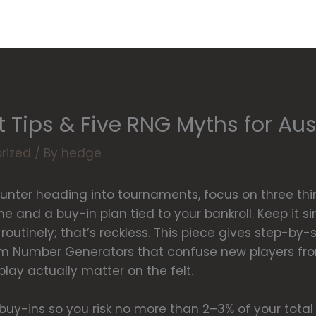
Tips & Five RNG Myths for Aust
rized
/ By
hedge
 punter heading into tournaments, focus on three th
e and a buy-in plan tied to your bankroll. Keep it simp
routinely; that’s reckless. This piece gives step-by-
umber Generators that confuse new players from S
lay actually matter on the felt.
 buy-ins so you risk no more than 2–3% of your total 