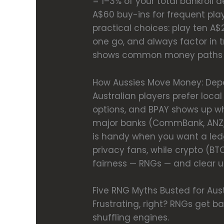
= 1–3% of your total bankroll 
A$60 buy-ins for frequent play
practical choices: play ten A$
one go, and always factor in t
shows common money paths u
How Aussies Move Money: Depo
Australian players prefer loca
options, and BPAY shows up wh
major banks (CommBank, ANZ, 
is handy when you want a ledge
privacy fans, while crypto (BTC
fairness — RNGs — and clear u
Five RNG Myths Busted for Aust
Frustrating, right? RNGs get b
shuffling engines.