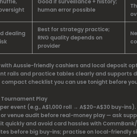
uffle,
Good if surveillance + history;
Th
oversight
human error possible
ov
Best for strategy practice;
d dealing
Ne
RNG quality depends on
isk
co
provider
with Aussie-friendly cashiers and local deposit opt
t rails and practice tables clearly and supports d
compact checklist you can use tonight before you
an Tournament Play
% per event (e.g., A$1,000 roll → A$20–A$30 buy-ins).
 or venue audit before real-money play — ask suppor
sit quickly and avoid card hassles with CommBank
ites before big buy-ins; practise on local-friendly s