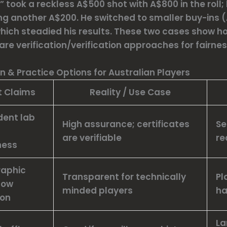
 took a reckless A$500 shot with A$800 in the roll
sing another A$200. He switched to smaller buy-in
, which steadied his results. These two cases show h
re verification/verification approaches for fairnes
n & Practice Options for Australian Players
t Claims
Reality / Use Case
dent lab
High assurance; certificates
Se
are verifiable
re
ness
raphic
Transparent for technically
Pl
low
minded players
ha
ion
La