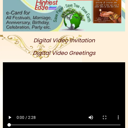
Digital Video Invitation
Digital Video Greetings