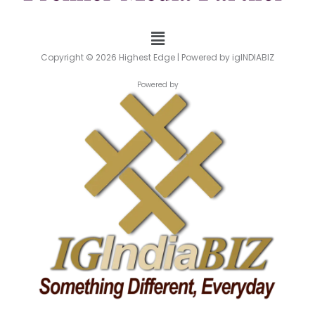
Menu
Copyright © 2026 Highest Edge | Powered by igINDIABIZ
Powered by