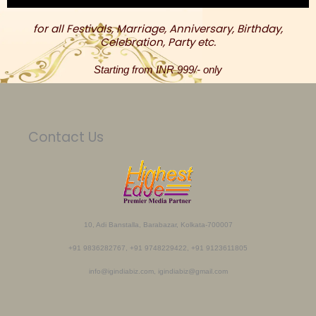
for all Festivals, Marriage, Anniversary, Birthday,
Celebration, Party etc.
Starting from INR 999/- only
Contact Us
10, Adi Banstalla, Barabazar, Kolkata-700007
+91 9836282767, +91 9748229422, +91 9123611805
info@igindiabiz.com, igindiabiz@gmail.com