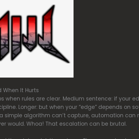
 When It Hurts
s when rules are clear. Medium sentence: if your e
cipline. Longer: but when your “edge” depends on so
t a simple algorithm can’t capture, automation can
er would. Whoa! That escalation can be brutal.