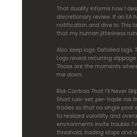
That duality informs how I des
discretionary review. If an EA h
notification and dive in. Thi
that my human jitteriness ruin
Also: keep logs. Detailed logs
Logs reveal recurring slippage 
Those are the moments where 
me down.
Risk Controls That I’ll Never Ski
Short rule-set: per-trade risk l
trades so that no single poor 
to realized volatility and ove
environments invite trouble. I
threshold, trading stops and 