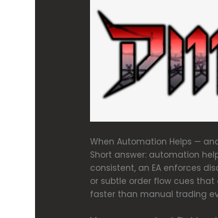
When Automation Helps — and
Short answer: automation help
consistent, an EA enforces dis
or subtle order flow cues tha
faster than manual trading ev