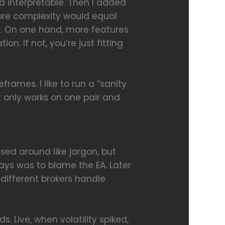
nd interpretable. Then I added
t more complexity would equal
ng. On one hand, more features
. If not, you’re just fitting
frames. I like to run a “sanity
it only works on one pair and
sed around like jargon, but
days was to blame the EA. Later
, different brokers handle
. Live, when volatility spiked,