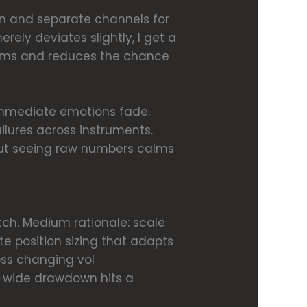
ion and separate channels for
merely deviates slightly, I get a
stems and reduces the chance
e immediate emotions fade.
ailures across instruments.
out seeing raw numbers calms
witch. Medium rationale: scale
te position sizing that adapts
ross changing vol
em-wide drawdown hits a