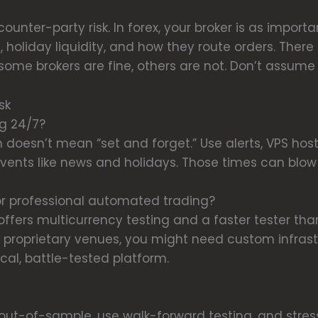
ounter-party risk. In forex, your broker is as import
, holiday liquidity, and how they route orders. There
ome brokers are fine, others are not. Don’t assume al
sk
ng 24/7?
n doesn’t mean “set and forget.” Use alerts, VPS ho
 events like news and holidays. Those times can blow
r professional automated trading?
 offers multicurrency testing and a faster tester th
r proprietary venues, you might need custom infrastr
ical, battle-tested platform.
out-of-sample, use walk-forward testing, and stress-