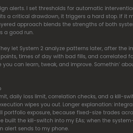
ign alerts. I set thresholds for automatic intervent
its a critical drawdown, it triggers a hard stop. If it 
s layered approach blends the strengths of both sy
s a good run.
. They let System 2 analyze patterns later, after th
points, times of day with bad fills, and correlated f
you can learn, tweak, and improve. Somethin’ ab
p
imit, daily loss limit, correlation checks, and a kill-s
execution wipes you out. Longer explanation: integra
rall portfolio exposure, because fixed-size trades ac
’ve built the kill-switch into my EAs; when the syst
an alert sends to my phone.