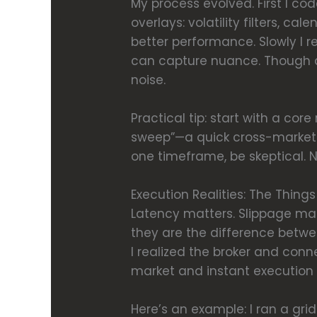
My process evolved. First I co
overlays: volatility filters, ca
better performance. Slowly I 
can capture nuance. Though act
noise.
Practical tip: start with a cor
sweep”—a quick cross-market te
one timeframe, be skeptical. N
Execution Realities: The Thing
Latency matters. Slippage mat
they are the difference betwee
I realized the broker and conne
market and instant execution dif
Here’s an example: I ran a grid