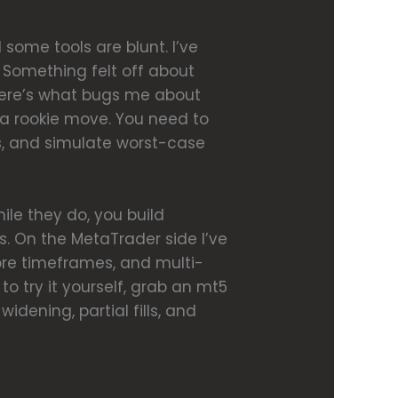
 some tools are blunt. I’ve
. Something felt off about
. Here’s what bugs me about
 a rookie move. You need to
es, and simulate worst-case
hile they do, you build
s. On the MetaTrader side I’ve
re timeframes, and multi-
o try it yourself, grab an mt5
idening, partial fills, and