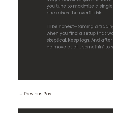
you tune to maximize a single 
one raises the overfit risk.
I’ll be honest—taming a tradin
when you find a setup that wo
skeptical. Keep logs. And afte
no move at all… somethin’ to s
←
Previous Post