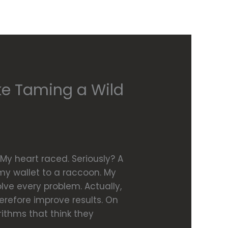
ke Taming a Wild
My heart raced. Seriously? A
g my wallet to a raccoon. My
solve every problem. Actually,
refore improve results. On
ithms that think they