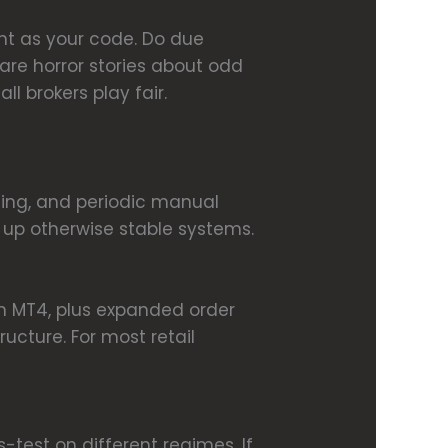
ant as your code. Do due
 are horror stories about odd
l brokers play fair.
sting, and periodic manual
 up otherwise stable systems.
an MT4, plus expanded order
ucture. For most retail
test on different regimes. If