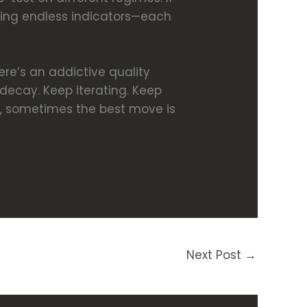
adding endless indicators—each
ere’s an addictive quality
decay. Keep iterating. Keep
ay, sometimes the best move is
Next Post
→