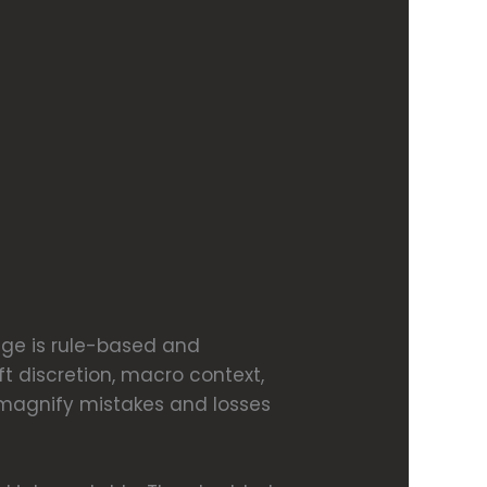
dge is rule-based and
ft discretion, macro context,
 magnify mistakes and losses