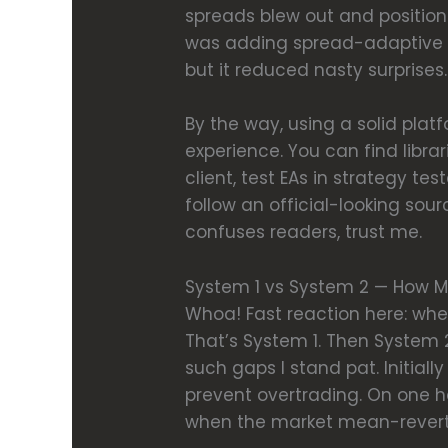
spreads blew out and position
was adding spread-adaptive si
but it reduced nasty surprises.
By the way, using a solid pl
experience. You can find librar
client, test EAs in strategy t
follow an official-looking sou
confuses readers, trust me.
System 1 vs System 2 — How M
Whoa! Fast reaction here: when
That’s System 1. Then System 2
such gaps I stand pat. Initial
prevent overtrading. On one 
when the market mean-revert