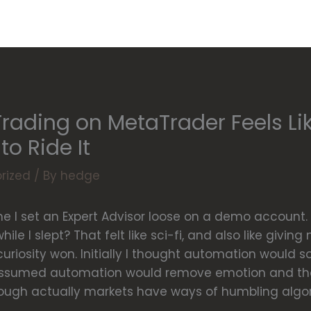
ading on MetaTrader Feels Li
o Ride It
rized
/ By
hedge
e I set an Expert Advisor loose on a demo account. 
ile I slept? That felt like sci-fi, and also like givin
t curiosity won. Initially I thought automation would 
 assumed automation would remove emotion and the
ough actually markets have ways of humbling algor