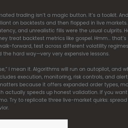
ted trading isn’t a magic button. It’s a toolkit. And
illiant on backtests and then flopped in live markets
atency, and unrealistic fills were the usual culprits
y treat backtest metrics like gospel. Hmm… that’s
alk-forward, test across different volatility regim
rned the hard way—very very expensive lessons.
,” I mean it. Algorithms will run on autopilot, and w
udes execution, monitoring, risk controls, and alert
atters because it offers expanded order types, mo
h actually speeds up honest validation. If you want t
. Try to replicate three live-market quirks: spread w
ior.