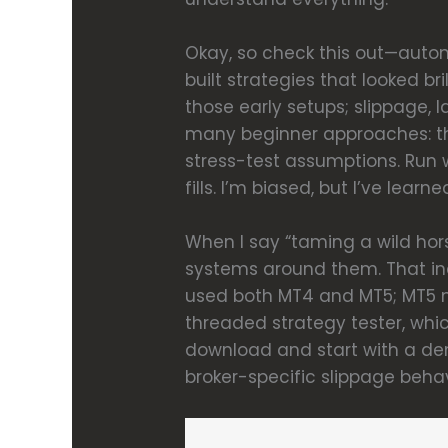
Okay, so check this out—automa
built strategies that looked br
those early setups; slippage, l
many beginner approaches: the
stress-test assumptions. Run w
fills. I’m biased, but I’ve lea
When I say “taming a wild horse
systems around them. That incl
used both MT4 and MT5; MT5 m
threaded strategy tester, whic
download and start with a demo
broker-specific slippage behav