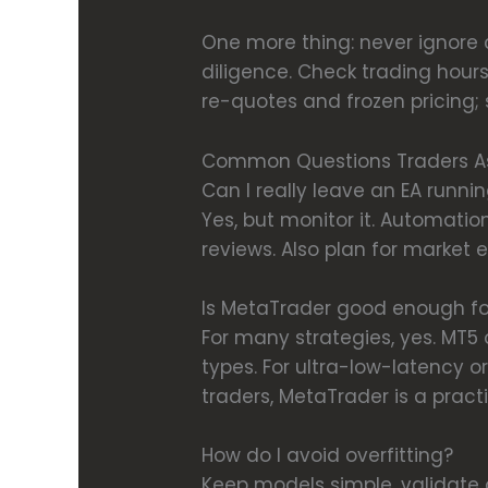
One more thing: never ignore c
diligence. Check trading hours
re-quotes and frozen pricing; s
Common Questions Traders A
Can I really leave an EA runni
Yes, but monitor it. Automatio
reviews. Also plan for market
Is MetaTrader good enough fo
For many strategies, yes. MT5
types. For ultra-low-latency o
traders, MetaTrader is a pract
How do I avoid overfitting?
Keep models simple, validate 