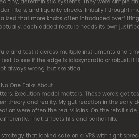
ded tiny, deterministic systems. They were simple a
lendar filters, and liquidity checks. Initially I though
realized that more knobs often introduced overfitti
ually, each added feature needs its own justification
e rule and test it across multiple instruments and time
st to see if the edge is idiosyncratic or robust. If 
ot always wrong, but skeptical.
s No One Talks About
ters. Execution model matters. These words get tos
n theory and reality. My gut reaction in the early 
ction were often the real villains. On the retail side
ferently. That affects fills and partial fills.
 strategy that looked safe on a VPS with tight spreads