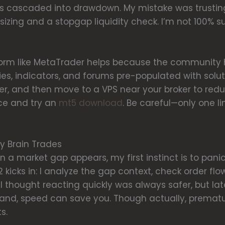
s cascaded into drawdown. My mistake was trusting 
zing and a stopgap liquidity check. I’m not 100% su
atform like MetaTrader helps because the communit
ies, indicators, and forums pre-populated with solutio
ester, and then move to a VPS near your broker to red
rce and try an
mt5 download
. Be careful—only one l
y Brain Trades
 a market gap appears, my first instinct is to panic-
 kicks in: I analyze the gap context, check order flo
ly I thought reacting quickly was always safer, but 
hand, speed can save you. Though actually, prematu
s.