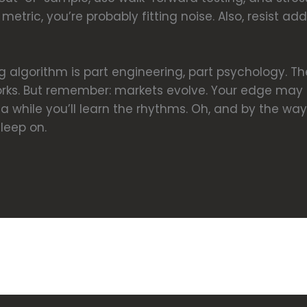
metric, you’re probably fitting noise. Also, resist 
g algorithm is part engineering, part psychology. Th
rks. But remember: markets evolve. Your edge may 
r a while you’ll learn the rhythms. Oh, and by the w
leep on.