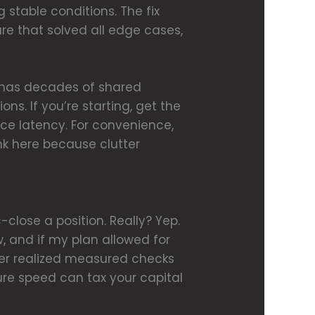
stable conditions. The fix
re that solved all edge cases,
y has decades of shared
ns. If you’re starting, get the
uce latency. For convenience,
ink here because clutter
close a position. Really? Yep.
w, and if my plan allowed for
later realized measured checks
re speed can tax your capital