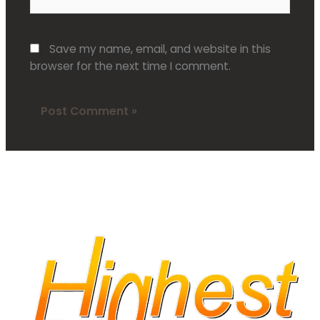
Save my name, email, and website in this
browser for the next time I comment.