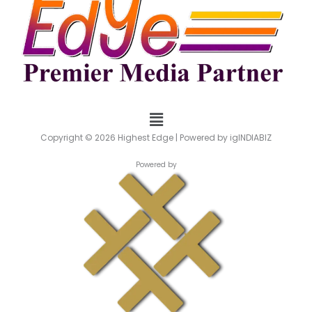
Menu
Copyright © 2026 Highest Edge | Powered by igINDIABIZ
Powered by