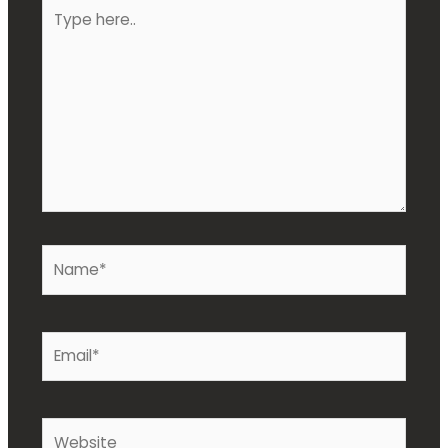
Type
here..
Name*
Email*
Website