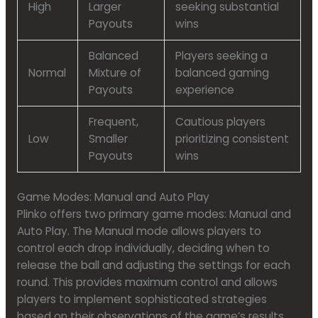
High
Larger
seeking substantial
Payouts
wins
Balanced
Players seeking a
Normal
Mixture of
balanced gaming
Payouts
experience
Frequent,
Cautious players
Low
Smaller
prioritizing consistent
Payouts
wins
Game Modes: Manual and Auto Play
Plinko offers two primary game modes: Manual and
Auto Play. The Manual mode allows players to
control each drop individually, deciding when to
release the ball and adjusting the settings for each
round. This provides maximum control and allows
players to implement sophisticated strategies
based on their observations of the game’s results.