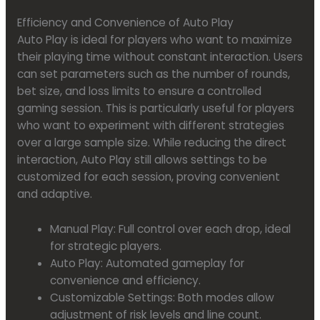
Efficiency and Convenience of Auto Play
Auto Play is ideal for players who want to maximize
their playing time without constant interaction. Users
can set parameters such as the number of rounds,
bet size, and loss limits to ensure a controlled
gaming session. This is particularly useful for players
who want to experiment with different strategies
over a large sample size. While reducing the direct
interaction, Auto Play still allows settings to be
customized for each session, proving convenient
and adaptive.
Manual Play: Full control over each drop, ideal
for strategic players.
Auto Play: Automated gameplay for
convenience and efficiency.
Customizable Settings: Both modes allow
adjustment of risk levels and line count.