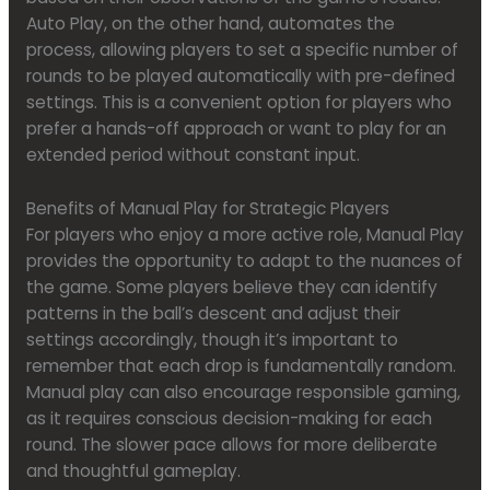
Auto Play, on the other hand, automates the
process, allowing players to set a specific number of
rounds to be played automatically with pre-defined
settings. This is a convenient option for players who
prefer a hands-off approach or want to play for an
extended period without constant input.
Benefits of Manual Play for Strategic Players
For players who enjoy a more active role, Manual Play
provides the opportunity to adapt to the nuances of
the game. Some players believe they can identify
patterns in the ball’s descent and adjust their
settings accordingly, though it’s important to
remember that each drop is fundamentally random.
Manual play can also encourage responsible gaming,
as it requires conscious decision-making for each
round. The slower pace allows for more deliberate
and thoughtful gameplay.