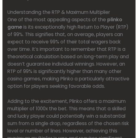
Understanding the RTP & Maximum Multiplier
One of the most appealing aspects of the
plinko
game
is its exceptionally high Return to Player (RTP)
of 99%. This signifies that, on average, players can
expect to receive 99% of their total wagers back
over time. It’s important to remember that RTP is a
theoretical calculation based on long-term play and
doesn’t guarantee individual winnings. However, an
RTP of 99% is significantly higher than many other
casino games, making Plinko a particularly attractive
option for players seeking favorable odds.
Adding to the excitement, Plinko offers a maximum
multiplier of 1000x the bet. This means that a skilled
and lucky player could potentially win a substantial
sum from a single drop, regardless of the chosen risk
level or number of lines. However, achieving this