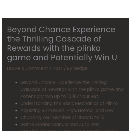
Skip
to
content
Beyond Chance Experience
the Thrilling Cascade of
Rewards with the plinko
game and Potentially Win U
Leave a Comment
/
Post
/ By
hedge
Beyond Chance: Experience the Thrilling
Cascade of Rewards with the plinko game and
Potentially Win Up to 1000x Your Bet.
Understanding the Basic Mechanics of Plinko
Adjusting Risk Levels: High, Normal, and Low
Choosing Your Number of Lines: 8 to 16
Game Modes: Manual and Auto Play