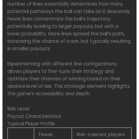
number of lines essentially determines how many
potential pathways the ball can take as it descends.
Fewer lines concentrate the ball’s trajectory,
potentially leading to larger payouts, but with a
lower probability. More lines spread the ball’s path,
increasing the chance of a win, but typically resulting
in smaller payouts.
Experimenting with different line configurations
allows players to fine-tune their strategy and
optimize their chances of winning based on their
desired level of risk. This strategic element highlights
the game’s accessibility and depth.
Risk Level
Payout Characteristics
Typical Player Profile
Fewer,
Risk-tolerant players