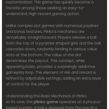
customization. This game has quickly become a
favorite among those seeking an easy-to-
understand, high-reward gaming option.
Unlike complex slot games with numerous paylines
and bonus features, Plinko’s mechanics are
remarkably straightforward. Players release a ball
from the top of a pyramid-shaped grid, and the ball
cascades down, randomly landing in various value
slots at the bottom. The value of the slot
determines the payout. This concept, while
appearing basic, provides a surprisingly addictive
gameplay loop. The element of risk and reward is
refined by adjustable settings, adding an extra layer
of control for the player.
Understanding the Basic Mechanics of Plinko
At its core, the
plinko game
operates on a physics-
based system. A ball is dropped from the top of a