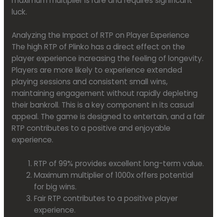
maximum multiplier is rare and requires significant
luck.
Analyzing the Impact of RTP on Player Experience
The high RTP of Plinko has a direct effect on the
player experience increasing the feeling of longevity.
Players are more likely to experience extended
playing sessions and consistent small wins,
maintaining engagement without rapidly depleting
their bankroll. This is a key component in its casual
appeal. The game is designed to entertain, and a fair
RTP contributes to a positive and enjoyable
experience.
RTP of 99% provides excellent long-term value.
Maximum multiplier of 1000x offers potential
for big wins.
Fair RTP contributes to a positive player
experience.