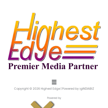
Menu
Copyright © 2026 Highest Edge | Powered by igINDIABIZ
Powered by