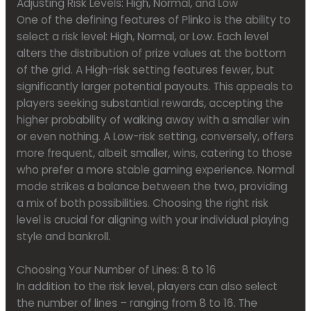
Adjusting Risk Levels: High, Normal, and Low
One of the defining features of Plinko is the ability to
select a risk level: High, Normal, or Low. Each level
alters the distribution of prize values at the bottom
of the grid. A High-risk setting features fewer, but
significantly larger potential payouts. This appeals to
players seeking substantial rewards, accepting the
higher probability of walking away with a smaller win
or even nothing. A Low-risk setting, conversely, offers
more frequent, albeit smaller, wins, catering to those
who prefer a more stable gaming experience. Normal
mode strikes a balance between the two, providing
a mix of both possibilities. Choosing the right risk
level is crucial for aligning with your individual playing
style and bankroll.
Choosing Your Number of Lines: 8 to 16
In addition to the risk level, players can also select
the number of lines – ranging from 8 to 16. The