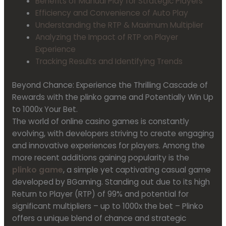
Benefits of Manual Play for Strategic Players
Efficiency and Convenience of Auto Play
Understanding the RTP & Maximum Multiplier
Analyzing the Impact of RTP on Player
Experience
Tracking Results and Identifying Trends
Beyond Chance: Experience the Thrilling Cascade of
Rewards with the plinko game and Potentially Win Up
to 1000x Your Bet.
The world of online casino games is constantly
evolving, with developers striving to create engaging
and innovative experiences for players. Among the
more recent additions gaining popularity is the
plinko game
, a simple yet captivating casual game
developed by BGaming. Standing out due to its high
Return to Player (RTP) of 99% and potential for
significant multipliers – up to 1000x the bet – Plinko
offers a unique blend of chance and strategic