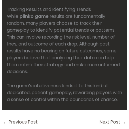
Tracking Results and Identifying Trends
While
plinko game
results are fundamentally
random, many players choose to track their
gameplay to identify potential trends or patterns.
This can involve recording the risk level, number of
lines, and outcome of each drop. Although past
results have no bearing on future outcomes, some
players believe that analyzing their data can help
them refine their strategy and make more informed
decisions.
The game’s intuitiveness lends it to this kind of
dedicated, patient gameplay, rewarding players with
a sense of control within the boundaries of chance.
←
Previous Post
Next Post
→