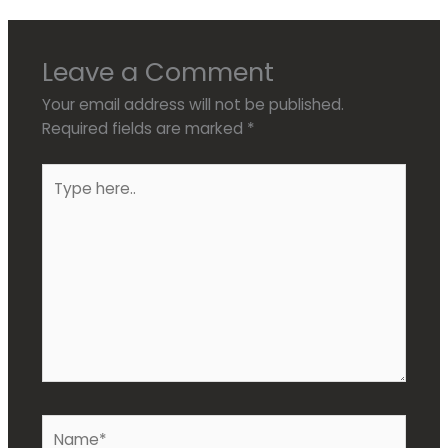
Leave a Comment
Your email address will not be published.
Required fields are marked
*
Type
here..
Name*