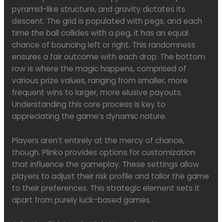
pyramid-like structure, and gravity dictates its
descent. The grid is populated with pegs, and each
time the ball collides with a peg, it has an equal
chance of bouncing left or right. This randomness
ensures a fair outcome with each drop. The bottom
row is where the magic happens, comprised of
various prize values, ranging from smaller, more
frequent wins to larger, more elusive payouts.
Understanding this core process is key to
appreciating the game’s dynamic nature.
Players aren’t entirely at the mercy of chance,
though. Plinko provides options for customization
that influence the gameplay. These settings allow
players to adjust their risk profile and tailor the game
to their preferences. This strategic element sets it
apart from purely luck-based games.