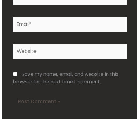
Email*
Website
Save my name, email, and website in this
browser for the next time I comment.