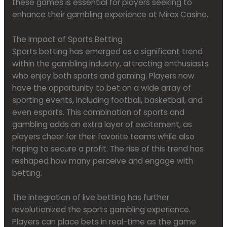
these games is essential for players seeking to
enhance their gambling experience at Mirax Casino.
The Impact of Sports Betting
Sports betting has emerged as a significant trend
within the gambling industry, attracting enthusiasts
who enjoy both sports and gaming. Players now
have the opportunity to bet on a wide array of
sporting events, including football, basketball, and
even esports. This combination of sports and
gambling adds an extra layer of excitement, as
players cheer for their favorite teams while also
hoping to secure a profit. The rise of this trend has
reshaped how many perceive and engage with
betting.
The integration of live betting has further
revolutionized the sports gambling experience.
Players can place bets in real-time as the game