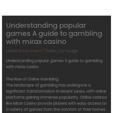
Skip
to
content
Understanding popular
games A guide to gambling
with mirax casino
Leave a Comment
/
Public
/ By
hedge
Understanding popular games A guide to gambling
with mirax casino
The Rise of Online Gambling
The landscape of gambling has undergone a
significant transformation in recent years, with online
platforms gaining immense popularity. Online casinos
like Mirax Casino provide players with easy access to
a variety of games from the comfort of their homes.