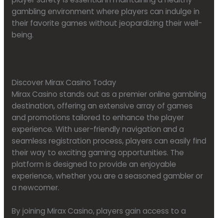
gambling environment where players can indulge in
their favorite games without jeopardizing their well-
being.
Discover Mirax Casino Today
Mirax Casino stands out as a premier online gambling
destination, offering an extensive array of games
and promotions tailored to enhance the player
experience. With user-friendly navigation and a
seamless registration process, players can easily find
their way to exciting gaming opportunities. The
platform is designed to provide an enjoyable
experience, whether you are a seasoned gambler or
a newcomer.
By joining Mirax Casino, players gain access to a