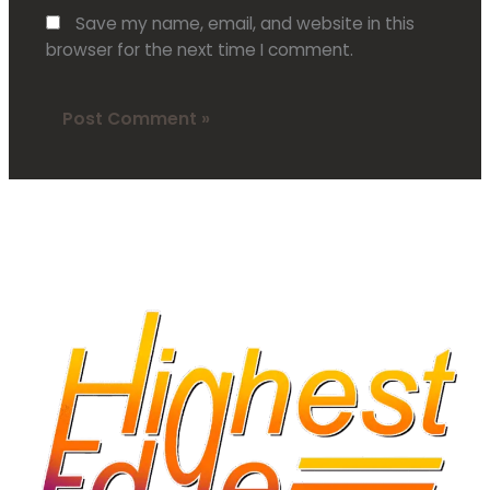
Save my name, email, and website in this
browser for the next time I comment.