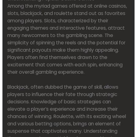
Among the myriad games offered at online casinos,
slots, blackjack, and roulette stand out as favorites
among players. Slots, characterized by their
engaging themes and interactive features, attract
many newcomers to the gambling scene. The
simplicity of spinning the reels and the potential for
significant payouts make them highly appealing.
Players often find themselves drawn to the
excitement that comes with each spin, enhancing
their overall gambling experience.
Blackjack, often dubbed the game of skill, allows
players to influence their fate through strategic
decisions. Knowledge of basic strategies can
elevate a player’s experience and increase their
chances of winning. Roulette, with its exciting wheel
and various betting options, brings an element of
suspense that captivates many. Understanding