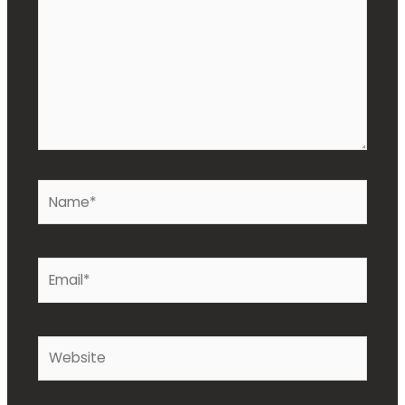
Name*
Email*
Website