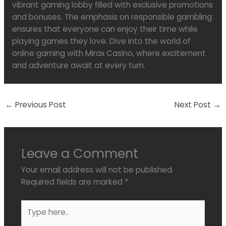
vibrant gaming lobby filled with exclusive promotions
and bonuses. The emphasis on responsible gambling
ensures that everyone can enjoy their time while
playing games they love. Dive into the world of
online gaming with Mirax Casino, where excitement
and adventure await at every turn.
←
Previous Post
Next Post
→
Leave a Comment
Your email address will not be published.
Required fields are marked
*
Type
here..