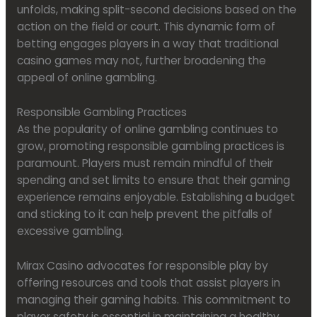
unfolds, making split-second decisions based on the
action on the field or court. This dynamic form of
betting engages players in a way that traditional
casino games may not, further broadening the
appeal of online gambling.
Responsible Gambling Practices
As the popularity of online gambling continues to
grow, promoting responsible gambling practices is
paramount. Players must remain mindful of their
spending and set limits to ensure that their gaming
experience remains enjoyable. Establishing a budget
and sticking to it can help prevent the pitfalls of
excessive gambling.
Mirax Casino advocates for responsible play by
offering resources and tools that assist players in
managing their gaming habits. This commitment to
player safety is essential in maintaining a healthy