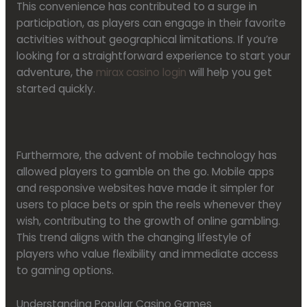
This convenience has contributed to a surge in
participation, as players can engage in their favorite
activities without geographical limitations. If you’re
looking for a straightforward experience to start your
adventure, the
mirax casino login
will help you get
started quickly.
Furthermore, the advent of mobile technology has
allowed players to gamble on the go. Mobile apps
and responsive websites have made it simpler for
users to place bets or spin the reels whenever they
wish, contributing to the growth of online gambling.
This trend aligns with the changing lifestyle of
players who value flexibility and immediate access
to gaming options.
Understanding Popular Casino Games