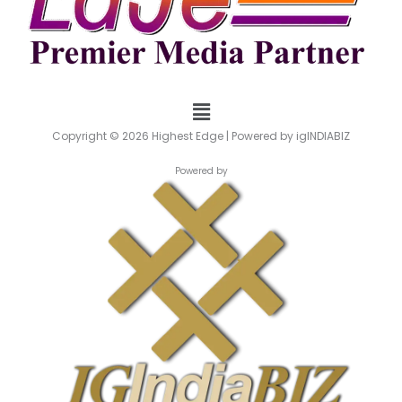
Menu
Copyright © 2026 Highest Edge | Powered by igINDIABIZ
Powered by