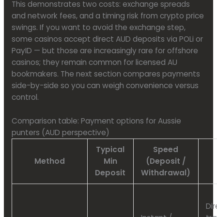
This demonstrates two costs: exchange spreads
and network fees, and a timing risk from crypto price
swings. If you want to avoid the exchange step,
some casinos accept direct AUD deposits via POLi or
PayID — but those are increasingly rare for offshore
casinos; they remain common for licensed AU
bookmakers. The next section compares payments
side-by-side so you can weigh convenience versus
control.
Comparison table: Payment options for Aussie
punters (AUD perspective)
Typical
Speed
Method
Min
(Deposit /
Deposit
Withdrawal)
Di