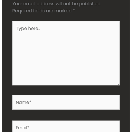
Your email address will not be published.
Required fields are marked
*
Type
here..
Name*
Email*