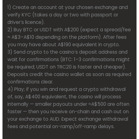
1) Create an account at your chosen exchange and
verify KYC (takes a day or two with passport or
driver’s licence).
2) Buy BTC or USDT with A$200 (expect a spread/fee
≈ A$3–A$10 depending on the platform). After fees
you may have about A$190 equivalent in crypto.
3) Send crypto to the casino’s deposit address and
wait for confirmations (BTC: 1–3 confirmations might
be required; USDT on TRC20 is faster and cheaper).
Deposits credit the casino wallet as soon as required
confirmations clear.
4) Play; if you win and request a crypto withdrawal
of, say, A$400 equivalent, the casino will process
internally — smaller payouts under ≈A$500 are often
faster — then you receive on-chain and cash out on
your exchange to AUD. Expect exchange withdrawal
fees and potential on-ramp/off-ramp delays.