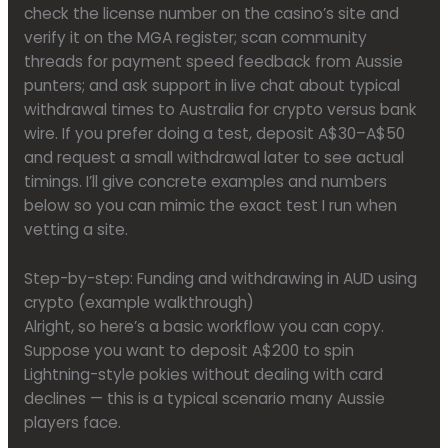
check the license number on the casino’s site and
verify it on the MGA register; scan community
threads for payment speed feedback from Aussie
punters; and ask support in live chat about typical
withdrawal times to Australia for crypto versus bank
wire. If you prefer doing a test, deposit A$30–A$50
and request a small withdrawal later to see actual
timings. I’ll give concrete examples and numbers
below so you can mimic the exact test I run when
vetting a site.
Step-by-step: Funding and withdrawing in AUD using
crypto (example walkthrough)
Alright, so here’s a basic workflow you can copy.
Suppose you want to deposit A$200 to spin
Lightning-style pokies without dealing with card
declines — this is a typical scenario many Aussie
players face.