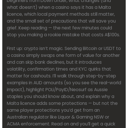
beginners from Down Under, what changes (and
what doesn’t) when a casino says it has a Malta
licence, which local payment methods still matter,
and the small set of precautions that will save you
grief. Keep reading — the next few minutes could
stop you making a rookie mistake that costs A$100s.
First up: crypto isn’t magic. Sending Bitcoin or USDT to
a casino simply swaps one form of value for another
and can skip bank declines, but it introduces
volatility, confirmation times and KYC quirks that
matter for cashouts. I’ll walk through step-by-step
examples in AUD amounts (so you see the real-world
impact), highlight POLi/PayID/Neosurf as Aussie
staples you should know about, and explain why a
Malta licence adds some protections — but not the
same player protections you’d get from an
Australian regulator like Liquor & Gaming NSW or
ACMA enforcement. Read on and you’ll get a quick