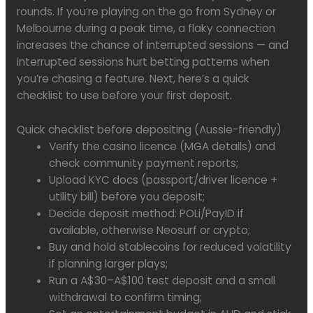
rounds. If you’re playing on the go from Sydney or
Melbourne during a peak time, a flaky connection
increases the chance of interrupted sessions — and
interrupted sessions hurt betting patterns when
you’re chasing a feature. Next, here’s a quick
checklist to use before your first deposit.
Quick checklist before depositing (Aussie-friendly)
Verify the casino licence (MGA details) and
check community payment reports;
Upload KYC docs (passport/driver licence +
utility bill) before you deposit;
Decide deposit method: POLi/PayID if
available, otherwise Neosurf or crypto;
Buy and hold stablecoins for reduced volatility
if planning larger plays;
Run a A$30–A$100 test deposit and a small
withdrawal to confirm timing;