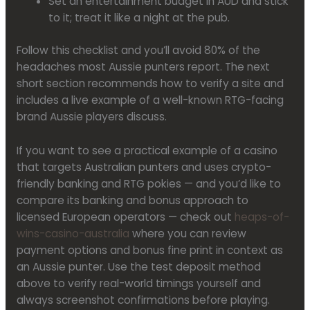
Set an entertainment budget in AUD and stick
to it; treat it like a night at the pub.
Follow this checklist and you’ll avoid 80% of the
headaches most Aussie punters report. The next
short section recommends how to verify a site and
includes a live example of a well-known RTG-facing
brand Aussie players discuss.
If you want to see a practical example of a casino
that targets Australian punters and uses crypto-
friendly banking and RTG pokies — and you’d like to
compare its banking and bonus approach to
licensed European operators — check out
heaps-of-
wins-casino-australia
where you can review
payment options and bonus fine print in context as
an Aussie punter. Use the test deposit method
above to verify real-world timings yourself and
always screenshot confirmations before playing.