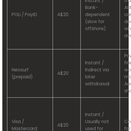
Instant /
tra
Bank-
AU
POLi / PayID
A$20
dependent
ca
(slow for
de
offshore)
wh
av
Pr
Instant /
fri
Neosurf
Indirect via
wo
A$20
(prepaid)
later
ma
withdrawal
Au
sh
Instant /
Visa /
Usually not
Co
A$20
Mastercard
used for
fo