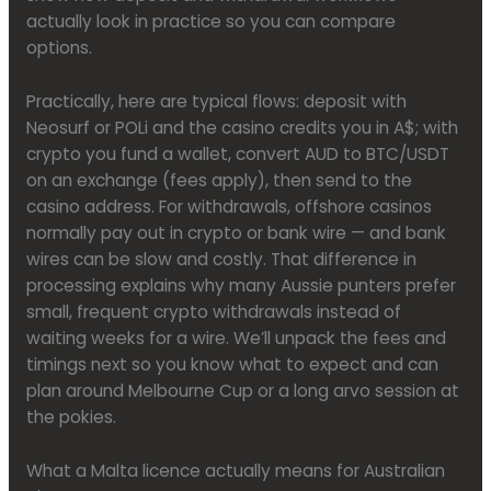
actually look in practice so you can compare
options.
Practically, here are typical flows: deposit with
Neosurf or POLi and the casino credits you in A$; with
crypto you fund a wallet, convert AUD to BTC/USDT
on an exchange (fees apply), then send to the
casino address. For withdrawals, offshore casinos
normally pay out in crypto or bank wire — and bank
wires can be slow and costly. That difference in
processing explains why many Aussie punters prefer
small, frequent crypto withdrawals instead of
waiting weeks for a wire. We’ll unpack the fees and
timings next so you know what to expect and can
plan around Melbourne Cup or a long arvo session at
the pokies.
What a Malta licence actually means for Australian