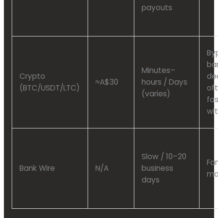
payouts
By
ba
Minutes–
Crypto
dec
≈A$30
hours / Days
(BTC/USDT/LTC)
of
(varies)
fas
wi
Slow / 10–20
Fam
Bank Wire
N/A
business
ma
days