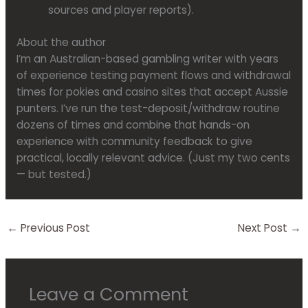
sources and player reports).
About the author
I’m an Australian-based gambling writer with years
of experience testing payment flows and withdrawal
times for pokies and casino sites that accept Aussie
punters. I’ve run the test-deposit/withdraw routine
dozens of times and combine that hands-on
experience with community feedback to give
practical, locally relevant advice. (Just my two cents
— but tested.)
←
Previous Post
Next Post
→
Leave a Comment