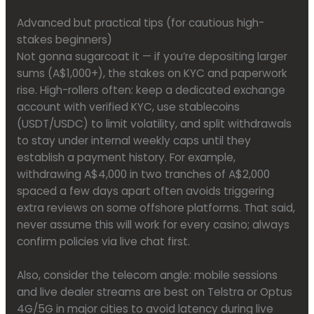
Advanced but practical tips (for cautious high-
stakes beginners)
Not gonna sugarcoat it — if you’re depositing larger
sums (A$1,000+), the stakes on KYC and paperwork
rise. High-rollers often: keep a dedicated exchange
account with verified KYC, use stablecoins
(USDT/USDC) to limit volatility, and split withdrawals
to stay under internal weekly caps until they
establish a payment history. For example,
withdrawing A$4,000 in two tranches of A$2,000
spaced a few days apart often avoids triggering
extra reviews on some offshore platforms. That said,
never assume this will work for every casino; always
confirm policies via live chat first.
Also, consider the telecom angle: mobile sessions
and live dealer streams are best on Telstra or Optus
4G/5G in major cities to avoid latency during live