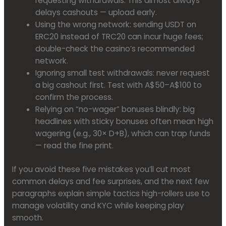
requesting withdrawals. This almost always
delays cashouts — upload early.
Using the wrong network: sending USDT on
ERC20 instead of TRC20 can incur huge fees;
double-check the casino’s recommended
network.
Ignoring small test withdrawals: never request
a big cashout first. Test with A$50–A$100 to
confirm the process.
Relying on “no-wager” bonuses blindly: big
headlines with sticky bonuses often mean high
wagering (e.g., 30× D+B), which can trap funds
— read the fine print.
If you avoid these five mistakes you’ll cut most
common delays and fee surprises, and the next few
paragraphs explain simple tactics high-rollers use to
manage volatility and KYC while keeping play
smooth.