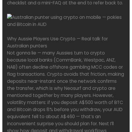
checklist and a mini-FAQ at the end to refer back to.
Why Aussie Players Use Crypto — Real talk for
Australian punters
Not gonna lie — many Aussies turn to crypto
because local banks (CommBank, Westpac, ANZ,
NAB) often decline offshore gambling MCC codes or
flag transactions. Crypto avoids that friction, making
deposits near-instant once the network confirms
the transfer, which is why Neosurf and crypto are
mentioned together by many players. However,
volatility matters: if you deposit A$500 worth of BTC
and Bitcoin drops 8% before you withdraw, your AUD
equivalent fell to about A$460 — that’s an
inconvenient surprise you should plan for. Next I’ll
show how deposit and withdrawal workflows