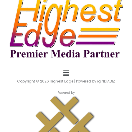
Menu
Copyright © 2026 Highest Edge | Powered by igINDIABIZ
Powered by