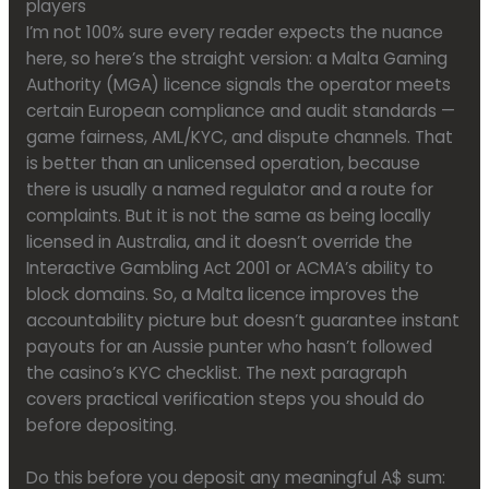
players
I’m not 100% sure every reader expects the nuance
here, so here’s the straight version: a Malta Gaming
Authority (MGA) licence signals the operator meets
certain European compliance and audit standards —
game fairness, AML/KYC, and dispute channels. That
is better than an unlicensed operation, because
there is usually a named regulator and a route for
complaints. But it is not the same as being locally
licensed in Australia, and it doesn’t override the
Interactive Gambling Act 2001 or ACMA’s ability to
block domains. So, a Malta licence improves the
accountability picture but doesn’t guarantee instant
payouts for an Aussie punter who hasn’t followed
the casino’s KYC checklist. The next paragraph
covers practical verification steps you should do
before depositing.
Do this before you deposit any meaningful A$ sum: