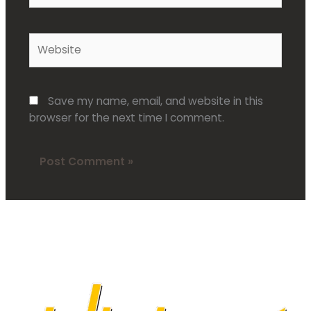
Website
Save my name, email, and website in this
browser for the next time I comment.