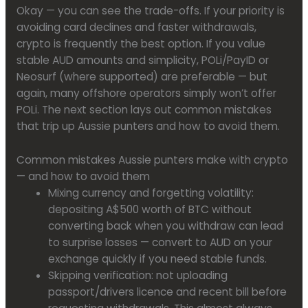
Okay — you can see the trade-offs. If your priority is
avoiding card declines and faster withdrawals,
crypto is frequently the best option. If you value
stable AUD amounts and simplicity, POLi/PayID or
Neosurf (where supported) are preferable — but
again, many offshore operators simply won’t offer
POLi. The next section lays out common mistakes
that trip up Aussie punters and how to avoid them.
Common mistakes Aussie punters make with crypto
— and how to avoid them
Mixing currency and forgetting volatility:
depositing A$500 worth of BTC without
converting back when you withdraw can lead
to surprise losses — convert to AUD on your
exchange quickly if you need stable funds.
Skipping verification: not uploading
passport/drivers licence and recent bill before