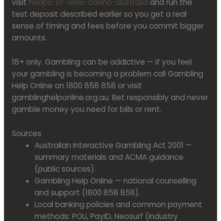
visit
heaps-of-wins-casino-australia
and run the
test deposit described earlier so you get a real
sense of timing and fees before you commit bigger
amounts.
18+ only. Gambling can be addictive — if you feel
your gambling is becoming a problem call Gambling
Help Online on 1800 858 858 or visit
gamblinghelponline.org.au. Bet responsibly and never
gamble money you need for bills or rent.
Sources
Australian Interactive Gambling Act 2001 —
summary materials and ACMA guidance
(public sources).
Gambling Help Online — national counselling
and support (1800 858 858).
Local banking policies and common payment
methods: POLi, PayID, Neosurf (industry