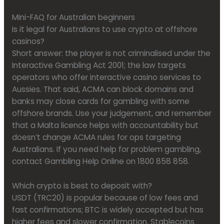
Mini-FAQ for Australian beginners
Is it legal for Australians to use crypto at offshore
casinos?
Short answer: the player is not criminalised under the
Interactive Gambling Act 2001; the law targets
operators who offer interactive casino services to
Aussies. That said, ACMA can block domains and
banks may close cards for gambling with some
offshore brands. Use your judgement, and remember
that a Malta licence helps with accountability but
doesn’t change ACMA rules for ops targeting
Australians. If you need help for problem gambling,
contact Gambling Help Online on 1800 858 858.
Which crypto is best to deposit with?
USDT (TRC20) is popular because of low fees and
fast confirmations; BTC is widely accepted but has
higher fees and slower confirmation. Stablecoins