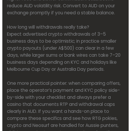
reduce AUD volatility risk. Convert to AUD on your
exchange promptly if you need a stable balance.
How long will withdrawals really take?
Expect advertised crypto withdrawals of 3–5
business days to be optimistic; in practice smaller
crypto payouts (under A$500) can clear in a few
days, while larger sums or bank wires can take 7–20
business days depending on KYC and holidays like
Melbourne Cup Day or Australia Day periods.
One more practical pointer: when comparing offers,
place the operator’s payment and KYC policy side-
by-side with your checklist and always prefer a
casino that documents RTP and withdrawal caps
clearly in AUD. If you want a hands-on place to
compare these specifics and see how RTG pokies,
crypto and Neosurf are handled for Aussie punters,