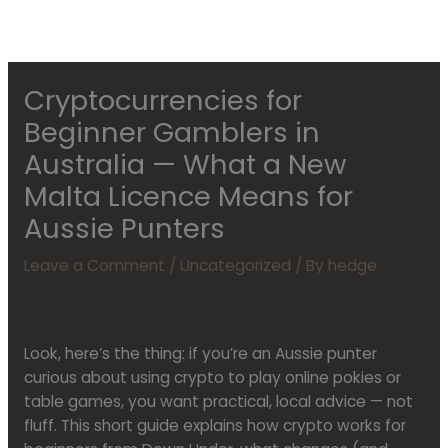
Skip
to
content
Cryptocurrencies for
Beginner Gamblers in
Australia — What a New
Malta Licence Means for
Aussie Punters
Leave a Comment
/
Uncategorized
/ By
hedge
Look, here’s the thing: if you’re an Aussie punter
curious about using crypto to play online pokies or
table games, you want practical, local advice — not
fluff. This short guide explains how crypto works for