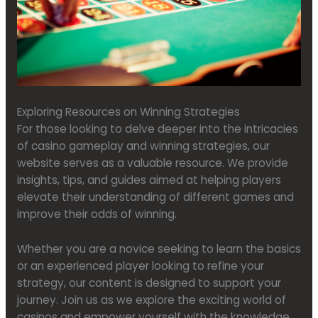
Exploring Resources on Winning Strategies
For those looking to delve deeper into the intricacies
of casino gameplay and winning strategies, our
website serves as a valuable resource. We provide
insights, tips, and guides aimed at helping players
elevate their understanding of different games and
improve their odds of winning.
Whether you are a novice seeking to learn the basics
or an experienced player looking to refine your
strategy, our content is designed to support your
journey. Join us as we explore the exciting world of
casinos and empower yourself with the knowledge