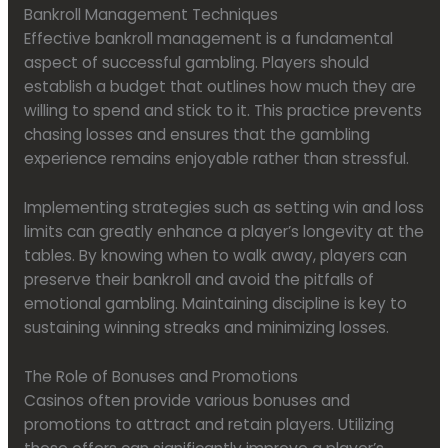
Bankroll Management Techniques
Effective bankroll management is a fundamental
aspect of successful gambling. Players should
establish a budget that outlines how much they are
willing to spend and stick to it. This practice prevents
chasing losses and ensures that the gambling
experience remains enjoyable rather than stressful.
Implementing strategies such as setting win and loss
limits can greatly enhance a player’s longevity at the
tables. By knowing when to walk away, players can
preserve their bankroll and avoid the pitfalls of
emotional gambling. Maintaining discipline is key to
sustaining winning streaks and minimizing losses.
The Role of Bonuses and Promotions
Casinos often provide various bonuses and
promotions to attract and retain players. Utilizing