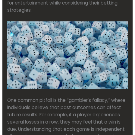
for entertainment while considering their betting
strategies.
One common pitfall is the “gambler’s fallacy,” where
individuals believe that past outcomes can affect
future results. For example, if a player experiences
several losses in a row, they may feel that a win is
due. Understanding that each game is independent