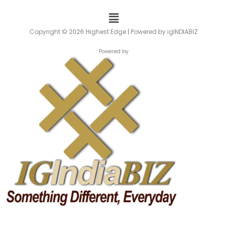
Menu
Copyright © 2026 Highest Edge | Powered by igINDIABIZ
Powered by