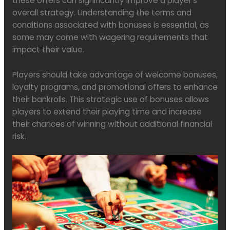
these offers can significantly improve a player’s
overall strategy. Understanding the terms and
conditions associated with bonuses is essential, as
some may come with wagering requirements that
impact their value.
Players should take advantage of welcome bonuses,
loyalty programs, and promotional offers to enhance
their bankrolls. This strategic use of bonuses allows
players to extend their playing time and increase
their chances of winning without additional financial
risk.