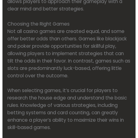
allows players to approach their gameplay with a
clear mind and better strategies.
Choosing the Right Games
Not all casino games are created equal, and some
offer better odds than others. Games like blackjack
and poker provide opportunities for skillful play,
allowing players to implement strategies that can
tilt the odds in their favor. In contrast, games such as
slots are predominantly luck-based, offering little
control over the outcome.
When selecting games, it’s crucial for players to
research the house edge and understand the basic
rules. Knowledge of various strategies, including
betting systems and card counting, can greatly
enhance a player’s ability to maximize their wins in
skill-based games.