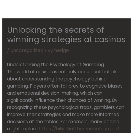
Skip
to
content
Unlocking the secrets of
winning strategies at casinos
/
Uncategorized
/ By
hedge
Understanding the Psychology of Gambling
The world of casinos is not only about luck but also
about understanding the psychology behind
gambling. Players often fall prey to cognitive biases
and emotional decision-making, which can
significantly influence their chances of winning. By
recognizing these psychological traps, gamblers can
improve their strategies and make more informed
decisions at the tables. For example, many people
might explore
https://billyelliotthemusical.com.au/