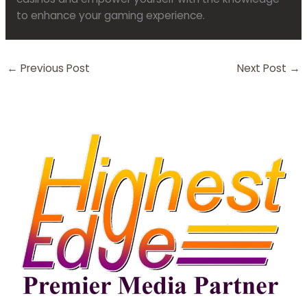
to enhance your gaming experience.
←
Previous Post
Next Post
→