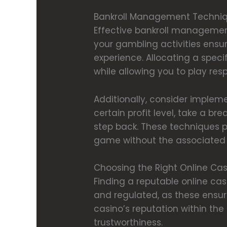
Bankroll Management Techni
Effective bankroll management 
your gambling activities ensu
experience. Allocating a speci
while allowing you to play resp
Additionally, consider impleme
certain profit level, take a bre
step back. These techniques p
game without the associated st
Choosing the Right Online Ca
Finding a reputable online cas
and regulated, as these ensur
casino’s reputation within the
trustworthiness.