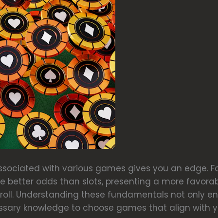
sociated with various games gives you an edge. Fo
e better odds than slots, presenting a more favora
kroll. Understanding these fundamentals not only 
ssary knowledge to choose games that align with y