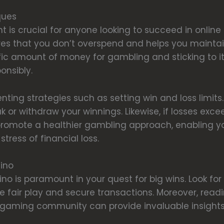
ques
is crucial for anyone looking to succeed in online 
res that you don’t overspend and helps you mainta
fic amount of money for gambling and sticking to it
onsibly.
nting strategies such as setting win and loss limits.
ak or withdraw your winnings. Likewise, if losses exceed
romote a healthier gambling approach, enabling you 
ress of financial loss.
sino
ino is paramount in your quest for big wins. Look for
e fair play and secure transactions. Moreover, rea
 gaming community can provide invaluable insights in