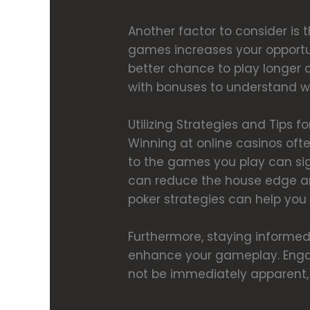
Another factor to consider is
games increases your opportun
better chance to play longer
with bonuses to understand wa
Utilizing Strategies and Tips f
Winning at online casinos ofte
to the games you play can sig
can reduce the house edge an
poker strategies can help you
Furthermore, staying informed
enhance your gameplay. Engag
not be immediately apparent,