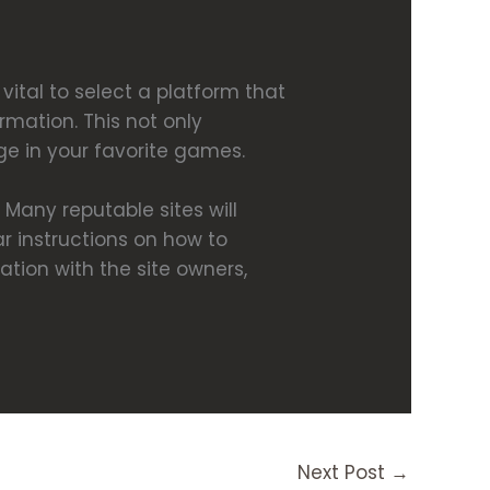
 vital to select a platform that
mation. This not only
e in your favorite games.
 Many reputable sites will
r instructions on how to
tion with the site owners,
Next Post
→