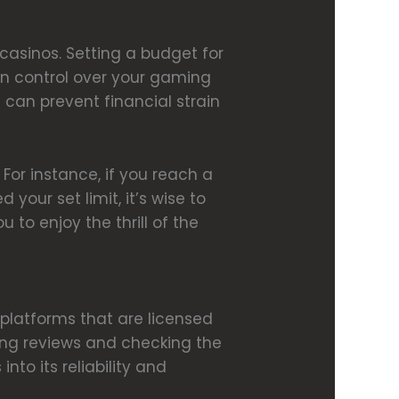
casinos. Setting a budget for
in control over your gaming
 can prevent financial strain
 For instance, if you reach a
 your set limit, it’s wise to
to enjoy the thrill of the
 platforms that are licensed
ding reviews and checking the
to its reliability and