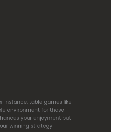
r instance, table games like
ble environment for those
enhances your enjoyment but
our winning strategy.