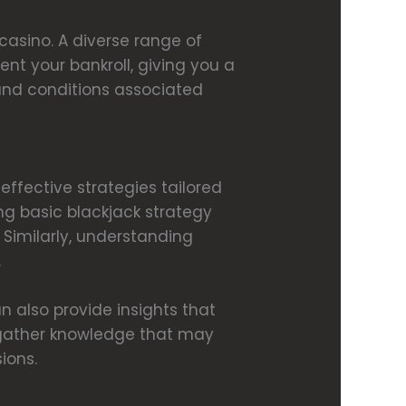
casino. A diverse range of
nt your bankroll, giving you a
and conditions associated
effective strategies tailored
ng basic blackjack strategy
Similarly, understanding
.
 also provide insights that
 gather knowledge that may
ions.