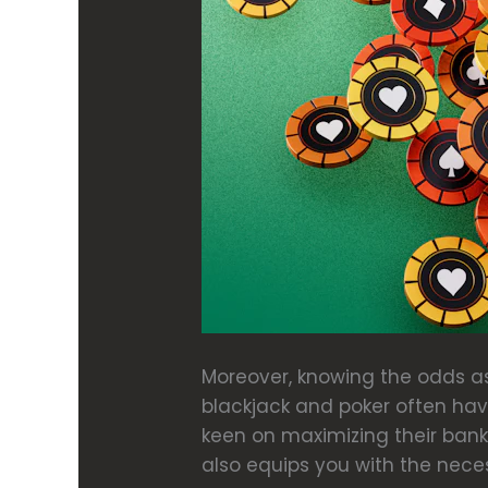
Moreover, knowing the odds as
blackjack and poker often hav
keen on maximizing their ban
also equips you with the nece