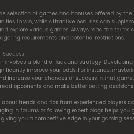
 the selection of games and bonuses offered by the 
ities to win, while attractive bonuses can suppleme
 and explore various games. Always read the terms 
gering requirements and potential restrictions.
or Success
n involves a blend of luck and strategy. Developing 
nificantly improve your odds. For instance, masteri
d increase your chances of success in that game. 
 read opponents and make better betting decisions
 about trends and tips from experienced players can
ing in forums or following expert blogs helps you
 giving you a competitive edge in your gaming sess