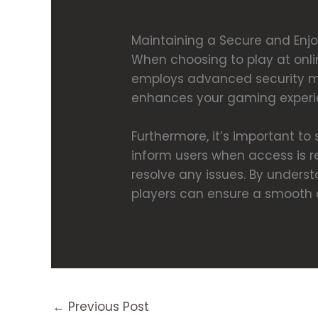
Maintaining a Secure and Enj
When choosing to play at online
employs advanced security mea
enhances your gaming experie
Furthermore, it’s important to
inform users when access is r
resolve any issues. By unders
players can ensure a smooth 
←
Previous Post