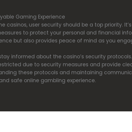
oyable Gaming Experience
 casinos, user security should be a top priority. It’s
sures to protect your personal and financial infor
nce but also provides peace of mind as you engag
 stay informed about the casino’s security protocols.
estricted due to security measures and provide clea
tanding these protocols and maintaining communica
and safe online gambling experience.