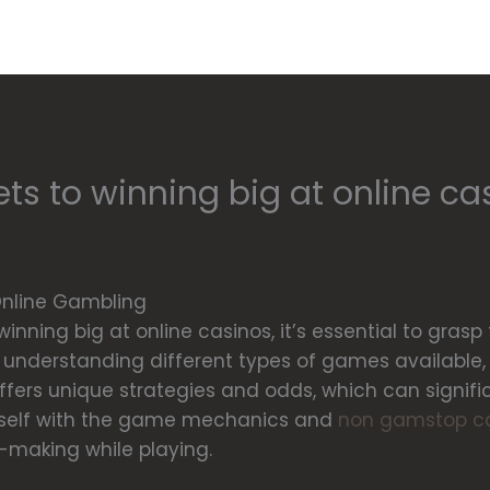
ets to winning big at online ca
Online Gambling
inning big at online casinos, it’s essential to gras
s understanding different types of games available,
fers unique strategies and odds, which can signific
ourself with the game mechanics and
non gamstop ca
n-making while playing.