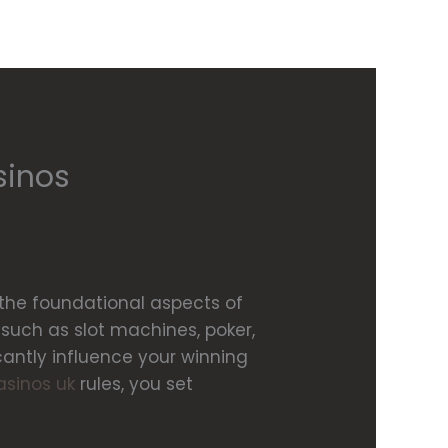
sinos
p the foundational aspects of
 such as slot machines, poker,
antly influence your winning
sinos uk
rules, you set