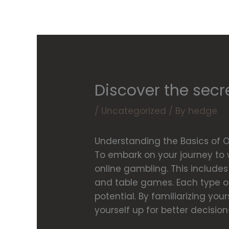
Skip
to
content
Discover the secr
/
Uncategorized
/ By
hedge
Understanding the Basics of 
To embark on your journey to w
online gambling. This include
and table games. Each type of
potential. By familiarizing y
yourself up for better decisio