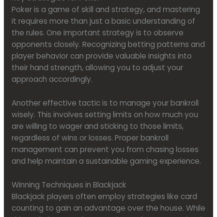
Poker is a game of skill and strategy, and mastering
it requires more than just a basic understanding of
the rules. One important strategy is to observe
opponents closely. Recognizing betting patterns and
player behavior can provide valuable insights into
their hand strength, allowing you to adjust your
approach accordingly.
Another effective tactic is to manage your bankroll
wisely. This involves setting limits on how much you
are willing to wager and sticking to those limits,
regardless of wins or losses. Proper bankroll
management can prevent you from chasing losses
and help maintain a sustainable gaming experience.
Winning Techniques in Blackjack
Blackjack players often employ strategies like card
counting to gain an advantage over the house. While