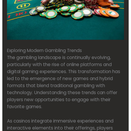
Exploring Modern Gambling Trends
The gambling landscape is continually evolving,
particularly with the rise of online platforms and
digital gaming experiences. This transformation has
led to the emergence of new games and hybrid
formats that blend traditional gambling with
technology. Understanding these trends can offer
players new opportunities to engage with their
favorite games.
As casinos integrate immersive experiences and
interactive elements into their offerings, players