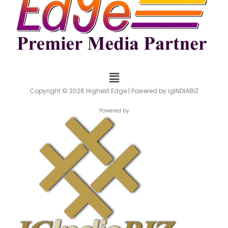
Menu
Copyright © 2026 Highest Edge | Powered by igINDIABIZ
Powered by