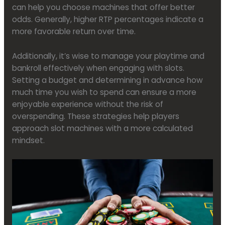
can help you choose machines that offer better
odds. Generally, higher RTP percentages indicate a
more favorable return over time.
Additionally, it’s wise to manage your playtime and
bankroll effectively when engaging with slots.
Setting a budget and determining in advance how
much time you wish to spend can ensure a more
enjoyable experience without the risk of
overspending. These strategies help players
approach slot machines with a more calculated
mindset.