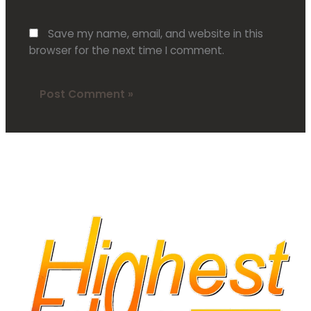
Save my name, email, and website in this
browser for the next time I comment.