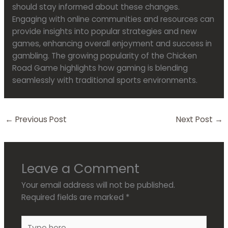
should stay informed about these changes.
Engaging with online communities and resources can
provide insights into popular strategies and new
games, enhancing overall enjoyment and success in
gambling. The growing popularity of the Chicken
Road Game highlights how gaming is blending
seamlessly with traditional sports environments.
←
Previous Post
Next Post
→
Leave a Comment
Your email address will not be published.
Required fields are marked
*
Type