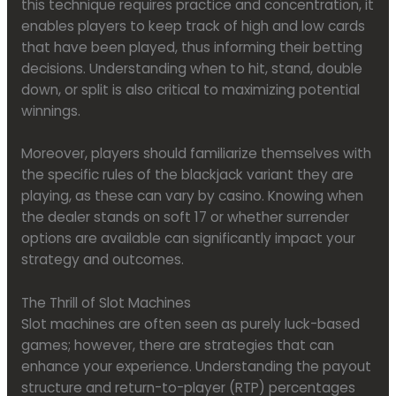
this technique requires practice and concentration, it
enables players to keep track of high and low cards
that have been played, thus informing their betting
decisions. Understanding when to hit, stand, double
down, or split is also critical to maximizing potential
winnings.
Moreover, players should familiarize themselves with
the specific rules of the blackjack variant they are
playing, as these can vary by casino. Knowing when
the dealer stands on soft 17 or whether surrender
options are available can significantly impact your
strategy and outcomes.
The Thrill of Slot Machines
Slot machines are often seen as purely luck-based
games; however, there are strategies that can
enhance your experience. Understanding the payout
structure and return-to-player (RTP) percentages