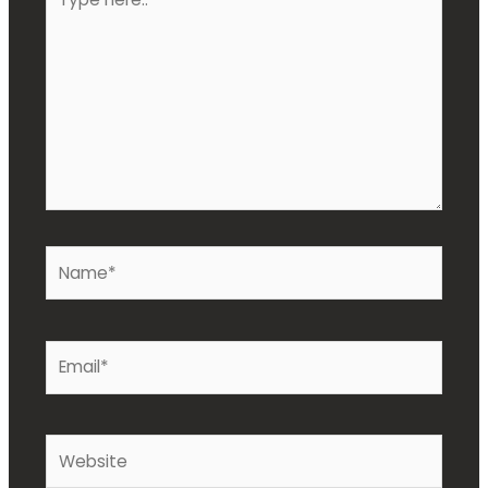
here..
Name*
Email*
Website