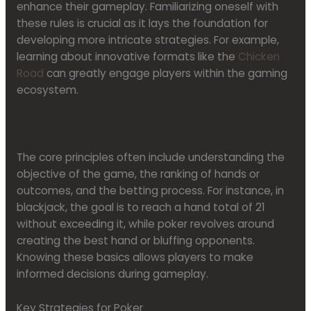
enhance their gameplay. Familiarizing oneself with
these rules is crucial as it lays the foundation for
developing more intricate strategies. For example,
learning about innovative formats like the
Chicken
Road
can greatly engage players within the gaming
ecosystem.
The core principles often include understanding the
objective of the game, the ranking of hands or
outcomes, and the betting process. For instance, in
blackjack, the goal is to reach a hand total of 21
without exceeding it, while poker revolves around
creating the best hand or bluffing opponents.
Knowing these basics allows players to make
informed decisions during gameplay.
Key Strategies for Poker