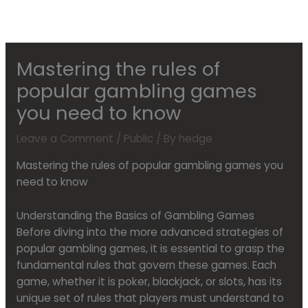
Skip
to
content
Mastering the rules of
popular gambling games
you need to know
Leave a Comment
/
Public
/ By
hedge
Mastering the rules of popular gambling games you
need to know
Understanding the Basics of Gambling Games
Before diving into the more advanced strategies of
popular gambling games, it is essential to grasp the
fundamental rules that govern these games. Each
game, whether it is poker, blackjack, or slots, has its
unique set of rules that players must understand to