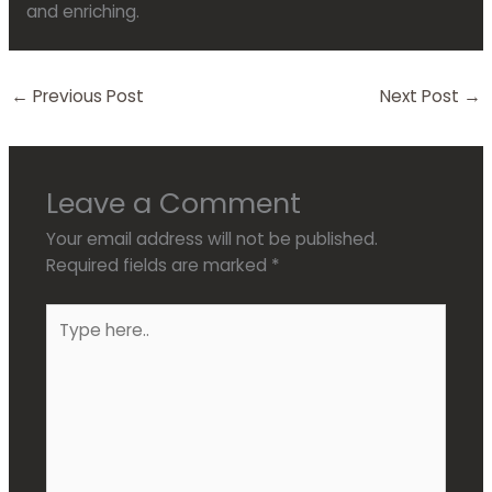
and enriching.
←
Previous Post
Next Post
→
Leave a Comment
Your email address will not be published.
Required fields are marked
*
Type
here..