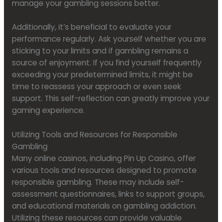
manage your gambling sessions better.
Additionally, it’s beneficial to evaluate your
performance regularly. Ask yourself whether you are
sticking to your limits and if gambling remains a
source of enjoyment. If you find yourself frequently
exceeding your predetermined limits, it might be
time to reassess your approach or even seek
support. This self-reflection can greatly improve your
gaming experience.
Utilizing Tools and Resources for Responsible
Gambling
Many online casinos, including Pin Up Casino, offer
various tools and resources designed to promote
responsible gambling. These may include self-
assessment questionnaires, links to support groups,
and educational materials on gambling addiction.
Utilizing these resources can provide valuable