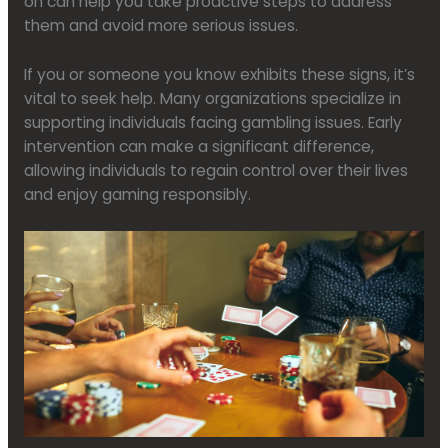
on can help you take proactive steps to address
them and avoid more serious issues.
If you or someone you know exhibits these signs, it’s
vital to seek help. Many organizations specialize in
supporting individuals facing gambling issues. Early
intervention can make a significant difference,
allowing individuals to regain control over their lives
and enjoy gaming responsibly.