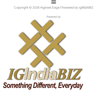
Copyright © 2026 Highest Edge | Powered by igINDIABIZ
Powered by