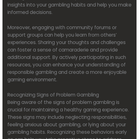
insights into your gambling habits and help you make
informed decisions.
Moreover, engaging with community forums or
support groups can help you learn from others’
experiences. Sharing your thoughts and challenges
can foster a sense of camaraderie and provide
additional support. By actively participating in such
resources, you can enhance your understanding of
responsible gambling and create a more enjoyable
gaming environment.
Recognizing Signs of Problem Gambling
Being aware of the signs of problem gambling is
crucial for maintaining a healthy gaming experience.
These signs may include neglecting responsibilities,
feeling anxious about gambling, or lying about your
gambling habits. Recognizing these behaviors early