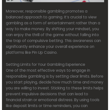
Moreover, responsible gambling promotes a
balanced approach to gaming. It’s crucial to view
gambling as a form of entertainment rather than a
way to make money. By shifting your mindset, you
can enjoy the thrill of the game without falling into
the trap of compulsive betting. This awareness can
significantly enhance your overall experience on
platforms like Pin Up Casino.
Setting Limits for Your Gambling Experience
One of the most effective ways to engage in
responsible gambling is by setting clear limits. Before
you start playing, decide how much time and money
you are willing to invest. Sticking to these limits helps
prevent impulsive decisions that can lead to
financial strain or emotional distress. By using tools
like deposit limits or time reminders, you can