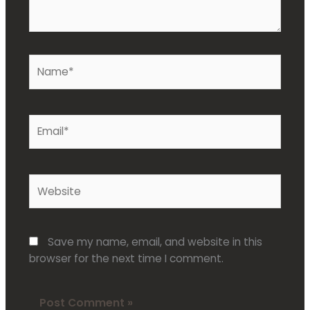
Name*
Email*
Website
Save my name, email, and website in this
browser for the next time I comment.