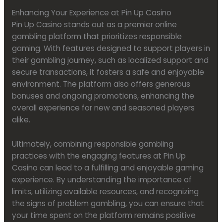
Enhancing Your Experience at Pin Up Casino
Pin Up Casino stands out as a premier online
gambling platform that prioritizes responsible
gaming. With features designed to support players in
their gambling journey, such as localized support and
secure transactions, it fosters a safe and enjoyable
environment. The platform also offers generous
bonuses and ongoing promotions, enhancing the
overall experience for new and seasoned players
alike.
Ultimately, combining responsible gambling
practices with the engaging features at Pin Up
Casino can lead to a fulfilling and enjoyable gaming
experience. By understanding the importance of
limits, utilizing available resources, and recognizing
the signs of problem gambling, you can ensure that
your time spent on the platform remains positive