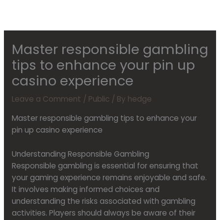
Skip
to
content
Master responsible gambling
tips to enhance your pin up
casino experience
Leave a Comment
/
Public
/ By
hedge
Master responsible gambling tips to enhance your
pin up casino experience
Understanding Responsible Gambling
Responsible gambling is essential for ensuring that
your gaming experience remains enjoyable and safe.
It involves making informed choices and
understanding the risks associated with gambling
activities. Players should always be aware of their