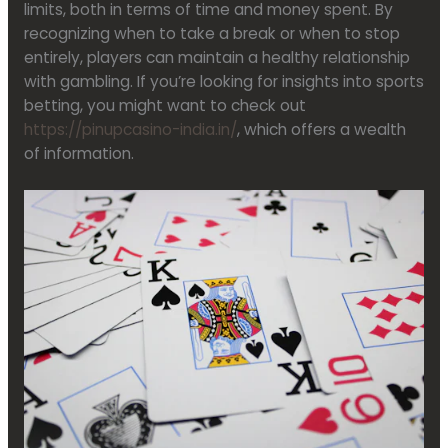
limits, both in terms of time and money spent. By
recognizing when to take a break or when to stop
entirely, players can maintain a healthy relationship
with gambling. If you’re looking for insights into sports
betting, you might want to check out
https://pinupcasino-india.in/
, which offers a wealth
of information.