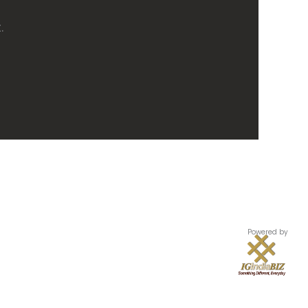
.
Powered by