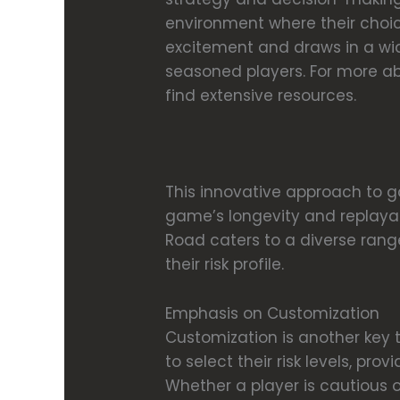
environment where their choic
excitement and draws in a wi
seasoned players. For more ab
find extensive resources.
This innovative approach to g
game’s longevity and replayabil
Road caters to a diverse rang
their risk profile.
Emphasis on Customization
Customization is another key 
to select their risk levels, p
Whether a player is cautious 