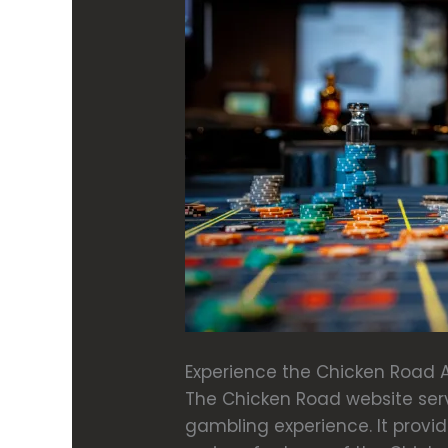
Experience the Chicken Road 
The Chicken Road website serv
gambling experience. It provi