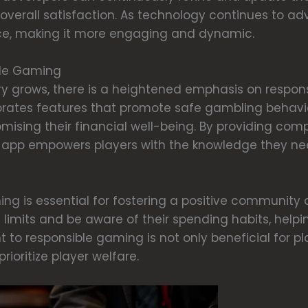
erall satisfaction. As technology continues to advanc
ce, making it more engaging and dynamic.
ble Gaming
ry grows, there is a heightened emphasis on respon
ates features that promote safe gambling behavio
omising their financial well-being. By providing co
e app empowers players with the knowledge they n
ing is essential for fostering a positive community
 limits and be aware of their spending habits, help
o responsible gaming is not only beneficial for p
ioritize player welfare.