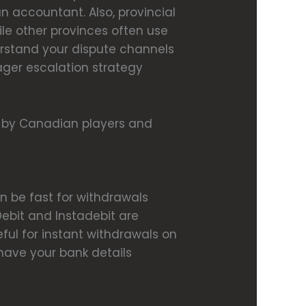
an accountant. Also, provincial
le other provinces often use
erstand your dispute channels
ger escalation strategy
d by Canadian players and
n be fast for withdrawals
iDebit and Instadebit are
ul for instant withdrawals on
have your bank details