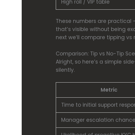
High roll / VIP table
These numbers are practical —
that’s visible without being e
next we’ll compare tipping vs 
Comparison: Tip vs No-Tip S
Alright, so here’s a simple si
silently.
Metric
Time to initial support resp
Manager escalation chanc