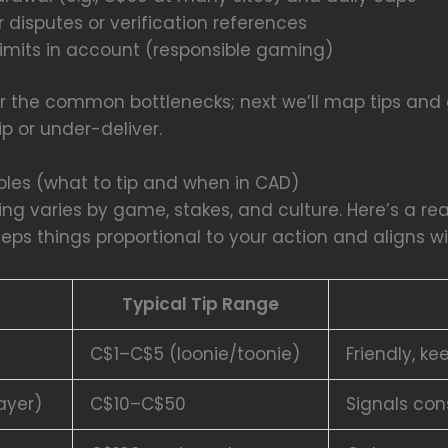
r disputes or verification references
limits in account (responsible gaming)
or the common bottlenecks; next we’ll map tips and g
p or under-deliver.
mples (what to tip and when in CAD)
ng varies by game, stakes, and culture. Here’s a rea
eeps things proportional to your action and aligns 
Typical Tip Range
C$1–C$5 (loonie/toonie)
Friendly, ke
ayer)
C$10–C$50
Signals con