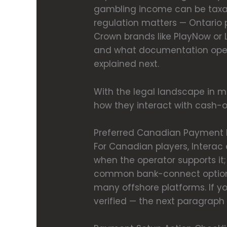
gambling income can be taxable
regulation matters — Ontario 
Crown brands like PlayNow or
and what documentation opera
explained next.
With the legal landscape in m
how they interact with cash-
Preferred Canadian Payment
For Canadian players, Interac
when the operator supports it; 
common bank-connect options,
many offshore platforms. If y
verified — the next paragraph