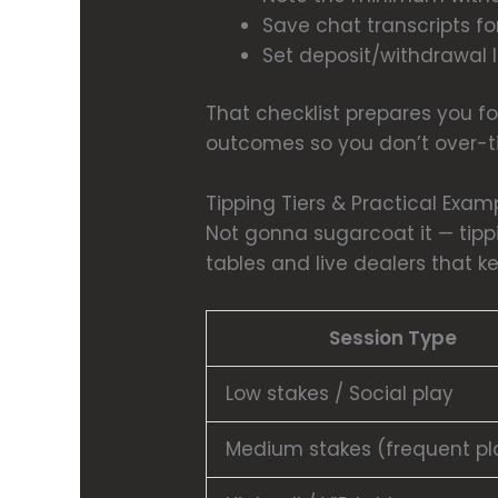
Save chat transcripts fo
Set deposit/withdrawal 
That checklist prepares you f
outcomes so you don’t over-ti
Tipping Tiers & Practical Exa
Not gonna sugarcoat it — tippi
tables and live dealers that k
Session Type
Low stakes / Social play
Medium stakes (frequent pl