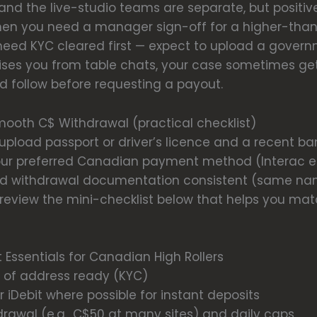
r and the live-studio teams are separate, but positiv
when you need a manager sign-off for a higher-than
eed KYC cleared first — expect to upload a governm
ises you from table chats, your case sometimes get
ld follow before requesting a payout.
mooth C$ Withdrawal (practical checklist)
— upload passport or driver’s licence and a recent 
your preferred Canadian payment method (Interac e-
and withdrawal documentation consistent (same na
view the mini-checklist below that helps you matc
 Essentials for Canadian High Rollers
 of address ready (KYC)
r iDebit where possible for instant deposits
awal (e.g., C$50 at many sites) and daily caps