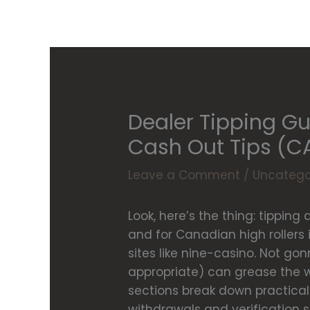
Skip
to
content
Dealer Tipping Gu
Cash Out Tips (C
Leave a Comment
/
Uncatego
Look, here’s the thing: tipping
and for Canadian high rollers
sites like nine-casino. Not go
appropriate) can grease the wh
sections break down practical 
withdrawals and verification 