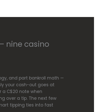
 — nine casino
ology, and part bankroll math —
hly your cash-out goes at
(or a C$20 note when
ng over a tip. The next few
rt tipping ties into fast