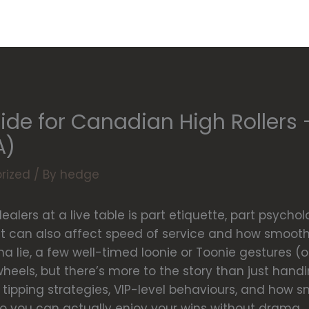
ide for Canadian High Rollers
A)
rized
/ By
hedge
 dealers at a live table is part etiquette, part psych
 it can also affect speed of service and how smoot
nna lie, a few well-timed loonie or Toonie gestures 
eels, but there’s more to the story than just handi
tipping strategies, VIP-level behaviours, and how sma
so you can actually enjoy your wins without drama.