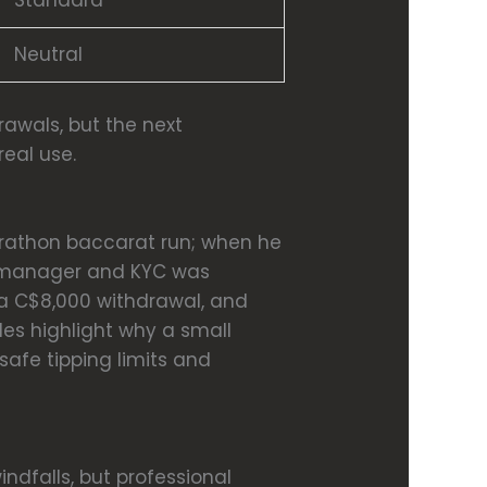
Standard
Neutral
awals, but the next
real use.
marathon baccarat run; when he
P manager and KYC was
r a C$8,000 withdrawal, and
es highlight why a small
safe tipping limits and
ndfalls, but professional