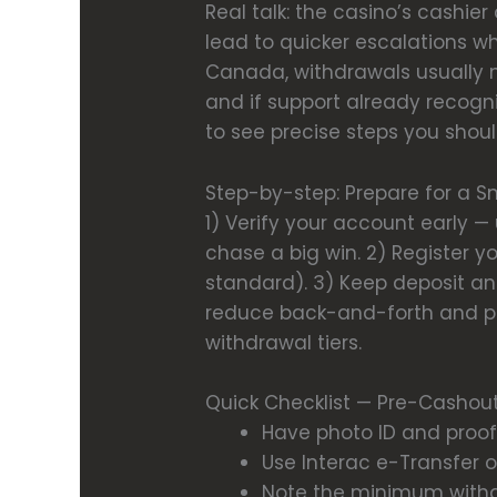
Real talk: the casino’s cashie
lead to quicker escalations 
Canada, withdrawals usually n
and if support already recogn
to see precise steps you shou
Step-by-step: Prepare for a S
1) Verify your account early 
chase a big win. 2) Register 
standard). 3) Keep deposit 
reduce back-and-forth and pre
withdrawal tiers.
Quick Checklist — Pre-Cashout
Have photo ID and proof
Use Interac e-Transfer o
Note the minimum withdr