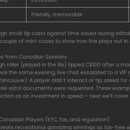
help
Increased
Friendly, memorable
gh small tip costs against time saved during withdr
couple of mini-cases to show how this plays out in 
es from Canadian Sessions
gh roller (played in the 6ix) tipped C$100 after a 
wal the same evening, live chat escalated to a VI
Vancouver): A player didn’t interact or tip, asked fo
hile extra documents were requested. These exampl
ction as an investment in speed — next we’ll cover 
.
 Canadian Players (KYC, tax, and regulation)
reats recreational gambling winnings as tax-free wi