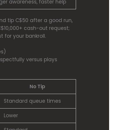
er awareness, faster help
nd tip C$50 after a good run,
e C$10,000+ cash-out request;
 for your bankroll.
es)
espectfully versus plays
No Tip
Standard queue times
Lower