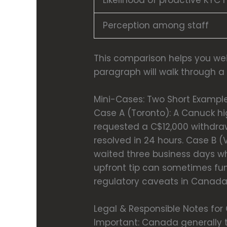
Likelihood of proactive KYC 
Perception among staff
This comparison helps you wei
paragraph will walk through a 
Mini-Cases: Two Short Exampl
Case A (Toronto): A Canuck hi
requested a C$12,000 withdra
resolved in 24 hours. Case B (
waited three business days w
upfront tip can sometimes fun
regulatory caveats in Canada
Legal & Responsible Notes for
Important: Canada generally t