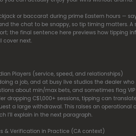
blackjack or baccarat during prime Eastern hours — sa
and the chat to be snappy, so tip timing matters. A s
rt; the final sentence here previews how tipping in
l cover next.
ian Players (service, speed, and relationships)
doing a job, and at busy live studios the dealer w
stions about min/max bets, and sometimes flag VIP
ller dropping C$1,000+ sessions, tipping can translate
est a large withdrawal. This raises an operational 
 I’ll explain in the next paragraph.
 & Verification in Practice (CA context)