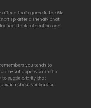
y after a Leafs game in the 6ix
hort tip after a friendly chat
fluences table allocation and
ho remembers you tends to
 cash-out paperwork to the
 to subtle priority that
question about verification