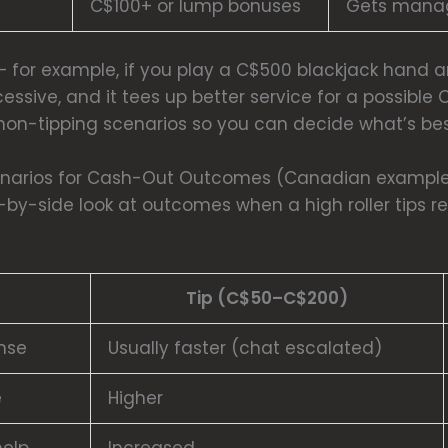
C$100+ or lump bonuses
Gets manag
 for example, if you play a C$500 blackjack hand a
xcessive, and it tees up better service for a possibl
non-tipping scenarios so you can decide what’s best
cenarios for Cash-Out Outcomes (Canadian exampl
de-by-side look at outcomes when a high roller tips r
Tip (C$50–C$200)
onse
Usually faster (chat escalated)
e
Higher