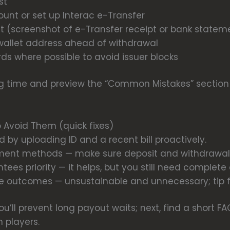
st
unt or set up Interac e-Transfer
 (screenshot of e-Transfer receipt or bank statem
 wallet address ahead of withdrawal
rds where possible to avoid issuer blocks
g time and preview the “Common Mistakes” section 
Avoid Them (quick fixes)
 by uploading ID and a recent bill proactively.
ent methods — make sure deposit and withdrawa
ees priority — it helps, but you still need complet
e outcomes — unsustainable and unnecessary; tip fo
ou’ll prevent long payout waits; next, find a short F
 players.