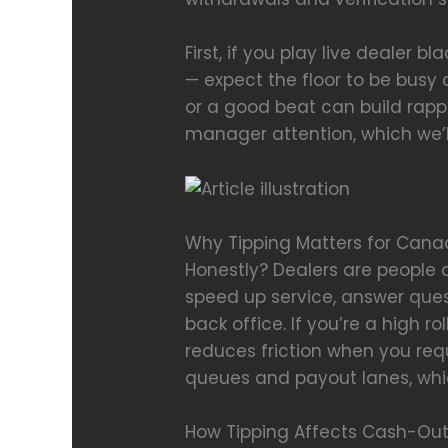
First, if you play live dealer 
— expect the floor to be busy 
or a good beat can build rappo
manager attention, which we’l
Why Tipping Matters for Canad
Honestly? Dealers are people 
speed up service, answer que
back office. If you’re a high ro
reduces friction when you requ
queues and payout lanes, which
How Tipping Affects Cash-Outs