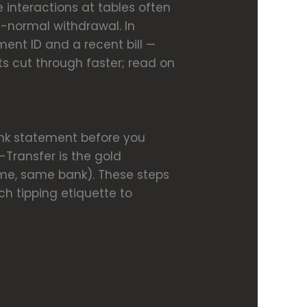
e interactions at tables often
-normal withdrawal. In
ent ID and a recent bill —
s cut through faster; read on
bank statement before you
Transfer is the gold
me, same bank). These steps
h tipping etiquette to