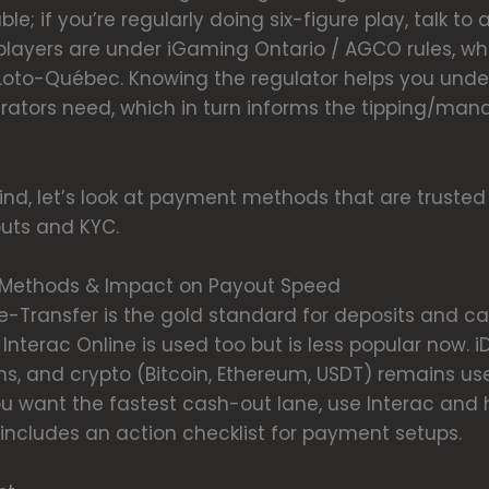
; if you’re regularly doing six-figure play, talk to 
players are under iGaming Ontario / AGCO rules, whi
 Loto-Québec. Knowing the regulator helps you und
tors need, which in turn informs the tipping/mana
ind, let’s look at payment methods that are truste
outs and KYC.
 Methods & Impact on Payout Speed
 e-Transfer is the gold standard for deposits and ca
Interac Online is used too but is less popular now. 
 and crypto (Bitcoin, Ethereum, USDT) remains usef
ou want the fastest cash-out lane, use Interac and 
 includes an action checklist for payment setups.