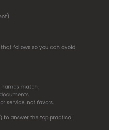
ent)
that follows so you can avoid
l names match.
e documents.
r service, not favors.
AQ to answer the top practical