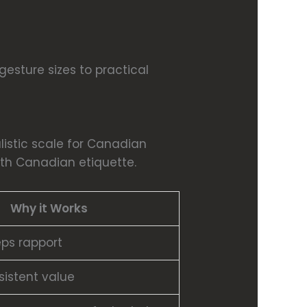
esture sizes to practical
listic scale for Canadian
with Canadian etiquette.
Why it Works
eps rapport
sistent value