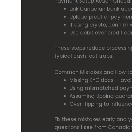
Payment Setup Action Checkli
Link Canadian bank acco
Upload proof of payment
If using crypto, confirm
Use debit over credit ca
These steps reduce processin
typical cash-out traps.
Common Mistakes and How to 
Missing KYC docs — avoid
Using mismatched paym
Assuming tipping guarant
Over-tipping to influenc
Fix these mistakes early and y
questions I see from Canadian