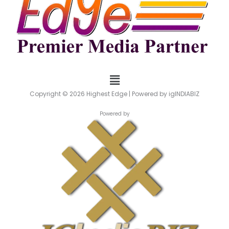
Menu
Copyright © 2026 Highest Edge | Powered by igINDIABIZ
Powered by