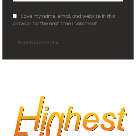
Save my name, email, and website in this
browser for the next time I comment.