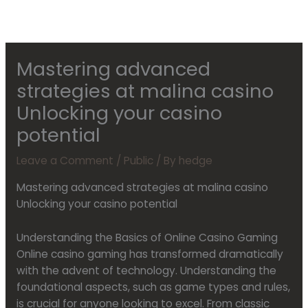
Skip
to
content
Mastering advanced
strategies at malina casino
Unlocking your casino
potential
Leave a Comment
/
Public
/ By
hedge
Mastering advanced strategies at malina casino
Unlocking your casino potential
Understanding the Basics of Online Casino Gaming
Online casino gaming has transformed dramatically
with the advent of technology. Understanding the
foundational aspects, such as game types and rules,
is crucial for anyone looking to excel. From classic