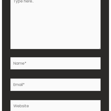
here..
Name*
Email*
Website