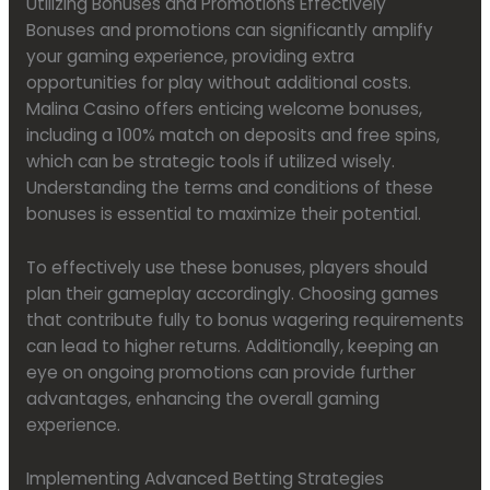
Utilizing Bonuses and Promotions Effectively
Bonuses and promotions can significantly amplify
your gaming experience, providing extra
opportunities for play without additional costs.
Malina Casino offers enticing welcome bonuses,
including a 100% match on deposits and free spins,
which can be strategic tools if utilized wisely.
Understanding the terms and conditions of these
bonuses is essential to maximize their potential.
To effectively use these bonuses, players should
plan their gameplay accordingly. Choosing games
that contribute fully to bonus wagering requirements
can lead to higher returns. Additionally, keeping an
eye on ongoing promotions can provide further
advantages, enhancing the overall gaming
experience.
Implementing Advanced Betting Strategies