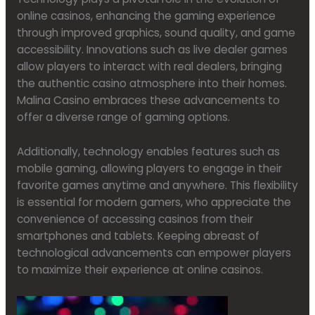
online casinos, enhancing the gaming experience
through improved graphics, sound quality, and game
accessibility. Innovations such as live dealer games
allow players to interact with real dealers, bringing
the authentic casino atmosphere into their homes.
Malina Casino embraces these advancements to
offer a diverse range of gaming options.
Additionally, technology enables features such as
mobile gaming, allowing players to engage in their
favorite games anytime and anywhere. This flexibility
is essential for modern gamers, who appreciate the
convenience of accessing casinos from their
smartphones and tablets. Keeping abreast of
technological advancements can empower players
to maximize their experience at online casinos.