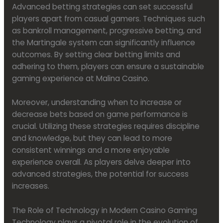
Advanced betting strategies can set successful
players apart from casual gamers. Techniques such
as bankroll management, progressive betting, and
the Martingale system can significantly influence
outcomes. By setting clear betting limits and
adhering to them, players can ensure a sustainable
gaming experience at Malina Casino.
Moreover, understanding when to increase or
decrease bets based on game performance is
crucial. Utilizing these strategies requires discipline
and knowledge, but they can lead to more
consistent winnings and a more enjoyable
experience overall. As players delve deeper into
advanced strategies, the potential for success
increases.
The Role of Technology in Modern Casino Gaming
Technology plays a pivotal role in the evolution of