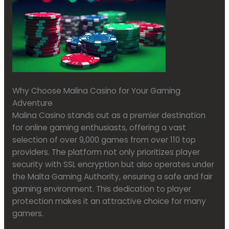
Why Choose Malina Casino for Your Gaming
Adventure
Malina Casino stands out as a premier destination
for online gaming enthusiasts, offering a vast
selection of over 9,000 games from over 110 top
providers. The platform not only prioritizes player
security with SSL encryption but also operates under
the Malta Gaming Authority, ensuring a safe and fair
gaming environment. This dedication to player
protection makes it an attractive choice for many
gamers.