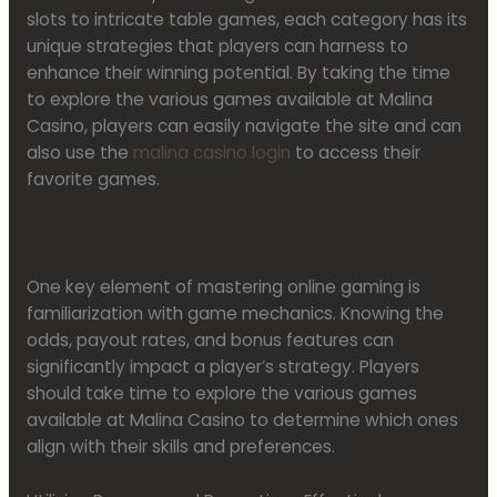
slots to intricate table games, each category has its
unique strategies that players can harness to
enhance their winning potential. By taking the time
to explore the various games available at Malina
Casino, players can easily navigate the site and can
also use the
malina casino login
to access their
favorite games.
One key element of mastering online gaming is
familiarization with game mechanics. Knowing the
odds, payout rates, and bonus features can
significantly impact a player’s strategy. Players
should take time to explore the various games
available at Malina Casino to determine which ones
align with their skills and preferences.