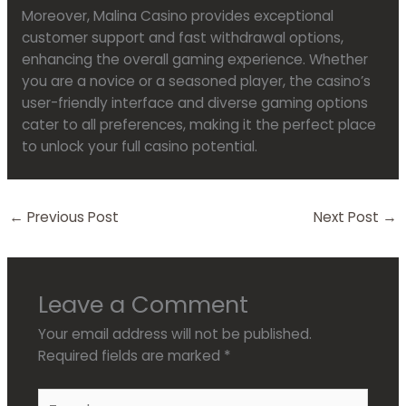
Moreover, Malina Casino provides exceptional
customer support and fast withdrawal options,
enhancing the overall gaming experience. Whether
you are a novice or a seasoned player, the casino’s
user-friendly interface and diverse gaming options
cater to all preferences, making it the perfect place
to unlock your full casino potential.
←
Previous Post
Next Post
→
Leave a Comment
Your email address will not be published.
Required fields are marked
*
Type