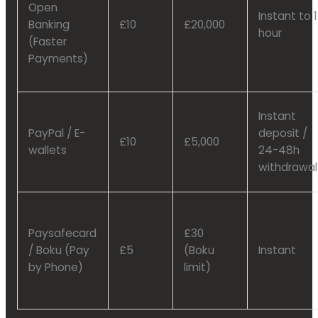
Open
Instant to 1
Banking
£10
£20,000
hour
(Faster
Payments)
Instant
PayPal / E-
deposit /
£10
£5,000
wallets
24-48h
withdrawal
Paysafecard
£30
/ Boku (Pay
£5
(Boku
Instant
by Phone)
limit)