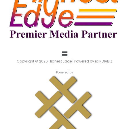
Menu
Copyright © 2026 Highest Edge | Powered by igINDIABIZ
Powered by