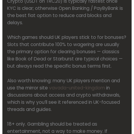
Crypto (USDT on TRC20) is typically fastest once
KYC is clear; otherwise Open Banking / PayByBank is
the best fiat option to reduce card blocks and
delays.
Which games should UK players stick to for bonuses?
Slots that contribute 100% to wagering are usually
the primary option for clearing bonuses — classics
like Book of Dead or Starburst are typical choices —
but always read the specific bonus terms first.
Also worth knowing: many UK players mention and
use the mirror site
vavada-united-kingdom
in
discussions about access and crypto withdrawals,
which is why you’ll see it referenced in UK-focused
threads and guides.
18+ only. Gambling should be treated as
entertainment, not a way to make money. If