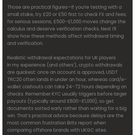
Those are practical figures—if you’re testing with a
small stake, try £20 or £50 first to check FX and fees;
for serious sessions, £500–£1,000 moves change the
calculus and deserve verification checks. Next I’ll
show how these methods affect withdrawal timing
and verification.
Realistic withdrawal expectations for UK players
In my experience (and others’), crypto withdrawals
are quickest: once an account is approved, USDT
TRC20 often lands in under an hour, whereas card/e-
wallet cashouts can take 24–72 hours depending on
checks. Remember KYC usually triggers before larger
payouts (typically around £800–£1,000), so get
documents sorted early rather than waiting for a big
win. That’s practical advice because delays are the
most common frustration Brits report when
comparing offshore brands with UKGC sites.