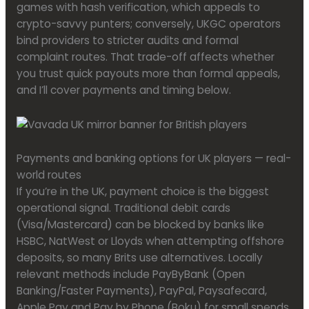
games with hash verification, which appeals to
crypto-savvy punters; conversely, UKGC operators
bind providers to stricter audits and formal
complaint routes. That trade-off affects whether
you trust quick payouts more than formal appeals,
and I’ll cover payments and timing below.
Payments and banking options for UK players — real-
world routes
If you’re in the UK, payment choice is the biggest
operational signal. Traditional debit cards
(Visa/Mastercard) can be blocked by banks like
HSBC, NatWest or Lloyds when attempting offshore
deposits, so many Brits use alternatives. Locally
relevant methods include PayByBank (Open
Banking/Faster Payments), PayPal, Paysafecard,
Apple Pay and Pay by Phone (Boku) for small spends