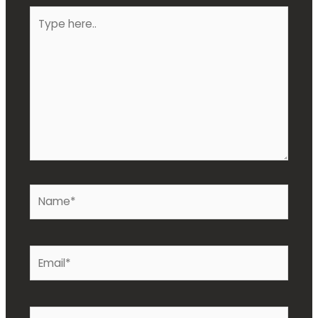
Type
here..
Name*
Email*
Website