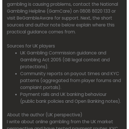
gambling is causing problems, contact the National
Gambling Helpline (GamCare) on 0808 8020 133 or
visit BeGambleAware for support. Next, the short
sources and author note below explain where this
practical guidance comes from.
Sources for UK players
UK Gambling Commission guidance and
Gambling Act 2005 (GB legal context and
protections).
Community reports on payout times and KYC
patterns (aggregated from player forums and
complaint portals).
Payment rails and UK banking behaviour
(public bank policies and Open Banking notes).
About the author (UK perspective)
I write about online gambling from the UK market
perspective and have tested payment routes, KYC