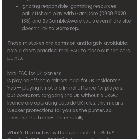
Ignoring responsible-gambling resources —
pair offshore play with GamCare (0808 8020
133) and BeGambleAware tools even if the site
doesn’t link to GamStop.
Those mistakes are common and largely avoidable;
now a short, practical mini-FAQ to close out the core
points.
Mini-FAQ for UK players
Is play on offshore mirrors legal for UK residents?
Yes — playing is not a criminal offence for players,
but operators targeting the UK without a UKGC
licence are operating outside UK rules; this means
weaker protections for you as the punter, so
consider the trade-offs carefully.
What’s the fastest withdrawal route for Brits?