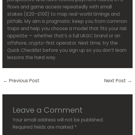
flows and game access repeatedly with small
stakes (£20–£100) to map real-world timings and
pitfalls. My aim is pragmatic: keep you from common
traps and help you choose a model that fits your risk
appetite — whether that’s a full UKGC brand or an
offshore, crypto-first operator. Next time, try the
Quick Checklist before you sign up so you don’t learn
lessons the hard way.
←
Previous Post
Next Post
→
Leave a Comment
Your email address will not be published.
Required fields are marked
*