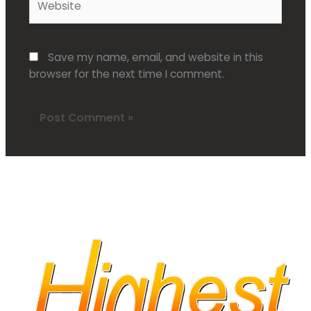
Save my name, email, and website in this
browser for the next time I comment.