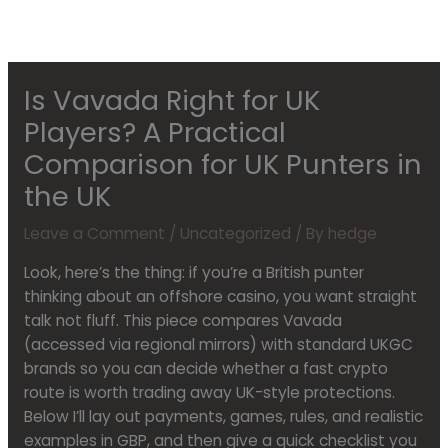
Skip
to
content
Is Vavada Right for UK
Players? A Practical
Comparison for UK Punters in
the UK
Leave a Comment
/
Uncategorized
/ By
hedge
Look, here’s the thing: if you’re a British punter
thinking about an offshore casino, you want straight
talk not fluff. This piece compares Vavada
(accessed via regional mirrors) with standard UKGC
brands so you can decide whether a fast crypto
route is worth trading away UK-style protections.
Below I’ll lay out payments, games, rules, and realistic
examples in GBP, and then give a quick checklist you