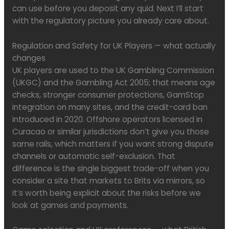
can use before you deposit any quid. Next I’ll start
with the regulatory picture you already care about.
Regulation and Safety for UK Players — what actually
changes
UK players are used to the UK Gambling Commission
(UKGC) and the Gambling Act 2005; that means age
checks, stronger consumer protections, GamStop
integration on many sites, and the credit-card ban
introduced in 2020. Offshore operators licensed in
Curacao or similar jurisdictions don’t give you those
same rails, which matters if you want strong dispute
channels or automatic self-exclusion. That
difference is the single biggest trade-off when you
consider a site that markets to Brits via mirrors, so
it’s worth being explicit about the risks before we
look at games and payments.