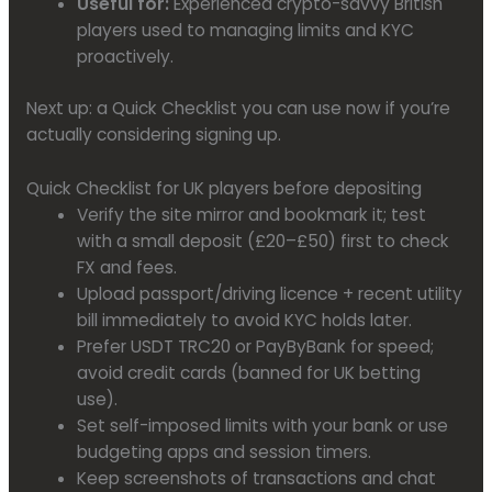
Useful for:
Experienced crypto-savvy British
players used to managing limits and KYC
proactively.
Next up: a Quick Checklist you can use now if you’re
actually considering signing up.
Quick Checklist for UK players before depositing
Verify the site mirror and bookmark it; test
with a small deposit (£20–£50) first to check
FX and fees.
Upload passport/driving licence + recent utility
bill immediately to avoid KYC holds later.
Prefer USDT TRC20 or PayByBank for speed;
avoid credit cards (banned for UK betting
use).
Set self-imposed limits with your bank or use
budgeting apps and session timers.
Keep screenshots of transactions and chat