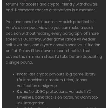
forums for access and crypto-friendly withdrawals,
and I’ll compare that to alternatives in a moment.
Pros and cons for UK punters — quick practical list
Here’s a compact view so you can make a quick
decision without reading every paragraph: offshore
speed vs UK safety, wider game range vs weaker
self-exclusion, and crypto convenience vs FX friction
on fiat. Below I’ll lay down a short checklist that
covers the minimum steps I’d take before depositing
a single pound.
Pros:
Fast crypto payouts, big game library
(fruit machines + modern titles), looser
verification at sign-up.
Cons:
No UKGC protections, variable KYC
timelines, bank blocks on cards, no GamStop
link-integration.