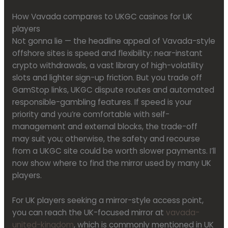
How Vavada compares to UKGC casinos for UK
players
Not gonna lie — the headline appeal of Vavada-style
offshore sites is speed and flexibility: near-instant
crypto withdrawals, a vast library of high-volatility
slots and lighter sign-up friction. But you trade off
GamStop links, UKGC dispute routes and automated
responsible-gambling features. If speed is your
priority and you’re comfortable with self-
management and external blocks, the trade-off
may suit you; otherwise, the safety and recourse
from a UKGC site could be worth slower payments. I’ll
now show where to find the mirror used by many UK
players.
For UK players seeking a mirror-style access point,
you can reach the UK-focused mirror at
vavada-
united-kingdom
, which is commonly mentioned in UK