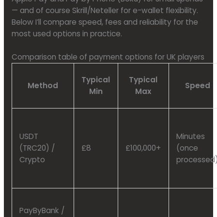
— and of course Skrill/Neteller for e-wallet flexibility.
Below I’ll compare speed, fees and reliability for the
most used options in practice.
Comparison table of payment options for UK players
Typical
Typical
Method
Speed
Min
Max
USDT
Minutes
(TRC20) /
£8
£100,000+
(once
Crypto
processed
PayByBank /