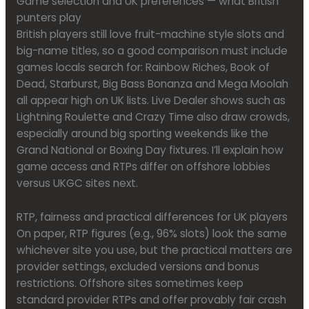
Game selection and UK preferences — what British
punters play
British players still love fruit-machine style slots and
big-name titles, so a good comparison must include
games locals search for: Rainbow Riches, Book of
Dead, Starburst, Big Bass Bonanza and Mega Moolah
all appear high on UK lists. Live Dealer shows such as
Lightning Roulette and Crazy Time also draw crowds,
especially around big sporting weekends like the
Grand National or Boxing Day fixtures. I’ll explain how
game access and RTPs differ on offshore lobbies
versus UKGC sites next.
RTP, fairness and practical differences for UK players
On paper, RTP figures (e.g., 96% slots) look the same
whichever site you use, but the practical matters are
provider settings, excluded versions and bonus
restrictions. Offshore sites sometimes keep
standard provider RTPs and offer provably fair crash