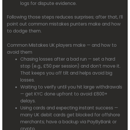
logs for dispute evidence.
Following those steps reduces surprises; after that, I’ll
point out common mistakes punters make and how
to dodge them.
Common Mistakes UK players make — and how to
avoid them
Chasing losses after a bad run — set a hard
stop (e.g., £50 per session) and don’t move it.
That keeps you off tilt and helps avoid big
losses.
Waiting to verify until you hit large withdrawals
— get KYC done upfront to avoid £800+
delays.
Using cards and expecting instant success —
many UK debit cards get blocked for offshore
merchants; have a backup via PayByBank or
crypto.