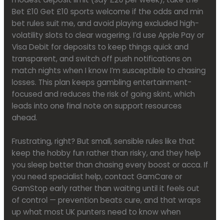
Bet £10 Get £10 sports welcome if the odds and min
bet rules suit me, and avoid playing excluded high-
volatility slots to clear wagering. I’d use Apple Pay or
Visa Debit for deposits to keep things quick and
transparent, and switch off push notifications on
match nights when I know I’m susceptible to chasing
losses. This plan keeps gambling entertainment-
focused and reduces the risk of going skint, which
leads into one final note on support resources
ahead.
Frustrating, right? But small, sensible rules like that
keep the hobby fun rather than risky, and they help
you sleep better than chasing every boost or acca. If
you need specialist help, contact GamCare or
GamStop early rather than waiting until it feels out
of control — prevention beats cure, and that wraps
up what most UK punters need to know when