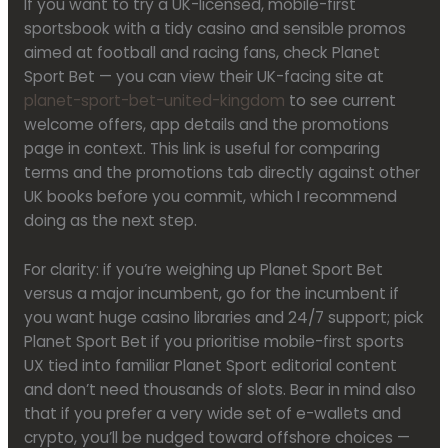
If you want to try a UK-licensed, mobile-first
sportsbook with a tidy casino and sensible promos
aimed at football and racing fans, check Planet
Sport Bet — you can view their UK-facing site at
planet-sport-bet-united-kingdom
to see current
welcome offers, app details and the promotions
page in context. This link is useful for comparing
terms and the promotions tab directly against other
UK books before you commit, which I recommend
doing as the next step.
For clarity: if you’re weighing up Planet Sport Bet
versus a major incumbent, go for the incumbent if
you want huge casino libraries and 24/7 support; pick
Planet Sport Bet if you prioritise mobile-first sports
UX tied into familiar Planet Sport editorial content
and don’t need thousands of slots. Bear in mind also
that if you prefer a very wide set of e-wallets and
crypto, you’ll be nudged toward offshore choices —