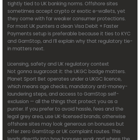
tightly tied to UK banking norms. Offshore sites
sometimes accept crypto or exotic e-wallets, yet
they come with far weaker consumer protections.
For most UK punters a clean Visa Debit + Faster
Payments setup is preferable because it ties to KYC
and GamStop, and I’ll explain why that regulatory tie-
in matters next.
Licensing, safety and UK regulatory context
Not gonna sugarcoat it: the UKGC badge matters.
Planet Sport Bet operates under a UKGC licence,
which means age checks, mandatory anti-money-
laundering steps, and access to GamStop self-
exclusion — all the things that protect you as a
punter. If you prefer to avoid hassle, fees and the
legal grey area, use UK-licensed brands; otherwise
offshore sites may look generous on bonuses but
offer zero GamStop or UK complaint routes. This
leads directly into how bonuses work and where the