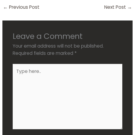
←
Previous Post
Next Post
→
Leave a Comment
Your email address will not be published.
Required fields are marked
*
Type
here..