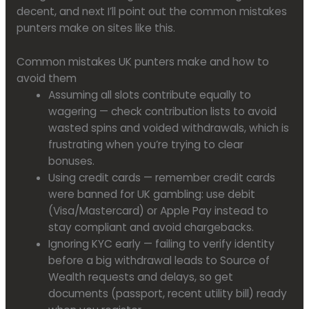
decent, and next I’ll point out the common mistakes
punters make on sites like this.
Common mistakes UK punters make and how to
avoid them
Assuming all slots contribute equally to
wagering — check contribution lists to avoid
wasted spins and voided withdrawals, which is
frustrating when you’re trying to clear
bonuses.
Using credit cards — remember credit cards
were banned for UK gambling: use debit
(Visa/Mastercard) or Apple Pay instead to
stay compliant and avoid chargebacks.
Ignoring KYC early — failing to verify identity
before a big withdrawal leads to Source of
Wealth requests and delays, so get
documents (passport, recent utility bill) ready