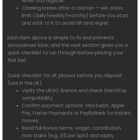
when you register.
Chasing losses after a cold run — set a loss
limit (daily/weekly/monthly) before you start
and stick to it to avoid tilt and regret.
Each item above is simple to fix and prevents
annoyances later, and the next section gives you a
quick checklist to run through before placing your
first bet.
Quick checklist for UK players before you deposit
(use in the UK)
Verify the UKGC licence and check GamStop
compatibility.
Confirm payment options: Visa Debit, Apple
Pay, Faster Payments or PayByBank for instant
moves.
Read full bonus terms: wager, contribution,
max stake (e.g., £5 per spin) and expiry.