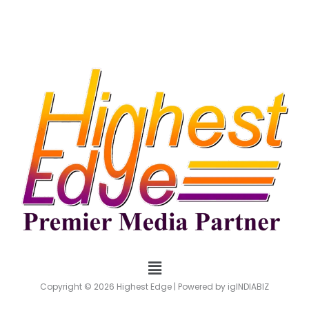
Menu
Copyright © 2026 Highest Edge | Powered by igINDIABIZ