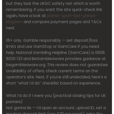
but they lack the UKGC safety net which is worth
remembering. If you want the site quick-check link
again, have a look at
planet-sport-bet-united-
kingdom
and compare payment pages and T&Cs
next.
18+ only. Gamble responsibly — set deposit/loss
limits and use GamStop or GamCare if you need
help. National Gambling Helpline (GamCare) is 0808
8020 133 and BeGambleAware provides guidance at
begambleaware.org. This review does not guarantee
availability of offers; check current terms on the
operator’s site. Next, if you’re still undecided, here’s a
short “what I’d do” checklist based on experience.
What I’d do if I were you (practical closing tips for UK
punters)
Not gonna lie — I’d open an account, upload ID, set a
modest deposit limit (say £20 per week), take the