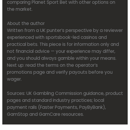
comparing Planet Sport Bet with other options on
the market.
About the author
Written from a UK punter’s perspective by a reviewer
experienced with sportsbook-led casinos and
practical bets. This piece is for information only and
not financial advice — your experience may differ,
and you should always gamble within your means.
Next up: read the terms on the operator’s
promotions page and verify payouts before you
wager.
Sources: UK Gambling Commission guidance, product
pages and standard industry practices; local
payment rails (Faster Payments, PayByBank),
GamStop and GamCare resources.