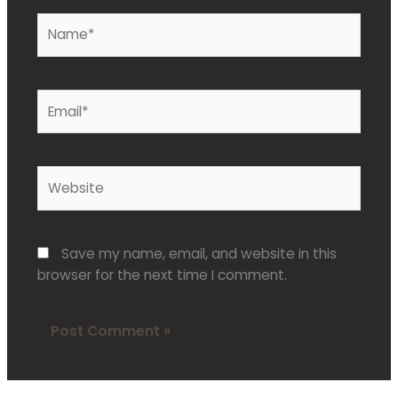
Name*
Email*
Website
Save my name, email, and website in this
browser for the next time I comment.