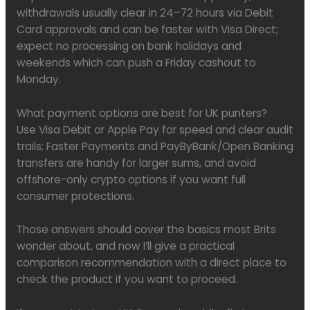
withdrawals usually clear in 24–72 hours via Debit
Card approvals and can be faster with Visa Direct;
expect no processing on bank holidays and
weekends which can push a Friday cashout to
Monday.
What payment options are best for UK punters?
Use Visa Debit or Apple Pay for speed and clear audit
trails; Faster Payments and PayByBank/Open Banking
transfers are handy for larger sums, and avoid
offshore-only crypto options if you want full
consumer protections.
Those answers should cover the basics most Brits
wonder about, and now I’ll give a practical
comparison recommendation with a direct place to
check the product if you want to proceed.