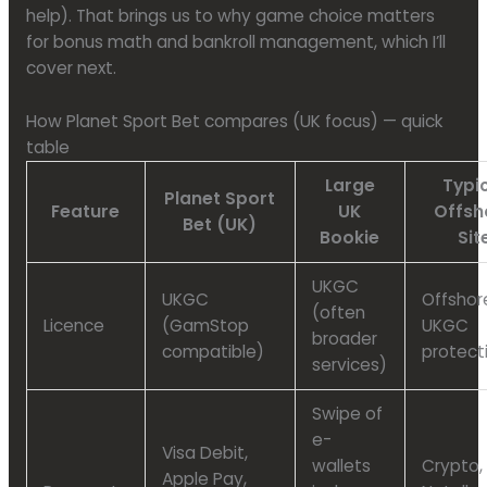
help). That brings us to why game choice matters
for bonus math and bankroll management, which I’ll
cover next.
How Planet Sport Bet compares (UK focus) — quick
table
Large
Typi
Planet Sport
Feature
UK
Offsh
Bet (UK)
Bookie
Sit
UKGC
UKGC
Offshor
(often
Licence
(GamStop
UKGC
broader
compatible)
protect
services)
Swipe of
e-
Visa Debit,
wallets
Crypto, S
Apple Pay,