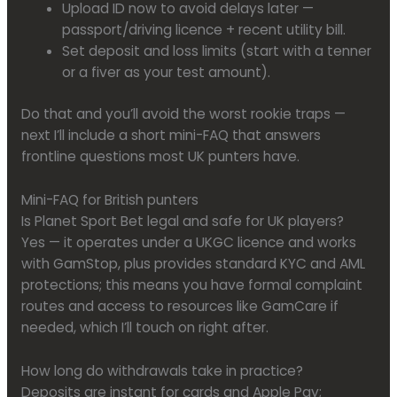
Upload ID now to avoid delays later —
passport/driving licence + recent utility bill.
Set deposit and loss limits (start with a tenner
or a fiver as your test amount).
Do that and you’ll avoid the worst rookie traps —
next I’ll include a short mini-FAQ that answers
frontline questions most UK punters have.
Mini-FAQ for British punters
Is Planet Sport Bet legal and safe for UK players?
Yes — it operates under a UKGC licence and works
with GamStop, plus provides standard KYC and AML
protections; this means you have formal complaint
routes and access to resources like GamCare if
needed, which I’ll touch on right after.
How long do withdrawals take in practice?
Deposits are instant for cards and Apple Pay;