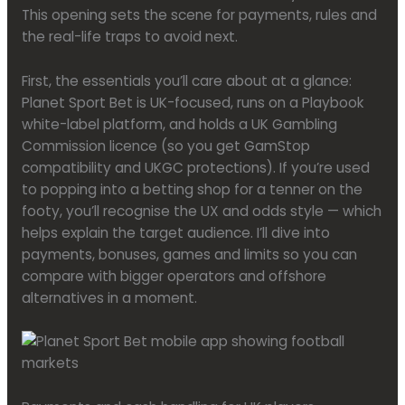
This opening sets the scene for payments, rules and
the real-life traps to avoid next.
First, the essentials you’ll care about at a glance:
Planet Sport Bet is UK-focused, runs on a Playbook
white-label platform, and holds a UK Gambling
Commission licence (so you get GamStop
compatibility and UKGC protections). If you’re used
to popping into a betting shop for a tenner on the
footy, you’ll recognise the UX and odds style — which
helps explain the target audience. I’ll dive into
payments, bonuses, games and limits so you can
compare with bigger operators and offshore
alternatives in a moment.