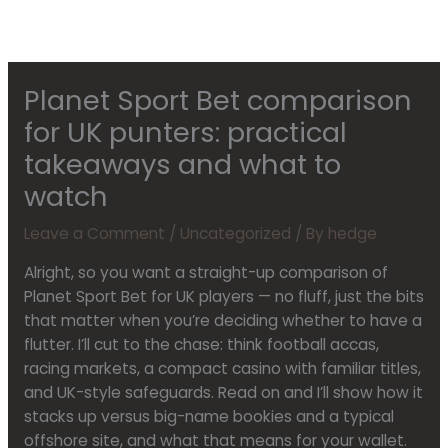
Skip
to
content
Planet Sport Bet comparison
for UK punters: practical
takeaways and what to
watch
Leave a Comment
/
Uncategorized
/ By
hedge
Alright, so you want a straight-up comparison of
Planet Sport Bet for UK players — no fluff, just the bits
that matter when you’re deciding whether to have a
flutter. I’ll cut to the chase: think football accas,
racing markets, a compact casino with familiar titles,
and UK-style safeguards. Read on and I’ll show how it
stacks up versus big-name bookies and a typical
offshore site, and what that means for your wallet.