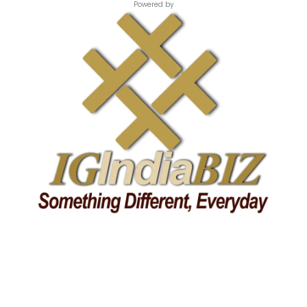
Powered by