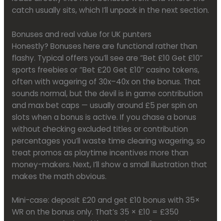
catch usually sits, which I’ll unpack in the next section.
Bonuses and real value for UK punters
Honestly? Bonuses here are functional rather than
flashy. Typical offers you’ll see are “Bet £10 Get £10”
sports freebies or “Bet £20 Get £10” casino tokens,
often with wagering of 30x–40x on the bonus. That
sounds normal, but the devil is in game contribution
and max bet caps — usually around £5 per spin on
slots when a bonus is active. If you chase a bonus
without checking excluded titles or contribution
percentages you’ll waste time clearing wagering, so
treat promos as playtime incentives more than
money-makers. Next, I’ll show a small illustration that
makes the math obvious.
Mini-case: deposit £20 and get £10 bonus with 35×
WR on the bonus only. That’s 35 × £10 = £350