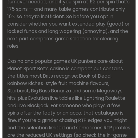
turnover needed, and if you spin at £2 per spin that’s
175 spins — and many table games contribute only
10% so they’re inefficient. So before you opt in
consider whether you want extended play (good) or
locked funds and long wagering (annoying), and the
next part compares game selection for clearing
roles.
Casino and popular games UK punters care about
Planet Sport Bet’s casino is compact but contains
the titles most Brits recognise: Book of Dead,
Rainbow Riches-style fruit machine flavours,
Starburst, Big Bass Bonanza and some Megaways
hits, plus Evolution live tables like Lightning Roulette
and Live Blackjack. For someone who plays a few
spins after the footy or an acca, that catalogue is
fine. If you’re a grinder chasing RTP edges you might
find the selection limited and sometimes RTP profiles
are the reduced UK settings (so check the in-game