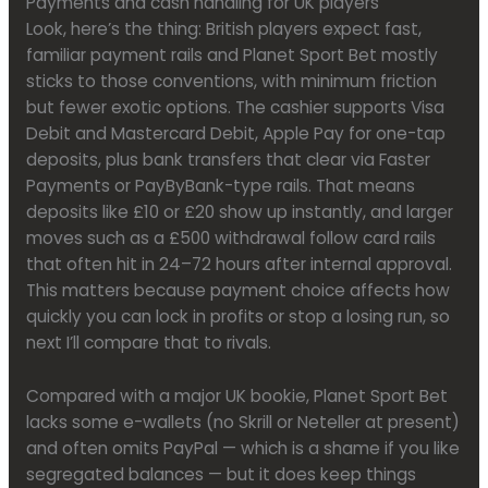
Payments and cash handling for UK players
Look, here’s the thing: British players expect fast,
familiar payment rails and Planet Sport Bet mostly
sticks to those conventions, with minimum friction
but fewer exotic options. The cashier supports Visa
Debit and Mastercard Debit, Apple Pay for one-tap
deposits, plus bank transfers that clear via Faster
Payments or PayByBank-type rails. That means
deposits like £10 or £20 show up instantly, and larger
moves such as a £500 withdrawal follow card rails
that often hit in 24–72 hours after internal approval.
This matters because payment choice affects how
quickly you can lock in profits or stop a losing run, so
next I’ll compare that to rivals.
Compared with a major UK bookie, Planet Sport Bet
lacks some e-wallets (no Skrill or Neteller at present)
and often omits PayPal — which is a shame if you like
segregated balances — but it does keep things