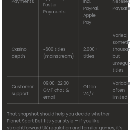
Payments
incl.
Neteller
Faster
PayPal,
Paysaf
Payments
Apple
Pay
Varied;
someti
Casino
~600 titles
2,000+
thousa
depth
(mainstream)
titles
but
unregul
titles
09:00–22:00
Variable
Customer
Often
GMT chat &
often
support
24/7
email
limited
That snapshot should help you decide whether
Planet Sport Bet fits your style — if you like
straightforward UK regulation and familiar games, it’s