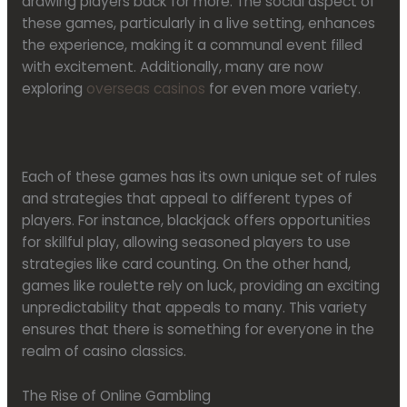
drawing players back for more. The social aspect of
these games, particularly in a live setting, enhances
the experience, making it a communal event filled
with excitement. Additionally, many are now
exploring
overseas casinos
for even more variety.
Each of these games has its own unique set of rules
and strategies that appeal to different types of
players. For instance, blackjack offers opportunities
for skillful play, allowing seasoned players to use
strategies like card counting. On the other hand,
games like roulette rely on luck, providing an exciting
unpredictability that appeals to many. This variety
ensures that there is something for everyone in the
realm of casino classics.
The Rise of Online Gambling