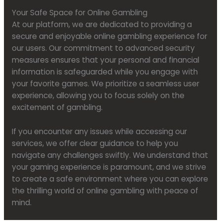
Your Safe Space for Online Gambling
At our platform, we are dedicated to providing a
secure and enjoyable online gambling experience for
our users. Our commitment to advanced security
measures ensures that your personal and financial
information is safeguarded while you engage with
your favorite games. We prioritize a seamless user
experience, allowing you to focus solely on the
excitement of gambling.
If you encounter any issues while accessing our
services, we offer clear guidance to help you
navigate any challenges swiftly. We understand that
your gaming experience is paramount, and we strive
to create a safe environment where you can explore
the thrilling world of online gambling with peace of
mind.