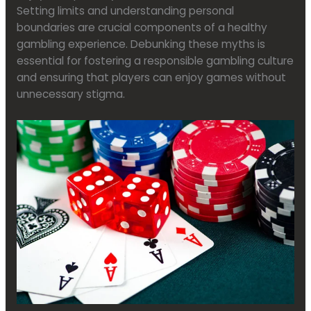
Setting limits and understanding personal
boundaries are crucial components of a healthy
gambling experience. Debunking these myths is
essential for fostering a responsible gambling culture
and ensuring that players can enjoy games without
unnecessary stigma.