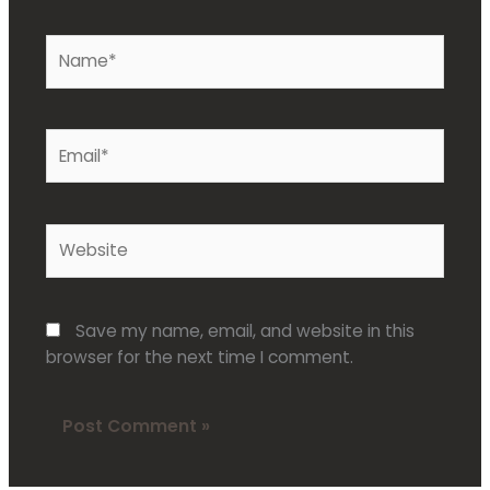
Name*
Email*
Website
Save my name, email, and website in this
browser for the next time I comment.