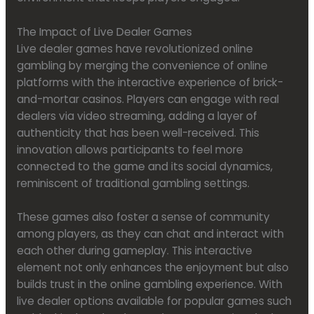
The Impact of Live Dealer Games
Live dealer games have revolutionized online
gambling by merging the convenience of online
platforms with the interactive experience of brick-
and-mortar casinos. Players can engage with real
dealers via video streaming, adding a layer of
authenticity that has been well-received. This
innovation allows participants to feel more
connected to the game and its social dynamics,
reminiscent of traditional gambling settings.
These games also foster a sense of community
among players, as they can chat and interact with
each other during gameplay. This interactive
element not only enhances the enjoyment but also
builds trust in the online gambling experience. With
live dealer options available for popular games such