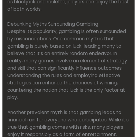
as blackjack and roulette, players can enjoy the best
of both worlds.
Debunking Myths Surrounding Gambling
Despite its popularity, gambling is often surrounded
by misconceptions. One common myth is that
gambling is purely based on luck, leading many to
believe that it’s an entirely random endeavor. In
reality, many games involve an element of strategy
and skill that can significantly influence outcomes.
Understanding the rules and employing effective
strategies can enhance the chances of winning,
countering the notion that luck is the only factor at
play.
Another prevalent myth is that gambling leads to
financial ruin for everyone who participates. While it’s
true that gambling comes with risks, many players
enjoy it responsibly as a form of entertainment.