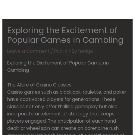
Skip
to
content
Exploring the Excitement of
Popular Games in Gambling
Leave a Comment
/
Public
/ By
hedge
Exploring the Excitement of Popular Games in
Gambling
The Allure of Casino Classics
Casino games such as blackjack, roulette, and poker
have captivated players for generations. These
classics not only offer thrilling gameplay but also
incorporate an element of strategy that keeps
players engaged. The anticipation of each hand
dealt or wheel spin can create an adrenaline rush,