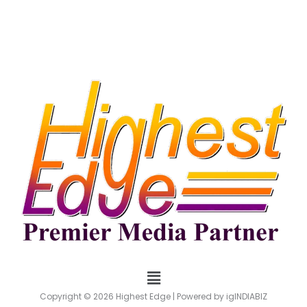
Menu
Copyright © 2026 Highest Edge | Powered by igINDIABIZ