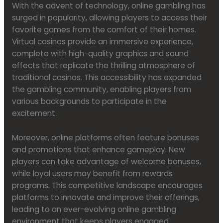
With the advent of technology, online gambling has
surged in popularity, allowing players to access their
favorite games from the comfort of their homes.
Virtual casinos provide an immersive experience,
complete with high-quality graphics and sound
effects that replicate the thrilling atmosphere of
traditional casinos. This accessibility has expanded
the gambling community, enabling players from
various backgrounds to participate in the
excitement.
Moreover, online platforms often feature bonuses
and promotions that enhance gameplay. New
players can take advantage of welcome bonuses,
while loyal users may benefit from rewards
programs. This competitive landscape encourages
platforms to innovate and improve their offerings,
leading to an ever-evolving online gambling
environment that keeps players engaged.