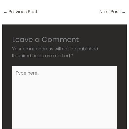
←
Previous Post
Next Post
→
Leave a Comment
Your email address will not be published.
Required fields are marked
*
Type
here..