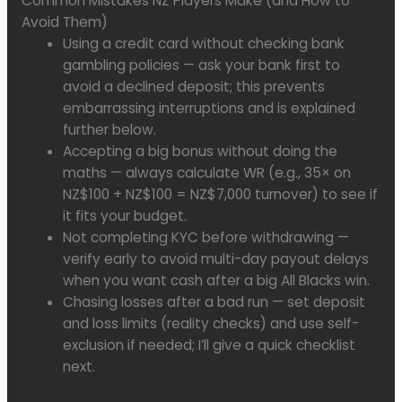
Common Mistakes NZ Players Make (and How to
Avoid Them)
Using a credit card without checking bank
gambling policies — ask your bank first to
avoid a declined deposit; this prevents
embarrassing interruptions and is explained
further below.
Accepting a big bonus without doing the
maths — always calculate WR (e.g., 35× on
NZ$100 + NZ$100 = NZ$7,000 turnover) to see if
it fits your budget.
Not completing KYC before withdrawing —
verify early to avoid multi-day payout delays
when you want cash after a big All Blacks win.
Chasing losses after a bad run — set deposit
and loss limits (reality checks) and use self-
exclusion if needed; I’ll give a quick checklist
next.