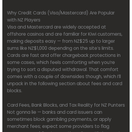
Why Credit Cards (Visa/Mastercard) Are Popular
with NZ Players
Visa and Mastercard are widely accepted at
offshore casinos and are familiar for Kiwi customers,
making deposits easy — from NZ$25 up to larger
sums like NZ$1,000 depending on the site’s limits.
Cards are fast and offer chargeback protections in
some cases, which feels comforting when you’re
trying to sort a disputed withdrawal. That comfort
comes with a couple of downsides though, which I’ll
unpack in the following section about fees and card
blocks.
Card Fees, Bank Blocks, and Tax Reality for NZ Punters
Not gonna lie — banks and card issuers can
sometimes block gambling payments, or apply
merchant fees; expect some providers to flag