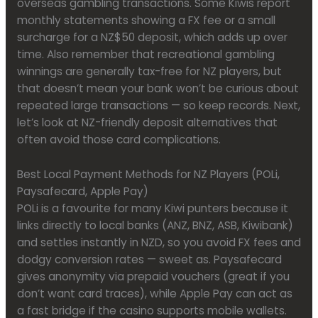
overseas gambling transactions. Some Kiwis report
monthly statements showing a FX fee or a small
surcharge for a NZ$50 deposit, which adds up over
time. Also remember that recreational gambling
winnings are generally tax-free for NZ players, but
that doesn’t mean your bank won’t be curious about
repeated large transactions — so keep records. Next,
let’s look at NZ-friendly deposit alternatives that
often avoid those card complications.
Best Local Payment Methods for NZ Players (POLi,
Paysafecard, Apple Pay)
POLi is a favourite for many Kiwi punters because it
links directly to local banks (ANZ, BNZ, ASB, Kiwibank)
and settles instantly in NZD, so you avoid FX fees and
dodgy conversion rates — sweet as. Paysafecard
gives anonymity via prepaid vouchers (great if you
don’t want card traces), while Apple Pay can act as
a fast bridge if the casino supports mobile wallets.