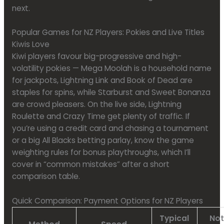
next.
Popular Games for NZ Players: Pokies and Live Titles
Kiwis Love
Kiwi players favour big-progressive and high-
volatility pokies — Mega Moolah is a household name
for jackpots, Lightning Link and Book of Dead are
staples for spins, while Starburst and Sweet Bonanza
are crowd pleasers. On the live side, Lightning
Roulette and Crazy Time get plenty of traffic. If
you’re using a credit card and chasing a tournament
or a big All Blacks betting parlay, know the game
weighting rules for bonus playthroughs, which I’ll
cover in “common mistakes” after a short
comparison table.
Quick Comparison: Payment Options for NZ Players
Typical
Not