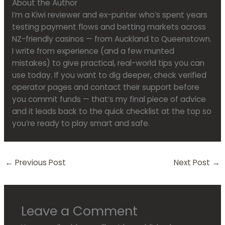
About the Author
I’m a Kiwi reviewer and ex-punter who’s spent years
testing payment flows and betting markets across
NZ-friendly casinos — from Auckland to Queenstown.
I write from experience (and a few munted
mistakes) to give practical, real-world tips you can
use today. If you want to dig deeper, check verified
operator pages and contact their support before
you commit funds — that’s my final piece of advice
and it leads back to the quick checklist at the top so
you’re ready to play smart and safe.
←
Previous Post
Next Post
→
Leave a Comment