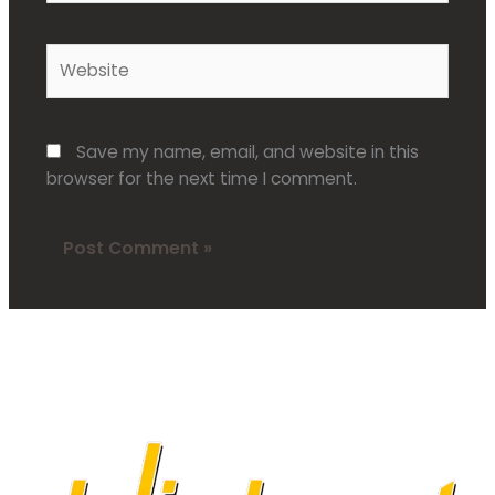
Website
Save my name, email, and website in this
browser for the next time I comment.