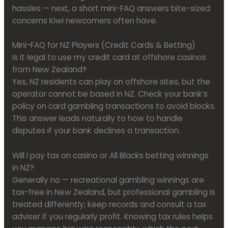
hassles — next, a short mini-FAQ answers bite-sized
concerns Kiwi newcomers often have.
Mini-FAQ for NZ Players (Credit Cards & Betting)
Is it legal to use my credit card at offshore casinos
from New Zealand?
Yes, NZ residents can play on offshore sites, but the
operator cannot be based in NZ. Check your bank’s
policy on card gambling transactions to avoid blocks.
This answer leads naturally to how to handle
disputes if your bank declines a transaction.
Will I pay tax on casino or All Blacks betting winnings
in NZ?
Generally no — recreational gambling winnings are
tax-free in New Zealand, but professional gambling is
treated differently; keep records and consult a tax
adviser if you regularly profit. Knowing tax rules helps