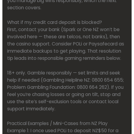
you manage big wins responsibly, which the next
section covers.
What if my credit card deposit is blocked?
First, contact your bank (Spark or One NZ won’t be
involved here — these are telcos, not banks), then
the casino support. Consider POLi or Paysafecard as
immediate backups to get playing. That resolution
tip leads into responsible gaming reminders below.
18+ only. Gamble responsibly — set limits and seek
help if needed (Gambling Helpline NZ: 0800 654 655;
Problem Gambling Foundation: 0800 664 262). If you
feel you’re chasing losses or going on tilt, stop and
use the site’s self-exclusion tools or contact local
support immediately.
Practical Examples / Mini-Cases from NZ Play
Example 1: I once used POLi to deposit NZ$50 for a