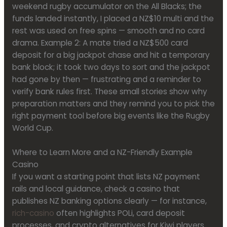
weekend rugby accumulator on the All Blacks; the
funds landed instantly, I placed a NZ$10 multi and the
rest was used on free spins — smooth and no card
drama. Example 2: A mate tried a NZ$500 card
deposit for a big jackpot chase and hit a temporary
bank block; it took two days to sort and the jackpot
had gone by then — frustrating and a reminder to
verify bank rules first. These small stories show why
preparation matters and they remind you to pick the
right payment tool before big events like the Rugby
World Cup.
Where to Learn More and a NZ-Friendly Example
Casino
If you want a starting point that lists NZ payment
rails and local guidance, check a casino that
publishes NZ banking options clearly — for instance,
rich-casino
often highlights POLi, card deposit
processes, and crypto alternatives for Kiwi players.