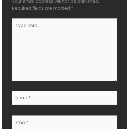
Your email address will not be published.
Required fields are marked
*
Type
here..
Name*
Email*