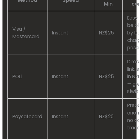
Method
Speed
Min
co
Easy
be b
Visa /
Instant
NZ$25
by b
Mastercard
char
poss
Dire
link,
POLi
Instant
NZ$25
in NZ
— gr
Kiwis
Prep
anon
Paysafecard
Instant
NZ$20
no c
trac