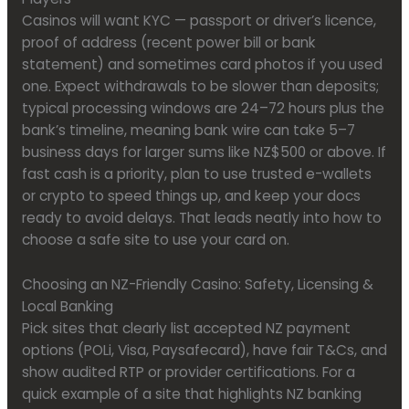
Casinos will want KYC — passport or driver’s licence,
proof of address (recent power bill or bank
statement) and sometimes card photos if you used
one. Expect withdrawals to be slower than deposits;
typical processing windows are 24–72 hours plus the
bank’s timeline, meaning bank wire can take 5–7
business days for larger sums like NZ$500 or above. If
fast cash is a priority, plan to use trusted e-wallets
or crypto to speed things up, and keep your docs
ready to avoid delays. That leads neatly into how to
choose a safe site to use your card on.
Choosing an NZ-Friendly Casino: Safety, Licensing &
Local Banking
Pick sites that clearly list accepted NZ payment
options (POLi, Visa, Paysafecard), have fair T&Cs, and
show audited RTP or provider certifications. For a
quick example of a site that highlights NZ banking