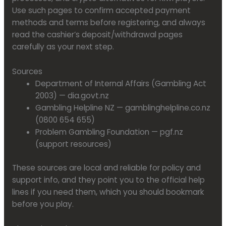
Use such pages to confirm accepted payment
methods and terms before registering, and always
read the cashier’s deposit/withdrawal pages
carefully as your next step.
Sources
Department of Internal Affairs (Gambling Act
2003) — dia.govt.nz
Gambling Helpline NZ — gamblinghelpline.co.nz
(0800 654 655)
Problem Gambling Foundation — pgf.nz
(support resources)
These sources are local and reliable for policy and
support info, and they point you to the official help
lines if you need them, which you should bookmark
before you play.