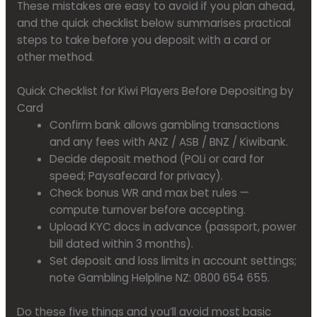
These mistakes are easy to avoid if you plan ahead,
and the quick checklist below summarises practical
steps to take before you deposit with a card or
other method.
Quick Checklist for Kiwi Players Before Depositing by
Card
Confirm bank allows gambling transactions
and any fees with ANZ / ASB / BNZ / Kiwibank.
Decide deposit method (POLi or card for
speed; Paysafecard for privacy).
Check bonus WR and max bet rules —
compute turnover before accepting.
Upload KYC docs in advance (passport, power
bill dated within 3 months).
Set deposit and loss limits in account settings;
note Gambling Helpline NZ: 0800 654 655.
Do these five things and you’ll avoid most basic