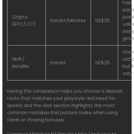
Fast
payo
Crypto
possi
Instant/Minutes
NZ$25
(BTC/LTC)
valu
swin
grow
Good
Skrill /
with
Instant
NZ$25
Neteller
but 
vary
Having this comparison helps you choose a deposit
route that matches your playstyle and need for
speed, and the next section highlights the most
common mistakes Kiwi punters make when using
cards or chasing bonuses.