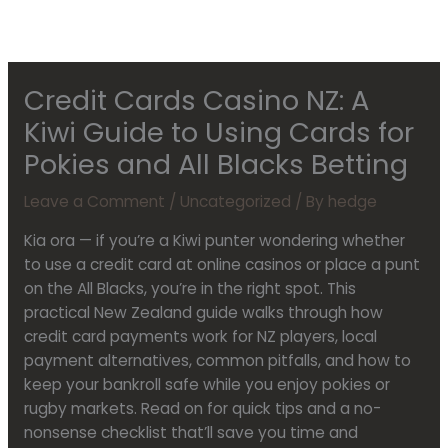
Skip
to
content
Credit Cards Casino NZ: A
Kiwi Guide to Using Cards for
Pokies and All Blacks Betting
Leave a Comment
/
Uncategorized
/ By
hedge
Kia ora — if you’re a Kiwi punter wondering whether
to use a credit card at online casinos or place a punt
on the All Blacks, you’re in the right spot. This
practical New Zealand guide walks through how
credit card payments work for NZ players, local
payment alternatives, common pitfalls, and how to
keep your bankroll safe while you enjoy pokies or
rugby markets. Read on for quick tips and a no-
nonsense checklist that’ll save you time and