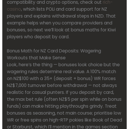
compatibility and crypto options, check out
rich-
casino
, which lists POLi and card support for NZ
players and explains withdrawal steps in NZD. That
example helps when you compare providers and
bonuses, so next we’ll look at bonus maths for Kiwi
players who deposit by card.
Bonus Math for NZ Card Deposits: Wagering
Workouts that Make Sense
Look, here’s the thing — bonuses look choice but the
wagering rules determine real value. A 100% match
on NZ$100 with a 35× (deposit + bonus) WR forces
NZ$7,000 turnover before withdrawal — not always
realistic for casual punters. If you deposit by card,
the max bet rule (often NZ$5 per spin while on bonus
funds) can make hitting playthroughs grindy. Treat
bonuses as seasoning, not main course; prioritise low
WR or free spins on high-RTP pokies like Book of Dead
or Starburst, which I’ll mention in the games section