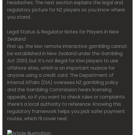
headaches. The next section explains the legal and
regulatory picture for NZ players so you know where
you stand.
Legal Status & Regulator Notes for Players in New
Zealand
First up, the law: remote interactive gambling cannot
be established in New Zealand under the Gambling
Act 2003, but it’s not illegal for Kiwi players to use
offshore sites, which is an important nuance for
anyone using a credit card. The Department of
Internal Affairs (DIA) oversees NZ gambling policy
and the Gambling Commission hears licensing
appeals, so if you want to check rules or complaints
there’s a local authority to reference. Knowing this
regulatory framework helps you pick safer payment
routes, which I’ll cover next.