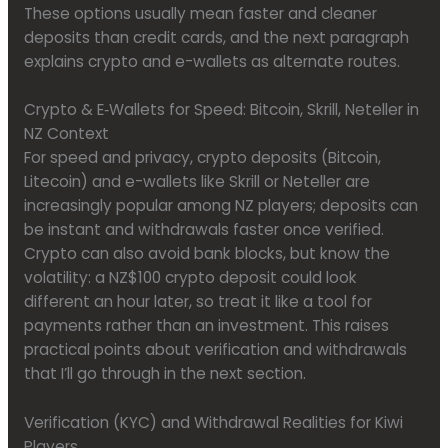
These options usually mean faster and cleaner
deposits than credit cards, and the next paragraph
explains crypto and e-wallets as alternate routes.
Crypto & E‑Wallets for Speed: Bitcoin, Skrill, Neteller in
NZ Context
For speed and privacy, crypto deposits (Bitcoin,
Litecoin) and e-wallets like Skrill or Neteller are
increasingly popular among NZ players; deposits can
be instant and withdrawals faster once verified.
Crypto can also avoid bank blocks, but know the
volatility: a NZ$100 crypto deposit could look
different an hour later, so treat it like a tool for
payments rather than an investment. This raises
practical points about verification and withdrawals
that I’ll go through in the next section.
Verification (KYC) and Withdrawal Realities for Kiwi
Players