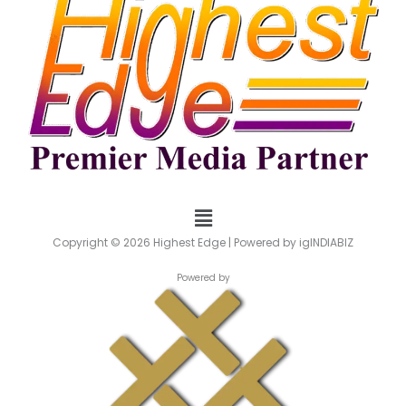
Menu
Copyright © 2026 Highest Edge | Powered by igINDIABIZ
Powered by