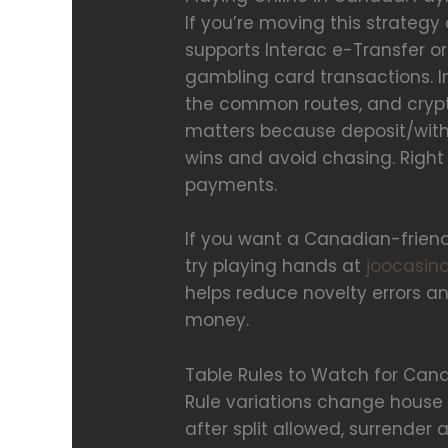
If you’re moving this strategy
supports Interac e-Transfer o
gambling card transactions. In
the common routes, and crypto
matters because deposit/with
wins and avoid chasing. Right a
payments.
If you want a Canadian-friend
try playing hands at
joocasin
helps reduce novelty errors an
money.
Table Rules to Watch for Can
Rule variations change house 
after split allowed, surrender a