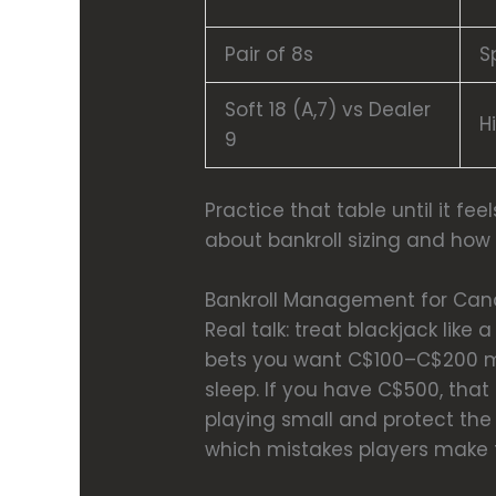
Pair of 8s
Sp
Soft 18 (A,7) vs Dealer
H
9
Practice that table until it fee
about bankroll sizing and how
Bankroll Management for Cana
Real talk: treat blackjack like
bets you want C$100–C$200 mi
sleep. If you have C$500, tha
playing small and protect the
which mistakes players make th