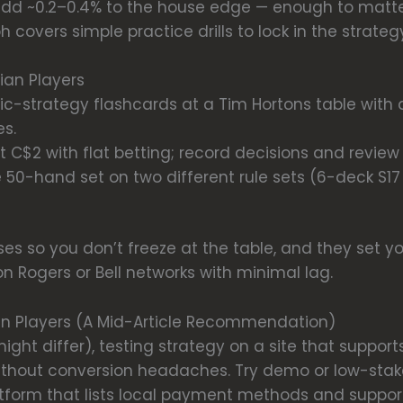
an add ~0.2–0.4% to the house edge — enough to matt
h covers simple practice drills to lock in the strate
dian Players
asic-strategy flashcards at a Tim Hortons table with
s.
at C$2 with flat betting; record decisions and review
me 50-hand set on two different rule sets (6-deck S1
es so you don’t freeze at the table, and they set you
n Rogers or Bell networks with minimal lag.
an Players (A Mid-Article Recommendation)
ght differ), testing strategy on a site that support
ithout conversion headaches. Try demo or low-stake l
form that lists local payment methods and supports