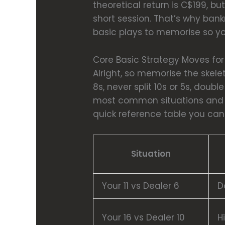
theoretical return is C$199, b
short session. That’s why bankr
basic plays to memorise so yo
Core Basic Strategy Moves fo
Alright, so memorise the skele
8s, never split 10s or 5s, doub
most common situations and wi
quick reference table you can 
Situation
Your 11 vs Dealer 6
D
Your 16 vs Dealer 10
H