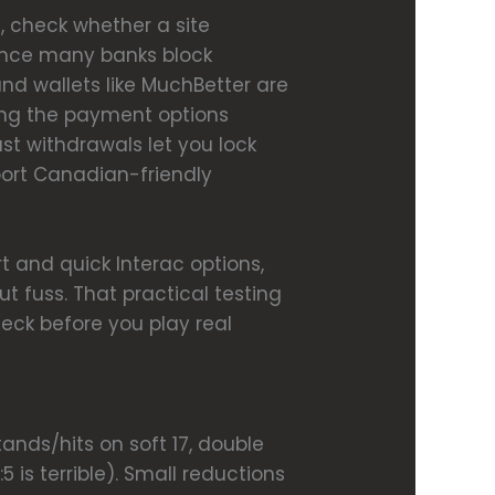
, check whether a site
since many banks block
and wallets like MuchBetter are
wing the payment options
t withdrawals let you lock
pport Canadian-friendly
t and quick Interac options,
 fuss. That practical testing
heck before you play real
ands/hits on soft 17, double
:5 is terrible). Small reductions