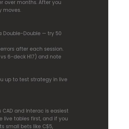
er over months. After you
gy moves.
 a Double-Double — try 50
 errors after each session.
7 vs 6-deck H17) and note
 up to test strategy in live
s CAD and Interac is easiest
ive tables first, and if you
 small bets like C$5,