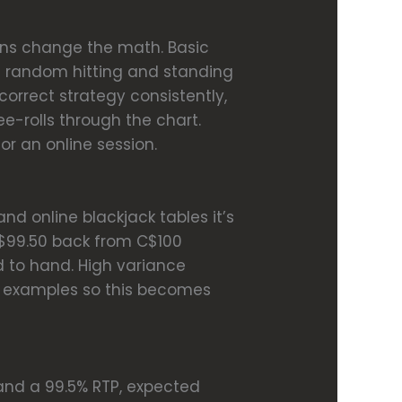
ions change the math. Basic
s random hitting and standing
 correct strategy consistently,
e-rolls through the chart.
or an online session.
nd online blackjack tables it’s
C$99.50 back from C$100
d to hand. High variance
gh examples so this becomes
and a 99.5% RTP, expected