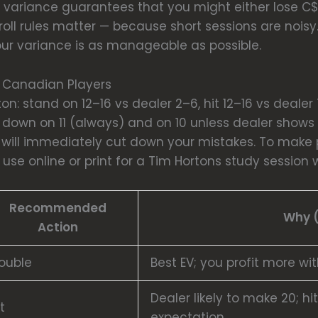
ut variance guarantees that you might either lose C$
oll rules matter — because short sessions are noisy. N
ur variance is as manageable as possible.
r Canadian Players
ton: stand on 12–16 vs dealer 2–6, hit 12–16 vs deale
le down on 11 (always) and on 10 unless dealer shows 
ll immediately cut down your mistakes. To make pra
use online or print for a Tim Hortons study session
Recommended
Why (
Action
ouble
Best EV; you profit more wit
Dealer likely to make 20; hi
it
expectation