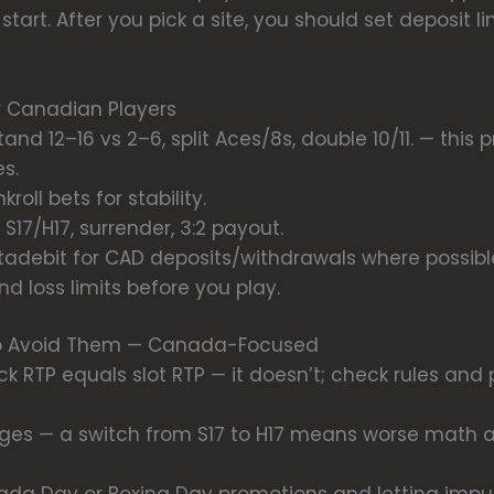
 start. After you pick a site, you should set deposit l
or Canadian Players
nd 12–16 vs 2–6, split Aces/8s, double 10/11. — this 
es.
roll bets for stability.
 S17/H17, surrender, 3:2 payout.
Instadebit for CAD deposits/withdrawals where possibl
nd loss limits before you play.
o Avoid Them — Canada-Focused
k RTP equals slot RTP — it doesn’t; check rules and 
nges — a switch from S17 to H17 means worse math