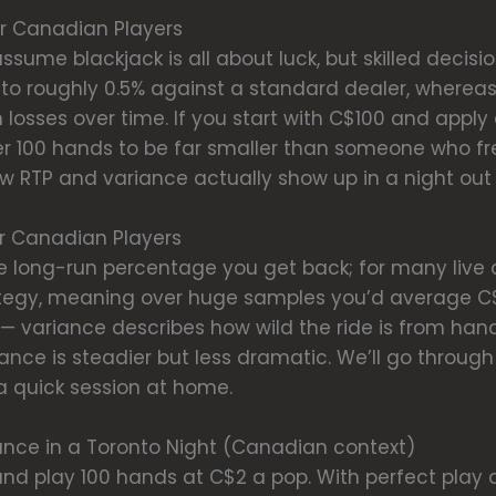
or Canadian Players
sume blackjack is all about luck, but skilled decis
to roughly 0.5% against a standard dealer, wherea
n losses over time. If you start with C$100 and apply
er 100 hands to be far smaller than someone who fre
ow RTP and variance actually show up in a night out 
or Canadian Players
the long-run percentage you get back; for many live a
rategy, meaning over huge samples you’d average 
 — variance describes how wild the ride is from han
ance is steadier but less dramatic. We’ll go throu
r a quick session at home.
iance in a Toronto Night (Canadian context)
nd play 100 hands at C$2 a pop. With perfect play 