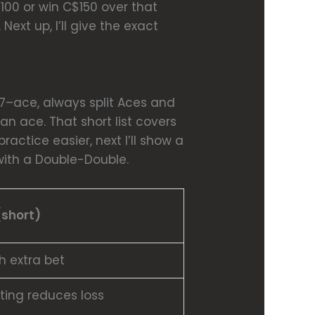
100 or win C$150 over that
ext up, I’ll give the exact
r 7–ace, always split Aces and
an ace. That short list covers
ctice easier, next I’ll show a
 with a Double-Double.
short)
h extra bet
tting reduces loss