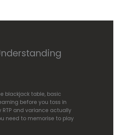
 Understanding
he blackjack table, basic
learning before you toss in
ow RTP and variance actually
you need to memorise to play