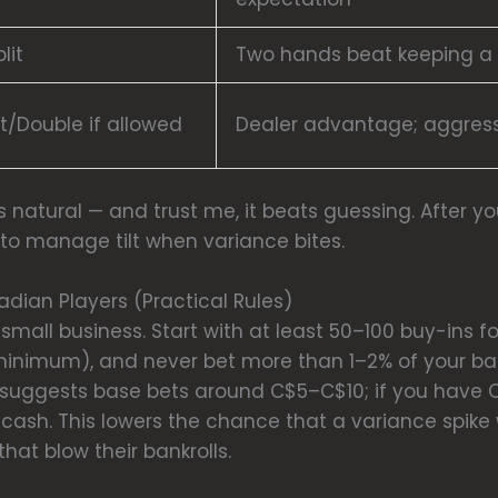
lit
Two hands beat keeping a 
it/Double if allowed
Dealer advantage; aggress
ls natural — and trust me, it beats guessing. After you
 to manage tilt when variance bites.
dian Players (Practical Rules)
 a small business. Start with at least 50–100 buy-ins 
nimum), and never bet more than 1–2% of your bank
t suggests base bets around C$5–C$10; if you have 
 cash. This lowers the chance that a variance spike
at blow their bankrolls.