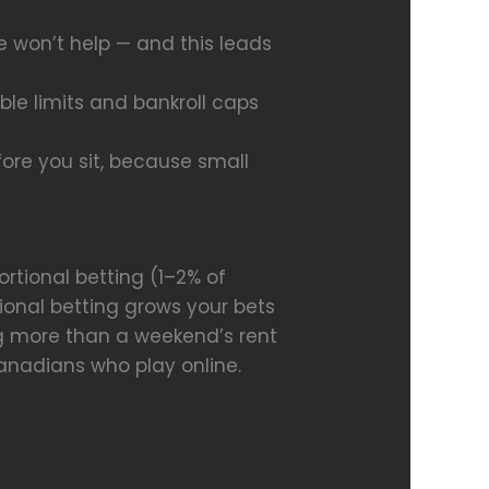
ge won’t help — and this leads
ble limits and bankroll caps
ore you sit, because small
rtional betting (1–2% of
tional betting grows your bets
ng more than a weekend’s rent
nadians who play online.