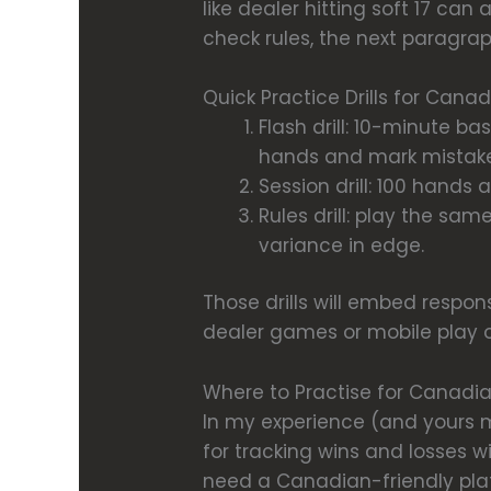
like dealer hitting soft 17 c
check rules, the next paragrap
Quick Practice Drills for Cana
Flash drill: 10-minute b
hands and mark mistake
Session drill: 100 hands 
Rules drill: play the sa
variance in edge.
Those drills will embed respons
dealer games or mobile play o
Where to Practise for Canadi
In my experience (and yours mi
for tracking wins and losses w
need a Canadian-friendly plat