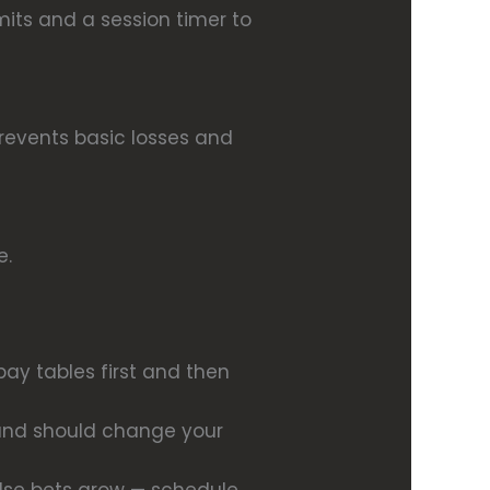
imits and a session timer to
prevents basic losses and
e.
pay tables first and then
 and should change your