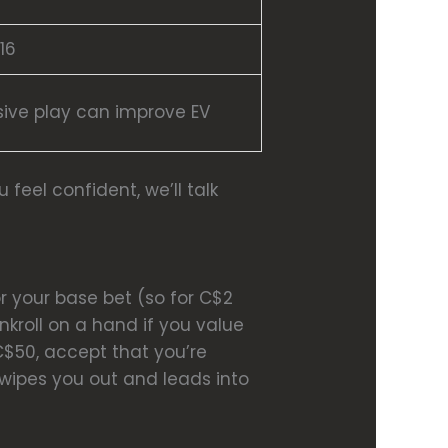
16
ive play can improve EV
 feel confident, we’ll talk
for your base bet (so for C$2
roll on a hand if you value
C$50, accept that you’re
 wipes you out and leads into