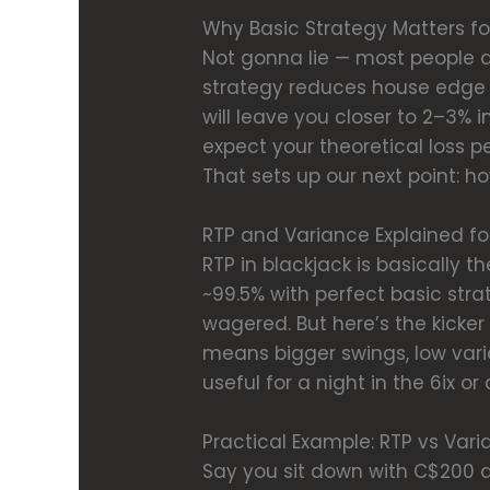
Why Basic Strategy Matters f
Not gonna lie — most people as
strategy reduces house edge 
will leave you closer to 2–3% i
expect your theoretical loss p
That sets up our next point: h
RTP and Variance Explained f
RTP in blackjack is basically 
~99.5% with perfect basic st
wagered. But here’s the kicker
means bigger swings, low vari
useful for a night in the 6ix o
Practical Example: RTP vs Var
Say you sit down with C$200 a