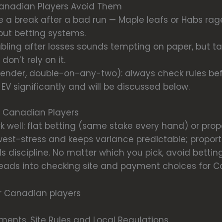
nadian Players Avoid Them
ake a break after a bad run — Maple leafs or Habs ra
out betting systems.
bling after losses sounds tempting on paper, but ta
don’t rely on it.
rrender, double-on-any-two): always check rules bef
EV significantly and will be discussed below.
r Canadian Players
well: flat betting (same stake every hand) or propo
 lowest-stress and keeps variance predictable; propor
s discipline. No matter which you pick, avoid betti
ads into checking site and payment choices for Ca
ments, Site Rules and Local Regulations