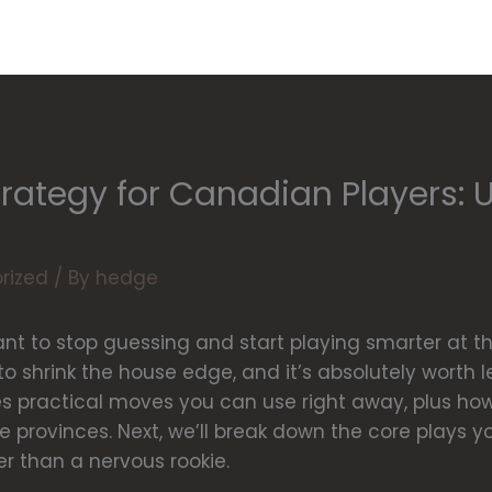
trategy for Canadian Players:
rized
/ By
hedge
want to stop guessing and start playing smarter at t
 to shrink the house edge, and it’s absolutely worth 
ives practical moves you can use right away, plus h
he provinces. Next, we’ll break down the core plays 
r than a nervous rookie.