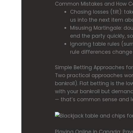
Common Mistakes and How Ca
Chasing losses (tilt): t
us into the next item ab
Misusing Martingale: dou
end the party quickly, so 
Ignoring table rules (su
rule differences change 
Simple Betting Approaches fo
Two practical approaches work 
bankroll). Flat betting is the
with your bankroll but demand
— that’s common sense and le
Playing Online in Canada: Pay