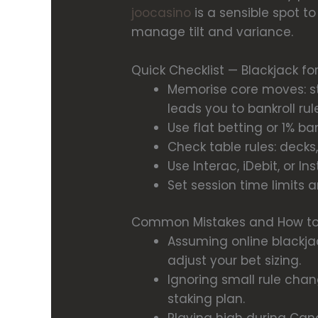
joocasino
is a sensible spot to
manage tilt and variance.
Quick Checklist — Blackjack f
Memorise core moves: sta
leads you to bankroll rul
Use flat betting or 1% bank
Check table rules: decks,
Use Interac, iDebit, or 
Set session time limits a
Common Mistakes and How t
Assuming online blackjac
adjust your bet sizing.
Ignoring small rule cha
staking plan.