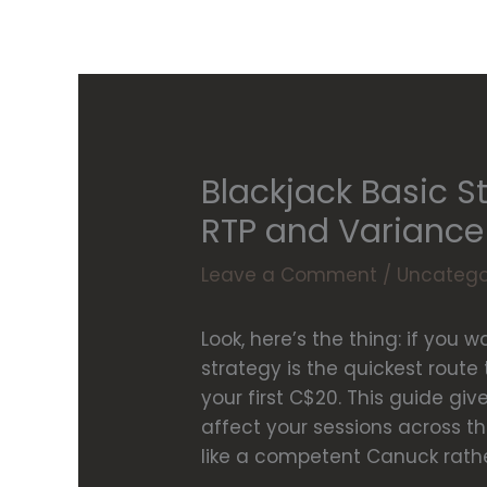
Skip
to
content
Blackjack Basic S
RTP and Variance
Leave a Comment
/
Uncatego
Look, here’s the thing: if you 
strategy is the quickest route
your first C$20. This guide g
affect your sessions across t
like a competent Canuck rathe