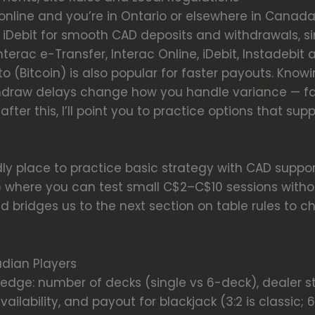
 online and you’re in Ontario or elsewhere in Canada
r iDebit for smooth CAD deposits and withdrawals, 
terac e-Transfer, Interac Online, iDebit, Instadebit 
 (Bitcoin) is also popular for faster payouts. Kno
draw delays change how you handle variance — fas
fter this, I’ll point you to practice options that su
ly place to practice basic strategy with CAD suppor
o
where you can test small C$2–C$10 sessions without
d bridges us to the next section on table rules to c
adian Players
edge: number of decks (single vs 6-deck), dealer st
vailability, and payout for blackjack (3:2 is classic; 6