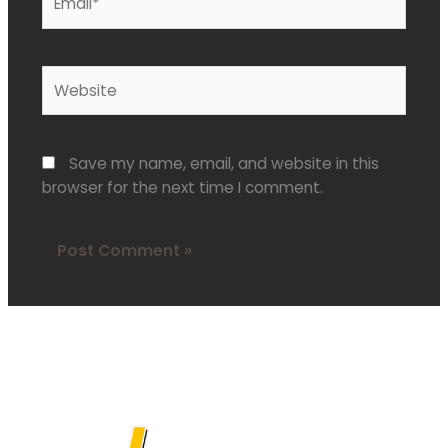
Website
Save my name, email, and website in this
browser for the next time I comment.