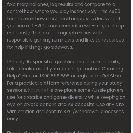
fold marginal ones, log results and compare to a
control hour where you play instinctively. This A$50
test reveals how much math improves decisions; if
you see a 10–20% improvement in win-rate, scale up
cautiously. The next paragraph closes with
responsible gaming reminders and links to resources
for help if things go sideways.
18+ only. Responsible gambling matters—set limits,
take breaks, and if you need help contact Gambling
Help Online on 1800 858 858 or register for BetStop.
For a practical platform reference during your study
sessions,
katsubet
is one place some Aussie players
use for practice and game diversity while keeping an
eye on crypto options and A$ deposits. Use any site
with caution and confirm KYC/withdrawal processes
early.
Finally, when you’re sizing which tools to buy or which