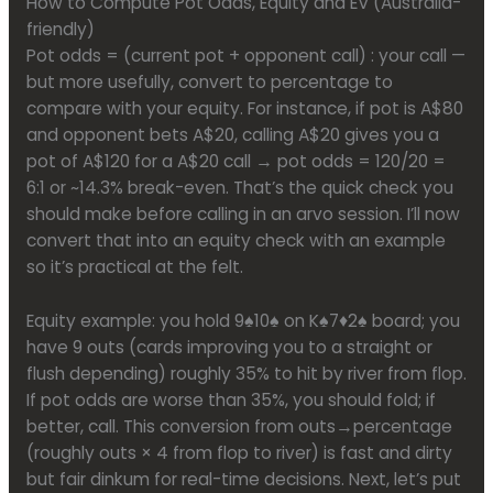
How to Compute Pot Odds, Equity and EV (Australia-
friendly)
Pot odds = (current pot + opponent call) : your call —
but more usefully, convert to percentage to
compare with your equity. For instance, if pot is A$80
and opponent bets A$20, calling A$20 gives you a
pot of A$120 for a A$20 call → pot odds = 120/20 =
6:1 or ~14.3% break-even. That’s the quick check you
should make before calling in an arvo session. I’ll now
convert that into an equity check with an example
so it’s practical at the felt.
Equity example: you hold 9♠10♠ on K♠7♦2♠ board; you
have 9 outs (cards improving you to a straight or
flush depending) roughly 35% to hit by river from flop.
If pot odds are worse than 35%, you should fold; if
better, call. This conversion from outs→percentage
(roughly outs × 4 from flop to river) is fast and dirty
but fair dinkum for real-time decisions. Next, let’s put