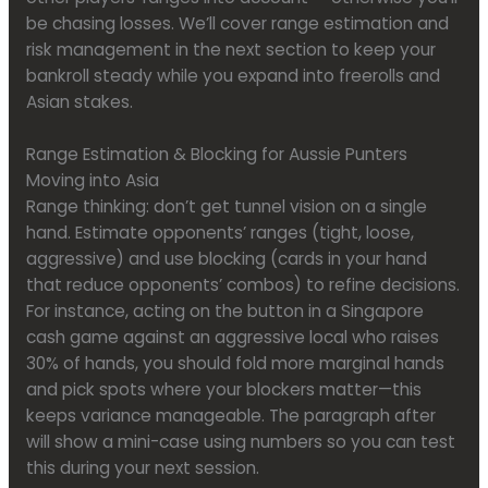
be chasing losses. We’ll cover range estimation and
risk management in the next section to keep your
bankroll steady while you expand into freerolls and
Asian stakes.
Range Estimation & Blocking for Aussie Punters
Moving into Asia
Range thinking: don’t get tunnel vision on a single
hand. Estimate opponents’ ranges (tight, loose,
aggressive) and use blocking (cards in your hand
that reduce opponents’ combos) to refine decisions.
For instance, acting on the button in a Singapore
cash game against an aggressive local who raises
30% of hands, you should fold more marginal hands
and pick spots where your blockers matter—this
keeps variance manageable. The paragraph after
will show a mini-case using numbers so you can test
this during your next session.