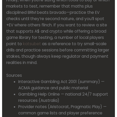
markets to test, remember that maths plus
disciplined BRM beats bravado—practice the EV
checks until they’re second nature, and you’ll spot
+EV where others flinch. If you want to review a site
that supports A$ and crypto while offering a broad
game library for testing, a number of local players
point to
katsubet
as a reference to try small-scale
drills and practice sessions before committing larger
stakes, though always keep regulator and payment
realities in mind.
Sources
Interactive Gambling Act 2001 (summary) —
ACMA guidance and public material
Gambling Help Online — national 24/7 support
resources (Australia)
Provider notes (Aristocrat, Pragmatic Play) —
common game lists and player preference