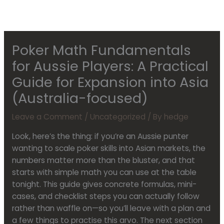
Skip
to
content
Poker Math Fundamentals
for Aussie Players: A Practical
Guide for Expansion into Asia
(Australia-focused)
Leave a Comment
/
Uncategorized
/ By
hedge
Look, here’s the thing: if you’re an Aussie punter
wanting to scale poker skills into Asian markets, the
numbers matter more than the bluster, and that
starts with simple math you can use at the table
tonight. This guide gives concrete formulas, mini-
cases, and checklist steps you can actually follow
rather than waffle on—so you’ll leave with a plan and
a few things to practise this arvo. The next section