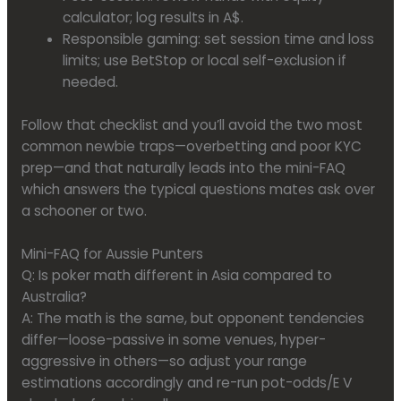
calculator; log results in A$.
Responsible gaming: set session time and loss
limits; use BetStop or local self-exclusion if
needed.
Follow that checklist and you’ll avoid the two most
common newbie traps—overbetting and poor KYC
prep—and that naturally leads into the mini-FAQ
which answers the typical questions mates ask over
a schooner or two.
Mini-FAQ for Aussie Punters
Q: Is poker math different in Asia compared to
Australia?
A: The math is the same, but opponent tendencies
differ—loose-passive in some venues, hyper-
aggressive in others—so adjust your range
estimations accordingly and re-run pot-odds/E V