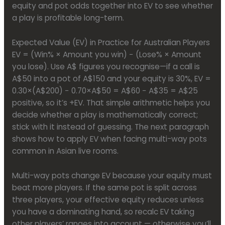
equity and pot odds together into EV to see whether
a play is profitable long-term.
Expected Value (EV) in Practice for Australian Players
EV = (Win% × Amount you win) − (Lose% × Amount
you lose). Use A$ figures you recognise—if a call is
A$50 into a pot of A$150 and your equity is 30%, EV =
0.30×(A$200) − 0.70×A$50 = A$60 − A$35 = A$25
positive, so it’s +EV. That simple arithmetic helps you
decide whether a play is mathematically correct;
stick with it instead of guessing. The next paragraph
shows how to apply EV when facing multi-way pots
common in Asian live rooms.
Multi-way pots change EV because your equity must
beat more players. If the same pot is split across
three players, your effective equity reduces unless
you have a dominating hand, so recalc EV taking
other players’ ranges into account — otherwise you’ll