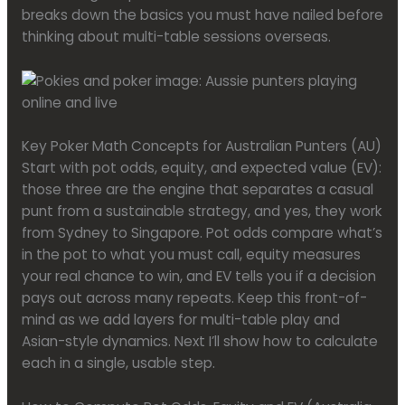
breaks down the basics you must have nailed before
thinking about multi-table sessions overseas.
Key Poker Math Concepts for Australian Punters (AU)
Start with pot odds, equity, and expected value (EV):
those three are the engine that separates a casual
punt from a sustainable strategy, and yes, they work
from Sydney to Singapore. Pot odds compare what’s
in the pot to what you must call, equity measures
your real chance to win, and EV tells you if a decision
pays out across many repeats. Keep this front-of-
mind as we add layers for multi-table play and
Asian-style dynamics. Next I’ll show how to calculate
each in a single, usable step.