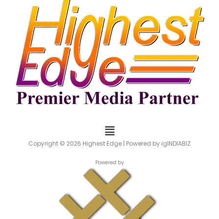
Menu
Copyright © 2026 Highest Edge | Powered by igINDIABIZ
Powered by