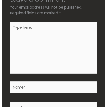
Your email address will not be published.
Required fields are marked
*
Type
here..
Name*
Email*