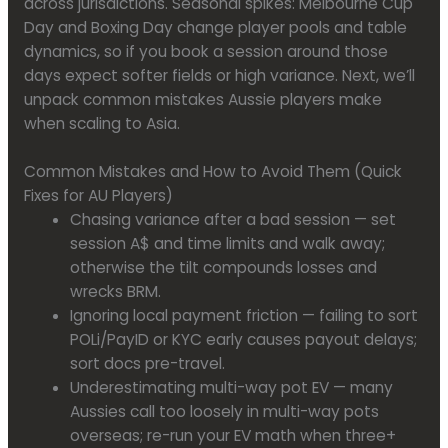
across jurisdictions. Seasonal spikes: Melbourne Cup
Day and Boxing Day change player pools and table
dynamics, so if you book a session around those
days expect softer fields or high variance. Next, we’ll
unpack common mistakes Aussie players make
when scaling to Asia.
Common Mistakes and How to Avoid Them (Quick
Fixes for AU Players)
Chasing variance after a bad session — set
session A$ and time limits and walk away;
otherwise the tilt compounds losses and
wrecks BRM.
Ignoring local payment friction — failing to sort
POLi/PayID or KYC early causes payout delays;
sort docs pre-travel.
Underestimating multi-way pot EV — many
Aussies call too loosely in multi-way pots
overseas; re-run your EV math when three+