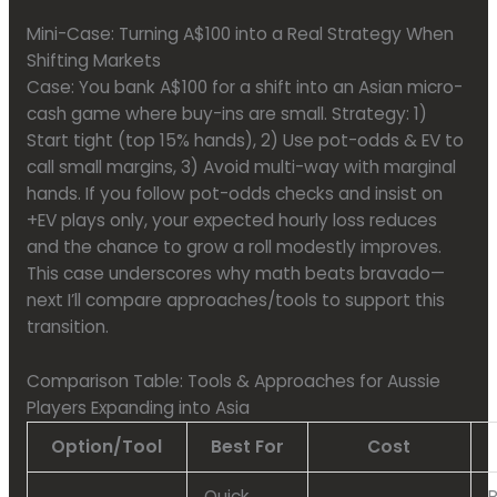
Mini-Case: Turning A$100 into a Real Strategy When
Shifting Markets
Case: You bank A$100 for a shift into an Asian micro-
cash game where buy-ins are small. Strategy: 1)
Start tight (top 15% hands), 2) Use pot-odds & EV to
call small margins, 3) Avoid multi-way with marginal
hands. If you follow pot-odds checks and insist on
+EV plays only, your expected hourly loss reduces
and the chance to grow a roll modestly improves.
This case underscores why math beats bravado—
next I’ll compare approaches/tools to support this
transition.
Comparison Table: Tools & Approaches for Aussie
Players Expanding into Asia
Option/Tool
Best For
Cost
Quick
P