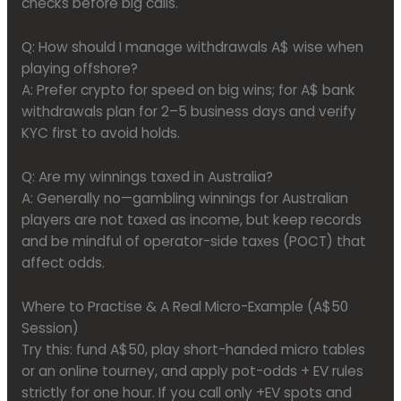
checks before big calls.
Q: How should I manage withdrawals A$ wise when
playing offshore?
A: Prefer crypto for speed on big wins; for A$ bank
withdrawals plan for 2–5 business days and verify
KYC first to avoid holds.
Q: Are my winnings taxed in Australia?
A: Generally no—gambling winnings for Australian
players are not taxed as income, but keep records
and be mindful of operator-side taxes (POCT) that
affect odds.
Where to Practise & A Real Micro-Example (A$50
Session)
Try this: fund A$50, play short-handed micro tables
or an online tourney, and apply pot-odds + EV rules
strictly for one hour. If you call only +EV spots and