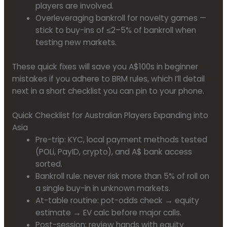
players are involved.
Overleveraging bankroll for novelty games —
stick to buy-ins of ≤2–5% of bankroll when
testing new markets.
These quick fixes will save you A$100s in beginner
mistakes if you adhere to BRM rules, which I’ll detail
next in a short checklist you can pin to your phone.
Quick Checklist for Australian Players Expanding into
Asia
Pre-trip: KYC, local payment methods tested
(POLi, PayID, crypto), and A$ bank access
sorted.
Bankroll rule: never risk more than 5% of roll on
a single buy-in in unknown markets.
At-table routine: pot-odds check → equity
estimate → EV calc before major calls.
Post-session: review hands with equity