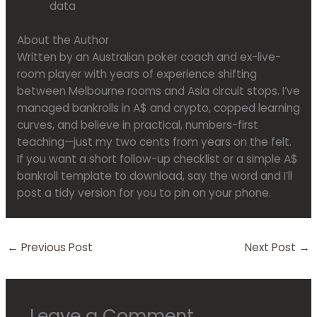
data
About the Author
Written by an Australian poker coach and ex-live-
room player with years of experience shifting
between Melbourne rooms and Asia circuit stops. I’ve
managed bankrolls in A$ and crypto, copped learning
curves, and believe in practical, numbers-first
teaching—just my two cents from years on the felt.
If you want a short follow-up checklist or a simple A$
bankroll template to download, say the word and I’ll
post a tidy version for you to pin on your phone.
←
Previous Post
Next Post
→
Leave a Comment