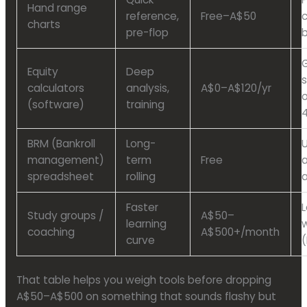
Hand range
reference,
Free–A$50
c
charts
pre-flop
G
Equity
Deep
calculators
analysis,
A$0–A$120/yr
(software)
training
BRM (Bankroll
Long-
U
management)
term
Free
a
spreadsheet
rolling
Faster
Study groups /
A$50–
learning
coaching
A$500+/month
curve
That table helps you weigh tools before dropping
A$50–A$500 on something that sounds flashy but