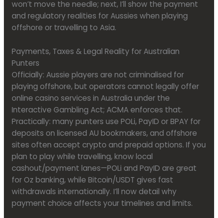
won’t move the needle; next, I’ll show the payment
and regulatory realities for Aussies when playing
offshore or travelling to Asia.
Payments, Taxes & Legal Reality for Australian
Punters
Officially: Aussie players are not criminalised for
playing offshore, but operators cannot legally offer
online casino services in Australia under the
Interactive Gambling Act; ACMA enforces that.
Practically: many punters use POLi, PayID or BPAY for
deposits on licensed AU bookmakers, and offshore
sites often accept crypto and prepaid options. If you
plan to play while travelling, know local
cashout/payment lanes—POLi and PayID are great
for Oz banking, while Bitcoin/USDT gives fast
withdrawals internationally. I’ll now detail why
payment choice affects your timelines and limits.