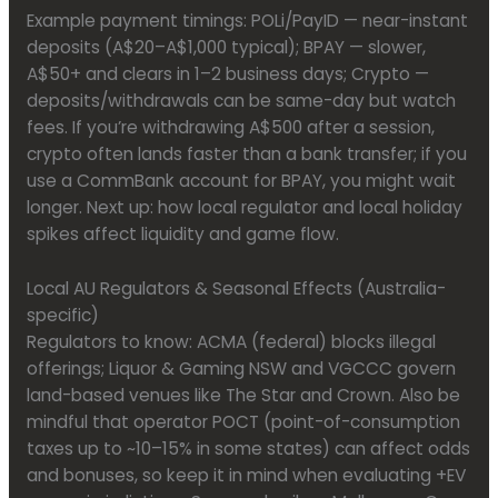
Example payment timings: POLi/PayID — near-instant
deposits (A$20–A$1,000 typical); BPAY — slower,
A$50+ and clears in 1–2 business days; Crypto —
deposits/withdrawals can be same-day but watch
fees. If you’re withdrawing A$500 after a session,
crypto often lands faster than a bank transfer; if you
use a CommBank account for BPAY, you might wait
longer. Next up: how local regulator and local holiday
spikes affect liquidity and game flow.
Local AU Regulators & Seasonal Effects (Australia-
specific)
Regulators to know: ACMA (federal) blocks illegal
offerings; Liquor & Gaming NSW and VGCCC govern
land-based venues like The Star and Crown. Also be
mindful that operator POCT (point-of-consumption
taxes up to ~10–15% in some states) can affect odds
and bonuses, so keep it in mind when evaluating +EV