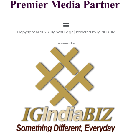
Menu
Copyright © 2026 Highest Edge | Powered by igINDIABIZ
Powered by