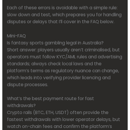
Each of these errors is avoidable with a simple rule:
slow down and test, which prepares you for handling
disputes or delays that I’ll cover in the FAQ below.
Mini-FAQ
Is fantasy sports gambling legal in Australia?
Short answer: players usually aren’t criminalised, but
operators must follow KYC/AML rules and advertising
standards; always check local laws and the
platform’s terms as regulatory nuance can change,
which leads into verifying provider licencing and
dispute processes.
What’s the best payment route for fast
withdrawals?
Crypto rails (BTC, ETH, USDT) often provide the
fastest withdrawals with lower operator delays, but
watch on-chain fees and confirm the platform’s