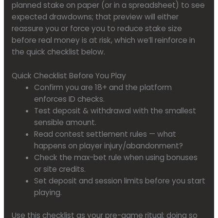
planned stake on paper (or in a spreadsheet) to see
expected drawdowns; that preview will either
reassure you or force you to reduce stake size
before real money is at risk, which we’ll reinforce in
the quick checklist below.
Quick Checklist Before You Play
Confirm you are 18+ and the platform
enforces ID checks.
Test deposit & withdrawal with the smallest
sensible amount.
Read contest settlement rules — what
happens on player injury/abandonment?
Check the max-bet rule when using bonuses
or site credits.
Set deposit and session limits before you start
playing.
Use this checklist as your pre-game ritual; doing so