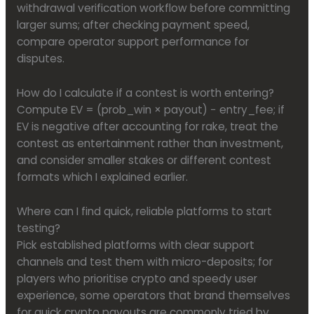
withdrawal verification workflow before committing
larger sums; after checking payment speed,
compare operator support performance for
disputes.
How do I calculate if a contest is worth entering?
Compute EV = (prob_win × payout) − entry_fee; if
EV is negative after accounting for rake, treat the
contest as entertainment rather than investment,
and consider smaller stakes or different contest
formats which I explained earlier.
Where can I find quick, reliable platforms to start
testing?
Pick established platforms with clear support
channels and test them with micro-deposits; for
players who prioritise crypto and speedy user
experience, some operators that brand themselves
for quick crypto payouts are commonly tried by