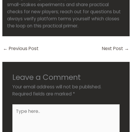
small-stakes experiments and share practical
checks for new players; reach out for questions but
always verify platform terms yourself which closes
the loop on this practical primer.
←
Previous Post
Next Post
→
Leave a Comment
Your email address will not be published.
Required fields are marked
*
Type
here..