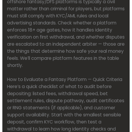
offshore fantasy/DFS platforms is typically a civil
matter rather than criminal for players, but platforms
must still comply with KYC/AML rules and local
advertising standards. Check whether a platform
enforces 18+ age gates, how it handles identity
verification on first withdrawal, and whether disputes
are escalated to an independent arbiter — those are
the things that determine how safe your real money
feels. We’ll compare platform features in the table
shortly.
How to Evaluate a Fantasy Platform — Quick Criteria
Here’s a quick checklist of what to audit before
depositing: listed fees, withdrawal speed, bet
settlement rules, dispute pathway, audit certificates
or RNG statements (if applicable), and customer
support availability. Start with the smallest sensible
deposit, confirm KYC workflow, then test a
withdrawal to learn how long identity checks and