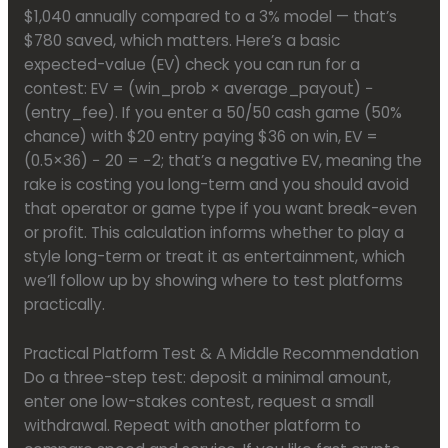
$1,040 annually compared to a 3% model — that’s
$780 saved, which matters. Here’s a basic
expected-value (EV) check you can run for a
contest: EV = (win_prob × average_payout) −
(entry_fee). If you enter a 50/50 cash game (50%
chance) with $20 entry paying $36 on win, EV =
(0.5×36) − 20 = −2; that’s a negative EV, meaning the
rake is costing you long-term and you should avoid
that operator or game type if you want break-even
or profit. This calculation informs whether to play a
style long-term or treat it as entertainment, which
we’ll follow up by showing where to test platforms
practically.
Practical Platform Test & A Middle Recommendation
Do a three-step test: deposit a minimal amount,
enter one low-stakes contest, request a small
withdrawal. Repeat with another platform to