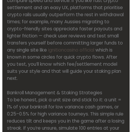
compare speed and service. If you like fast crypto
settlement and an easy UX, platforms that prioritise
crypto rails usually outperform the rest in withdrawal
times; for example, many Aussies migrating to
crypto-friendly sites appreciate faster payouts and
lighter friction — check user reviews and test small
transfers yourself before committing larger funds to
any single site like
ignitioncasino official
which is
known in some circles for quick crypto flows. After
you test, you’ll know which fee/settlement model
suits your style and that will guide your staking plan
next.
Bankroll Management & Staking Strategies
To be honest, pick a unit size and stick to it: a unit =
1% of your bankroll for low variance cash games, or
0.25–0.5% for high variance tourneys. This simple rule
reduces tilt and keeps you in the game after a losing
streak. If you’re unsure, simulate 100 entries at your