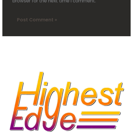
browser for the next time I comment.