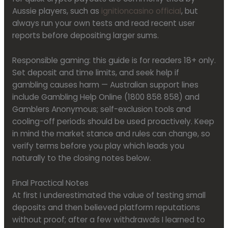
Aussie players, such as
ignitioncasino official
, but
always run your own tests and read recent user
reports before depositing larger sums.
Responsible gaming: this guide is for readers 18+ only.
Set deposit and time limits, and seek help if
gambling causes harm — Australian support lines
include Gambling Help Online (1800 858 858) and
Gamblers Anonymous; self-exclusion tools and
cooling-off periods should be used proactively. Keep
in mind the market stance and rules can change, so
verify terms before you play which leads you
naturally to the closing notes below.
Final Practical Notes
At first I underestimated the value of testing small
deposits and then believed platform reputations
without proof; after a few withdrawals I learned to