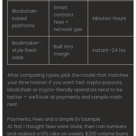
Smart
Blockchain-
contract
based
Minutes–hours
fees +
platforms
network gas
Bookmaker-
Built into
style fixed-
Instant–24 hrs
margin
odds
After comparing types, pick the model that matches
your time horizon: if you want fast crypto payouts,
blockchain or crypto-friendly operators tend to be
better — we’ll look at payments and sample math
next.
Payments, Fees and a Simple EV Example
At first I thought fees were trivial, then I ran numbers
and realised a 10% rake on weekly $200 volume burns