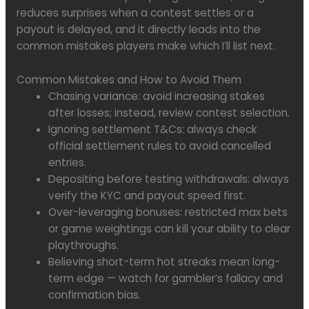
reduces surprises when a contest settles or a
payout is delayed, and it directly leads into the
common mistakes players make which I’ll list next.
Common Mistakes and How to Avoid Them
Chasing variance: avoid increasing stakes
after losses; instead, review contest selection.
Ignoring settlement T&Cs: always check
official settlement rules to avoid cancelled
entries.
Depositing before testing withdrawals: always
verify the KYC and payout speed first.
Over-leveraging bonuses: restricted max bets
or game weightings can kill your ability to clear
playthroughs.
Believing short-term hot streaks mean long-
term edge — watch for gambler’s fallacy and
confirmation bias.