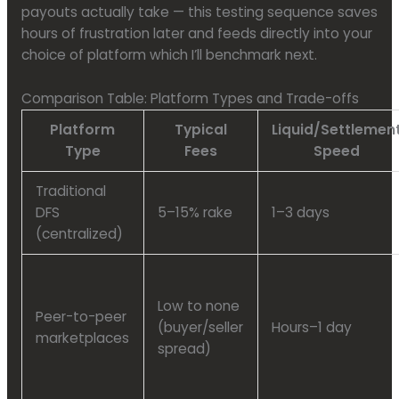
payouts actually take — this testing sequence saves
hours of frustration later and feeds directly into your
choice of platform which I’ll benchmark next.
Comparison Table: Platform Types and Trade-offs
Platform
Typical
Liquid/Settlemen
Type
Fees
Speed
Traditional
DFS
5–15% rake
1–3 days
(centralized)
Low to none
Peer-to-peer
(buyer/seller
Hours–1 day
marketplaces
spread)