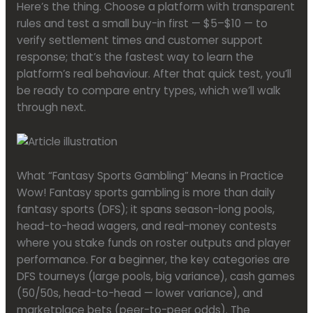
Here’s the thing. Choose a platform with transparent
rules and test a small buy-in first — $5–$10 — to
verify settlement times and customer support
response; that’s the fastest way to learn the
platform’s real behaviour. After that quick test, you’ll
be ready to compare entry types, which we’ll walk
through next.
What “Fantasy Sports Gambling” Means in Practice
Wow! Fantasy sports gambling is more than daily
fantasy sports (DFS); it spans season-long pools,
head-to-head wagers, and real-money contests
where you stake funds on roster outputs and player
performance. For a beginner, the key categories are
DFS tourneys (large pools, big variance), cash games
(50/50s, head-to-head — lower variance), and
marketplace bets (peer-to-peer odds). The