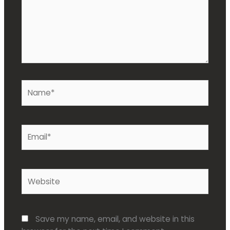
Name*
Email*
Website
Save my name, email, and website in this