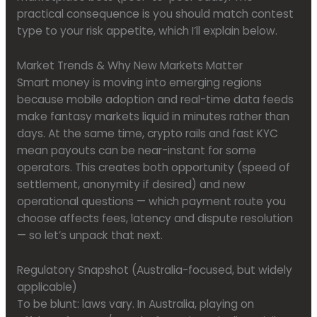
practical consequence is you should match contest
type to your risk appetite, which I’ll explain below.
Market Trends & Why New Markets Matter
Smart money is moving into emerging regions
because mobile adoption and real-time data feeds
make fantasy markets liquid in minutes rather than
days. At the same time, crypto rails and fast KYC
mean payouts can be near-instant for some
operators. This creates both opportunity (speed of
settlement, anonymity if desired) and new
operational questions — which payment route you
choose affects fees, latency and dispute resolution
— so let’s unpack that next.
Regulatory Snapshot (Australia-focused, but widely
applicable)
To be blunt: laws vary. In Australia, playing on