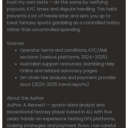
trust my own tests — do the same by verifying
payouts, KYC times and dispute handling. This habit
prevents a lot of hassle later and sets you up to
treat fantasy sports gambling as a controlled hobby
rather than uncontrolled spending.
Sources
Operator terms and conditions, KYC/AML
sections (various platforms, 2024–2025).
Australian support resources: Gambling Help
Online and related advocacy pages.
On-chain fee analysis and payment provider
docs (2023–2025 trend reports).
About the Author
Author: A. Bennett — sports-data analyst and
recreational fantasy player based in AU, with five
years’ hands-on experience testing DFS platforms,
staking strategies and payment flows. I run careful