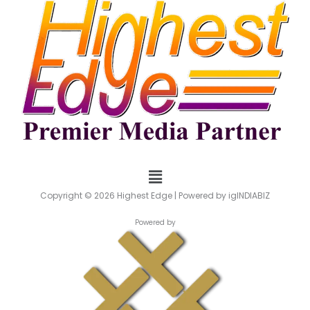
Menu
Copyright © 2026 Highest Edge | Powered by igINDIABIZ
Powered by