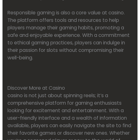
Responsible gaming is also a core value at casino.
The platform offers tools and resources to help
players manage their gaming habits, promoting a
safe and enjoyable experience. With a commitment
to ethical gaming practices, players can indulge in
their passion for slots without compromising their
well-being.
Discover More at Casino
casino is not just about spinning reels; it’s a
comprehensive platform for gaming enthusiasts
looking for excitement and entertainment. With a
user-friendly interface and a wealth of information
available, players can easily navigate the site to find
their favorite games or discover new ones. Whether