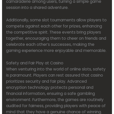
camaraderie among users, turning a simple game
session into a shared adventure.
Additionally, some slot tournaments allow players to
compete against each other for prizes, enhancing
the competitive spirit. These events bring players
together, encouraging them to cheer on friends and
celebrate each other’s successes, making the
gaming experience more enjoyable and memorable.
Safety and Fair Play at Casino
When venturing into the world of online slots, safety
is paramount. Players can rest assured that casino
prioritizes security and fair play. Advanced
encryption technology protects personal and
financial information, ensuring a safe gambling
environment. Furthermore, the games are routinely
audited for fairness, providing players with peace of
mind that they have a genuine chance of winning.