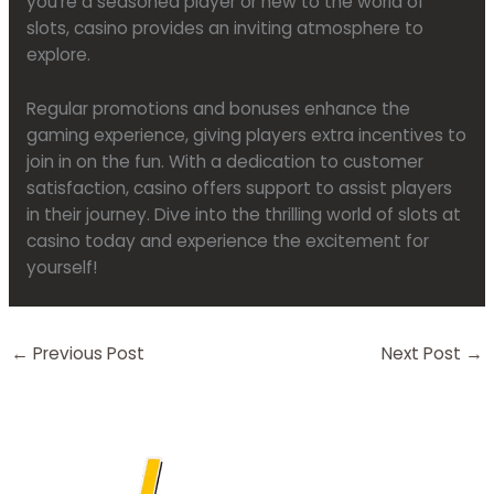
you’re a seasoned player or new to the world of
slots, casino provides an inviting atmosphere to
explore.
Regular promotions and bonuses enhance the
gaming experience, giving players extra incentives to
join in on the fun. With a dedication to customer
satisfaction, casino offers support to assist players
in their journey. Dive into the thrilling world of slots at
casino today and experience the excitement for
yourself!
←
Previous Post
Next Post
→