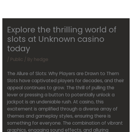
Skip
to
content
Explore the thrilling world of
slots at Unknown casino
today
/
Public
/ By
hedge
The Allure of Slots: Why Players are Drawn to Them
Slots have captivated players for decades, and their
appeal continues to grow. The thrill of pulling the
lever or pressing a button to potentially unlock a
jackpot is an undeniable rush. At casino, this
excitement is amplified through a diverse array of
themes and gameplay styles, ensuring there is
something for everyone. The combination of vibrant
graphics, engaging sound effects, and alluring