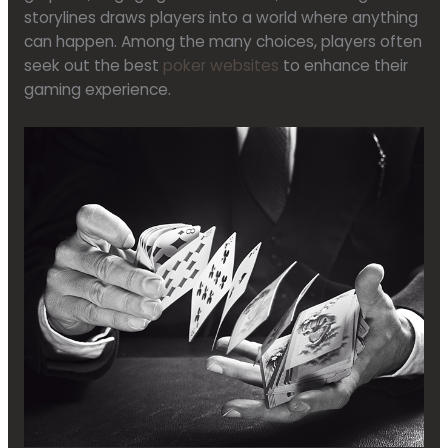
storylines draws players into a world where anything
can happen. Among the many choices, players often
seek out the best
poker websites
to enhance their
gaming experience.