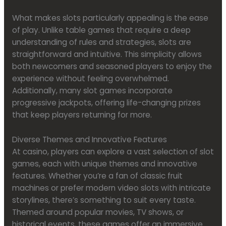
What makes slots particularly appealing is the ease
of play. Unlike table games that require a deep
understanding of rules and strategies, slots are
straightforward and intuitive. This simplicity allows
both newcomers and seasoned players to enjoy the
experience without feeling overwhelmed.
Additionally, many slot games incorporate
progressive jackpots, offering life-changing prizes
that keep players returning for more.
Diverse Themes and Innovative Features
At casino, players can explore a vast selection of slot
games, each with unique themes and innovative
features. Whether you’re a fan of classic fruit
machines or prefer modern video slots with intricate
storylines, there’s something to suit every taste.
Themed around popular movies, TV shows, or
historical events, these games offer an immersive