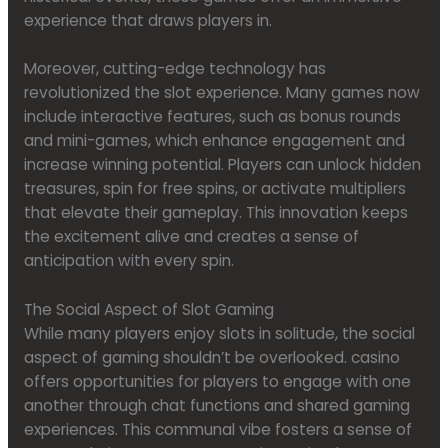
experience that draws players in.
Moreover, cutting-edge technology has
revolutionized the slot experience. Many games now
include interactive features, such as bonus rounds
and mini-games, which enhance engagement and
increase winning potential. Players can unlock hidden
treasures, spin for free spins, or activate multipliers
that elevate their gameplay. This innovation keeps
the excitement alive and creates a sense of
anticipation with every spin.
The Social Aspect of Slot Gaming
While many players enjoy slots in solitude, the social
aspect of gaming shouldn’t be overlooked. casino
offers opportunities for players to engage with one
another through chat functions and shared gaming
experiences. This communal vibe fosters a sense of