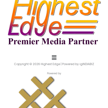
Menu
Copyright © 2026 Highest Edge | Powered by igINDIABIZ
Powered by