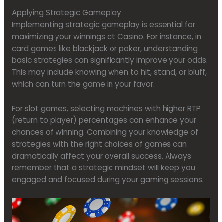
Applying Strategic Gameplay
Implementing strategic gameplay is essential for
maximizing your winnings at Casino. For instance, in
card games like blackjack or poker, understanding
basic strategies can significantly improve your odds.
This may include knowing when to hit, stand, or bluff,
which can turn the game in your favor.
For slot games, selecting machines with higher RTP
(return to player) percentages can enhance your
chances of winning. Combining your knowledge of
strategies with the right choices of games can
dramatically affect your overall success. Always
remember that a strategic mindset will keep you
engaged and focused during your gaming sessions.