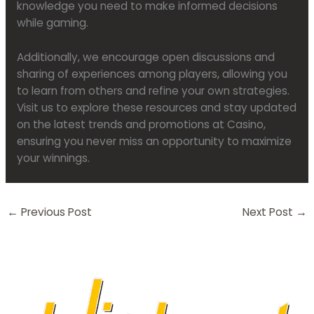
knowledge you need to make informed decisions
while gaming.
Additionally, we encourage open discussions and
sharing of experiences among players, allowing you
to learn from others and refine your own strategies.
Visit us to explore these resources and stay updated
on the latest trends and promotions at Casino,
ensuring you never miss an opportunity to maximize
your winnings.
←
Previous Post
Next Post
→