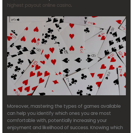
highest payout online casino
.
Moreover, mastering the types of games available
can help you identify which ones you are most
comfortable with, potentially increasing your
enjoyment and likelihood of success. Knowing which