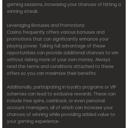
gaming sessions, increasing your chances of hitting a
winning streak.
Leveraging Bonuses and Promotions
Casino frequently offers various bonuses and
promotions that can significantly enhance your
playing power. Taking full advantage of these
opportunities can provide additional chances to win
without risking more of your own money. Always
read the terms and conditions attached to these
offers so you can maximize their benefits.
Additionally, participating in loyalty programs or VIP
schemes can lead to exclusive rewards. These can
include free spins, cashback, or even personal
account managers, all of which can increase your
chances of winning while providing added value to
your gaming experience.