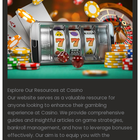
Explore Our Resources at Casino
Our website serves as a valuable resource for
anyone looking to enhance their gambling
experience at Casino. We provide comprehensive
guides and insightful articles on game strategies,
bankroll management, and how to leverage bonuses
effectively. Our aim is to equip you with the