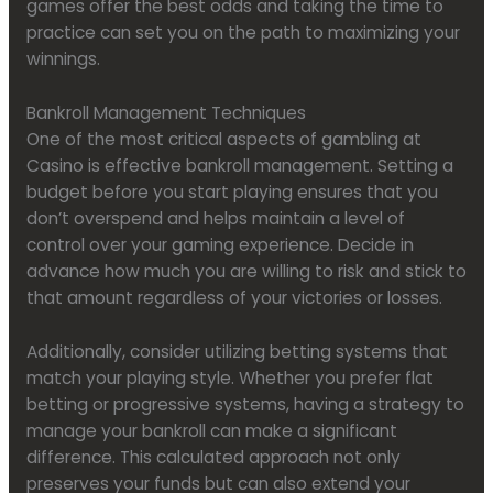
games offer the best odds and taking the time to
practice can set you on the path to maximizing your
winnings.
Bankroll Management Techniques
One of the most critical aspects of gambling at
Casino is effective bankroll management. Setting a
budget before you start playing ensures that you
don’t overspend and helps maintain a level of
control over your gaming experience. Decide in
advance how much you are willing to risk and stick to
that amount regardless of your victories or losses.
Additionally, consider utilizing betting systems that
match your playing style. Whether you prefer flat
betting or progressive systems, having a strategy to
manage your bankroll can make a significant
difference. This calculated approach not only
preserves your funds but can also extend your