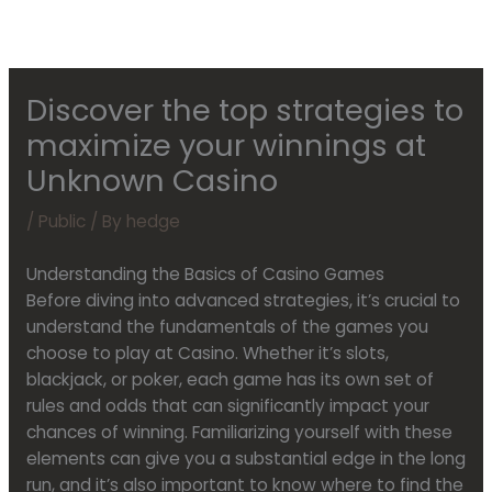
Skip
to
content
Discover the top strategies to
maximize your winnings at
Unknown Casino
/
Public
/ By
hedge
Understanding the Basics of Casino Games
Before diving into advanced strategies, it’s crucial to
understand the fundamentals of the games you
choose to play at Casino. Whether it’s slots,
blackjack, or poker, each game has its own set of
rules and odds that can significantly impact your
chances of winning. Familiarizing yourself with these
elements can give you a substantial edge in the long
run, and it’s also important to know where to find the