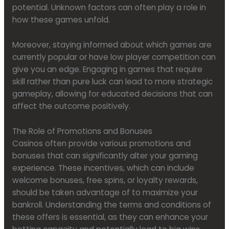
potential. Unknown factors can often play a role in
how these games unfold.
Moreover, staying informed about which games are
currently popular or have low player competition can
give you an edge. Engaging in games that require
skill rather than pure luck can lead to more strategic
gameplay, allowing for educated decisions that can
affect the outcome positively.
The Role of Promotions and Bonuses
Casinos often provide various promotions and
bonuses that can significantly alter your gaming
experience. These incentives, which can include
welcome bonuses, free spins, or loyalty rewards,
should be taken advantage of to maximize your
bankroll. Understanding the terms and conditions of
these offers is essential, as they can enhance your