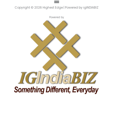
Copyright © 2026 Highest Edge | Powered by igINDIABIZ
Powered by