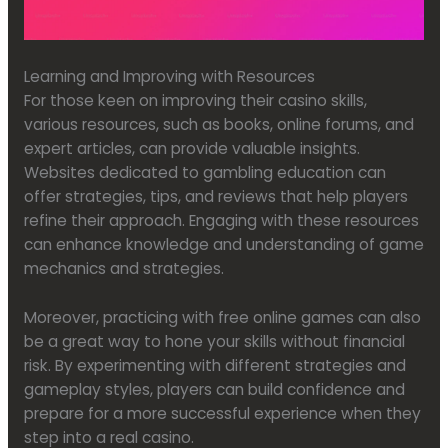
Learning and Improving with Resources
For those keen on improving their casino skills,
various resources, such as books, online forums, and
expert articles, can provide valuable insights.
Websites dedicated to gambling education can
offer strategies, tips, and reviews that help players
refine their approach. Engaging with these resources
can enhance knowledge and understanding of game
mechanics and strategies.
Moreover, practicing with free online games can also
be a great way to hone your skills without financial
risk. By experimenting with different strategies and
gameplay styles, players can build confidence and
prepare for a more successful experience when they
step into a real casino.