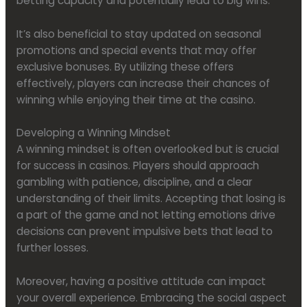
betting capacity and potentially lead to big wins.
It’s also beneficial to stay updated on seasonal
promotions and special events that may offer
exclusive bonuses. By utilizing these offers
effectively, players can increase their chances of
winning while enjoying their time at the casino.
Developing a Winning Mindset
A winning mindset is often overlooked but is crucial
for success in casinos. Players should approach
gambling with patience, discipline, and a clear
understanding of their limits. Accepting that losing is
a part of the game and not letting emotions drive
decisions can prevent impulsive bets that lead to
further losses.
Moreover, having a positive attitude can impact
your overall experience. Embracing the social aspect