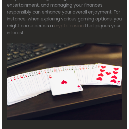
entertainment, and managing your finances
responsibly can enhance your overall enjoyment. For
instance, when exploring various gaming options, you
might come across a
crypto casino
that piques your
interest.