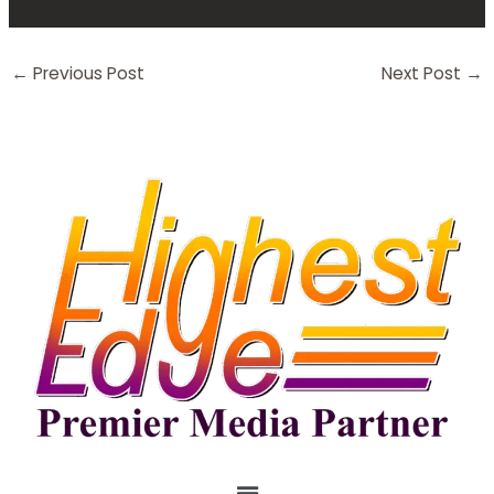
←
Previous Post
Next Post
→
Menu