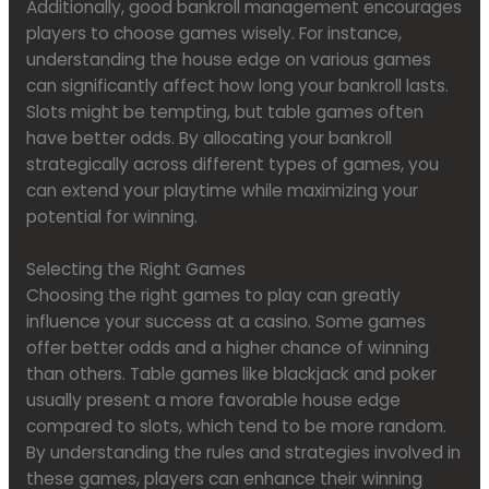
Additionally, good bankroll management encourages
players to choose games wisely. For instance,
understanding the house edge on various games
can significantly affect how long your bankroll lasts.
Slots might be tempting, but table games often
have better odds. By allocating your bankroll
strategically across different types of games, you
can extend your playtime while maximizing your
potential for winning.
Selecting the Right Games
Choosing the right games to play can greatly
influence your success at a casino. Some games
offer better odds and a higher chance of winning
than others. Table games like blackjack and poker
usually present a more favorable house edge
compared to slots, which tend to be more random.
By understanding the rules and strategies involved in
these games, players can enhance their winning