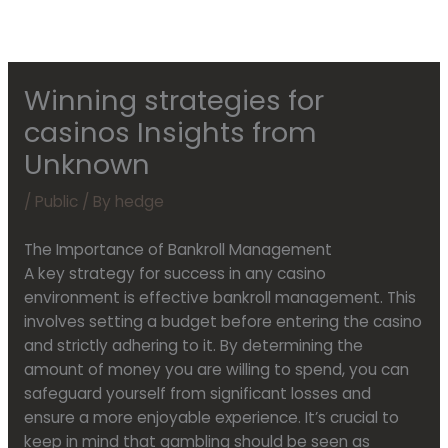
Skip
to
content
Winning strategies for
casinos Insights from
Unknown
/
Public
/ By
hedge
The Importance of Bankroll Management
A key strategy for success in any casino
environment is effective bankroll management. This
involves setting a budget before entering the casino
and strictly adhering to it. By determining the
amount of money you are willing to spend, you can
safeguard yourself from significant losses and
ensure a more enjoyable experience. It’s crucial to
keep in mind that gambling should be seen as