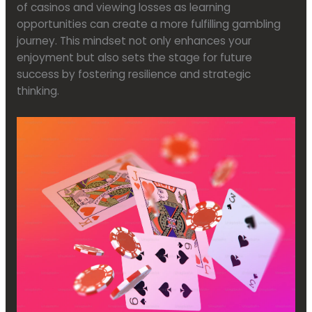
of casinos and viewing losses as learning
opportunities can create a more fulfilling gambling
journey. This mindset not only enhances your
enjoyment but also sets the stage for future
success by fostering resilience and strategic
thinking.