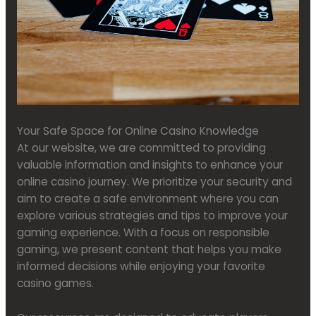
Your Safe Space for Online Casino Knowledge
At our website, we are committed to providing
valuable information and insights to enhance your
online casino journey. We prioritize your security and
aim to create a safe environment where you can
explore various strategies and tips to improve your
gaming experience. With a focus on responsible
gaming, we present content that helps you make
informed decisions while enjoying your favorite
casino games.