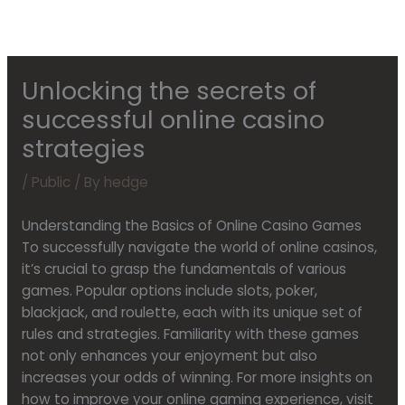
Skip
to
content
Unlocking the secrets of
successful online casino
strategies
/
Public
/ By
hedge
Understanding the Basics of Online Casino Games
To successfully navigate the world of online casinos,
it’s crucial to grasp the fundamentals of various
games. Popular options include slots, poker,
blackjack, and roulette, each with its unique set of
rules and strategies. Familiarity with these games
not only enhances your enjoyment but also
increases your odds of winning. For more insights on
how to improve your online gaming experience, visit