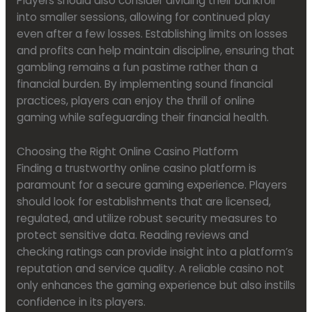
Players should also consider dividing their bankroll
into smaller sessions, allowing for continued play
even after a few losses. Establishing limits on losses
and profits can help maintain discipline, ensuring that
gambling remains a fun pastime rather than a
financial burden. By implementing sound financial
practices, players can enjoy the thrill of online
gaming while safeguarding their financial health.
Choosing the Right Online Casino Platform
Finding a trustworthy online casino platform is
paramount for a secure gaming experience. Players
should look for establishments that are licensed,
regulated, and utilize robust security measures to
protect sensitive data. Reading reviews and
checking ratings can provide insight into a platform’s
reputation and service quality. A reliable casino not
only enhances the gaming experience but also instills
confidence in its players.