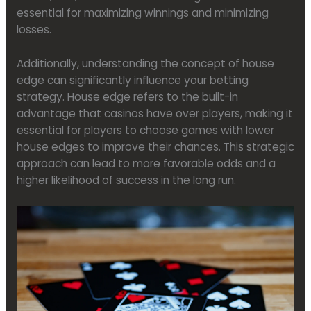
essential for maximizing winnings and minimizing
losses.
Additionally, understanding the concept of house
edge can significantly influence your betting
strategy. House edge refers to the built-in
advantage that casinos have over players, making it
essential for players to choose games with lower
house edges to improve their chances. This strategic
approach can lead to more favorable odds and a
higher likelihood of success in the long run.