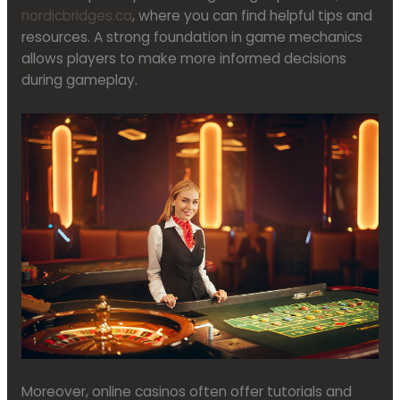
nordicbridges.ca
, where you can find helpful tips and
resources. A strong foundation in game mechanics
allows players to make more informed decisions
during gameplay.
Moreover, online casinos often offer tutorials and