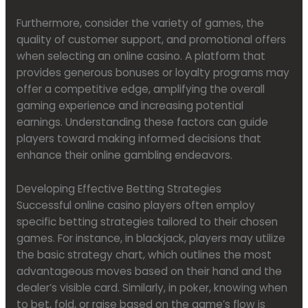
Furthermore, consider the variety of games, the
quality of customer support, and promotional offers
when selecting an online casino. A platform that
provides generous bonuses or loyalty programs may
offer a competitive edge, amplifying the overall
gaming experience and increasing potential
earnings. Understanding these factors can guide
players toward making informed decisions that
enhance their online gambling endeavors.
Developing Effective Betting Strategies
Successful online casino players often employ
specific betting strategies tailored to their chosen
games. For instance, in blackjack, players may utilize
the basic strategy chart, which outlines the most
advantageous moves based on their hand and the
dealer’s visible card. Similarly, in poker, knowing when
to bet, fold, or raise based on the game’s flow is