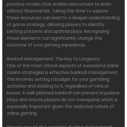
practice modes that enable newcomers to learn
without financial risk. Taking the time to explore
these resources can lead to a deeper understanding
of game strategy, allowing players to identify
betting patterns and optimal plays. Recognizing
these elements can significantly change the
outcome of your gaming experience.
Bankroll Management: The Key to Longevity
One of the most critical aspects of successful online
casino strategies is effective bankroll management.
This involves setting a budget for your gambling
activities and sticking to it, regardless of wins or
losses. A well-planned bankroll can prevent impulsive
plays and ensure players do not overspend, which is
especially important given the addictive nature of
online gaming.