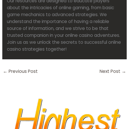
Our resources are designed to educate players
about the intricacies of online gaming, from basic
game mechanics to advanced strategies. We
understand the importance of having a reliable
source of information, and we strive to be that
trusted companion in your online casino adventures.
Join us as we unlock the secrets to successful online
casino strategies together!
←
Previous Post
Next Post
→