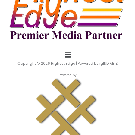
Menu
Copyright © 2026 Highest Edge | Powered by igINDIABIZ
Powered by