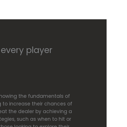
 every player
 Knowing the fundamentals of
ng to increase their chances of
beat the dealer by achieving a
tegies, such as when to hit or
those looking to explore their