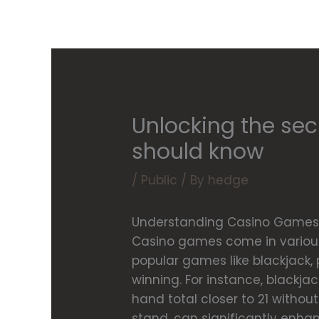
Skip
to
content
Unlocking the sec
should know
/
Public
/ By
hedge
Understanding Casino Game
Casino games come in various 
popular games like blackjack, 
winning. For instance, blackja
hand total closer to 21 withou
stand, can significantly enhanc