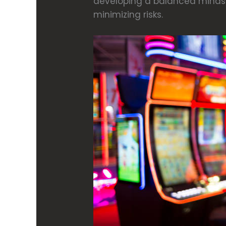
developing a balanced mindse
minimizing risks.