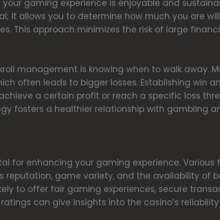
 your gaming experience is enjoyable and sustainab
cial; it allows you to determine how much you are wil
sses. This approach minimizes the risk of large finan
nkroll management is knowing when to walk away. Man
hich often leads to bigger losses. Establishing win a
 achieve a certain profit or reach a specific loss thr
tegy fosters a healthier relationship with gambling 
ital for enhancing your gaming experience. Various fa
’s reputation, game variety, and the availability of
kely to offer fair gaming experiences, secure trans
tings can give insights into the casino’s reliability