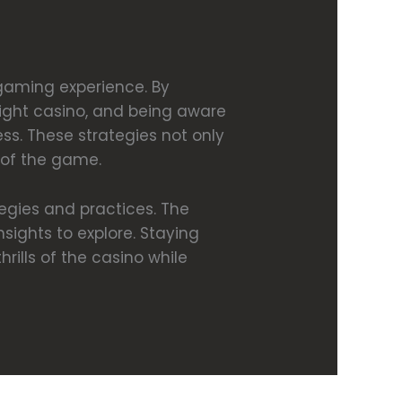
 gaming experience. By
right casino, and being aware
ss. These strategies not only
 of the game.
egies and practices. The
ights to explore. Staying
ills of the casino while