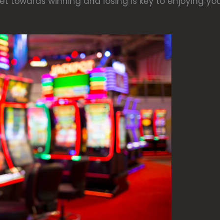
t towards winning and losing is key to enjoying yo