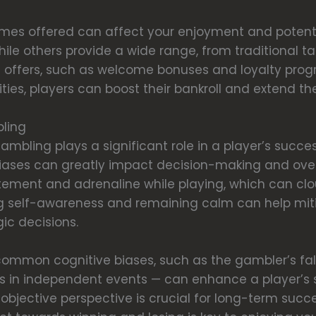
games offered can affect your enjoyment and potent
while others provide a wide range, from traditional
al offers, such as welcome bonuses and loyalty prog
ies, players can boost their bankroll and extend the
bling
ambling plays a significant role in a player’s succ
 biases can greatly impact decision-making and over
tement and adrenaline while playing, which can cl
ing self-awareness and remaining calm can help mit
gic decisions.
common cognitive biases, such as the gambler’s fall
s in independent events — can enhance a player’s 
jective perspective is crucial for long-term succes