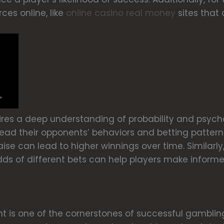
ces online, like
online casino real money
sites that 
ires a deep understanding of probability and psych
read their opponents’ behaviors and betting patterns.
ise can lead to higher winnings over time. Similarl
ds of different bets can help players make informe
 is one of the cornerstones of successful gambling.