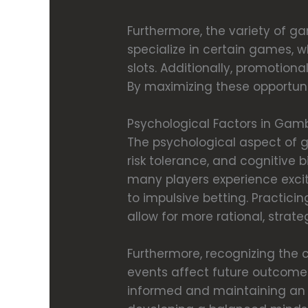
Furthermore, the variety of 
specialize in certain games, 
slots. Additionally, promotion
By maximizing these opportunit
Psychological Factors in Gam
The psychological aspect of g
risk tolerance, and cognitive
many players experience exci
to impulsive betting. Practic
allow for more rational, strate
Furthermore, recognizing the 
events affect future outcome
informed and maintaining an ob