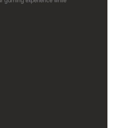
ur gaming experience while