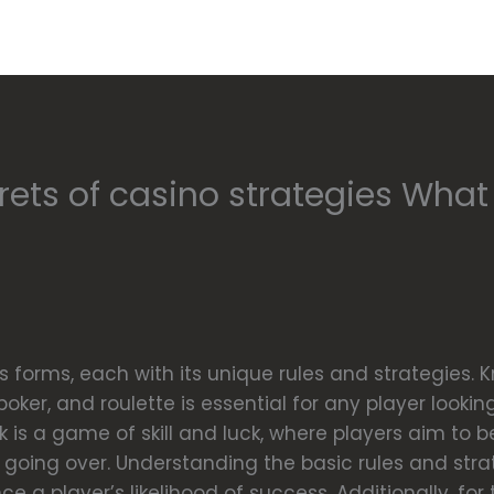
rets of casino strategies What
s
forms, each with its unique rules and strategies.
poker, and roulette is essential for any player looki
ck is a game of skill and luck, where players aim to 
t going over. Understanding the basic rules and stra
e a player’s likelihood of success. Additionally, for 