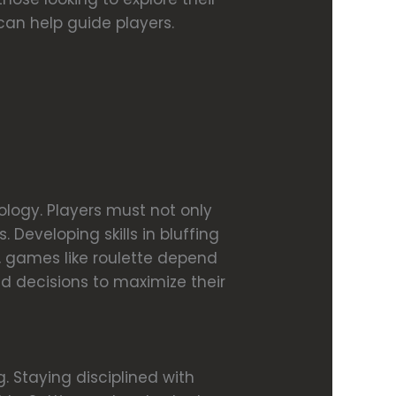
can help guide players.
ology. Players must not only
 Developing skills in bluffing
y, games like roulette depend
d decisions to maximize their
 Staying disciplined with