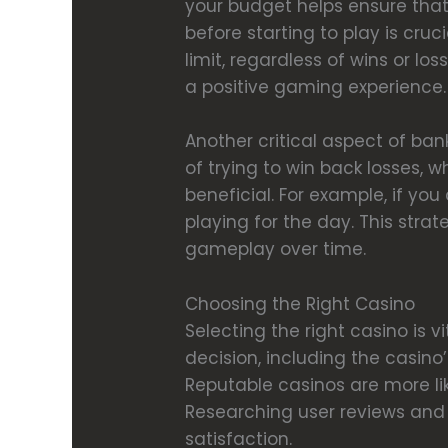
your budget helps ensure that
before starting to play is cru
limit, regardless of wins or lo
a positive gaming experience.
Another critical aspect of ba
of trying to win back losses, w
beneficial. For example, if you
playing for the day. This stra
gameplay over time.
Choosing the Right Casino
Selecting the right casino is v
decision, including the casino
Reputable casinos are more li
Researching user reviews and ra
satisfaction.