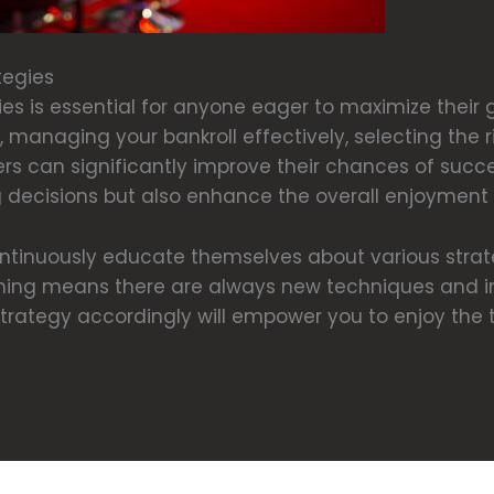
tegies
es is essential for anyone eager to maximize their
anaging your bankroll effectively, selecting the 
ers can significantly improve their chances of succe
 decisions but also enhance the overall enjoyment
ontinuously educate themselves about various strat
ming means there are always new techniques and ins
rategy accordingly will empower you to enjoy the thr