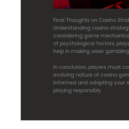
Final Thoughts on Casino Stra
Understanding casino strategi
considering game mechanics, m
of psychological factors, play
help in making wiser gambling
In conclusion, players must c
evolving nature of casino ga
informed and adapting your st
playing responsibly.