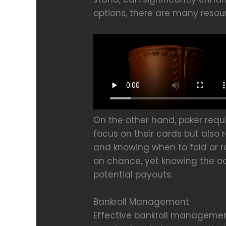
options, there are many resour
On the other hand, poker requ
focus on their cards but also 
and knowing when to fold or ra
on chance, yet knowing the od
potential payouts.
Bankroll Management
Effective bankroll management