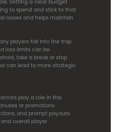
le. Setting a clear budget
ling to spend and stick to that
cial losses and helps maintain
y players fall into the trap
nd loss limits can be
eshold, take a break or stop
and can lead to more strategic
ctors play a role in this
 bonuses or promotions.
actions, and prompt payouts.
 and overall player