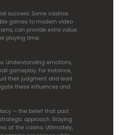
ial success. Some casinos
 table games to modern video
rams, can provide extra value.
ir playing time.
ess. Understanding emotions,
all gameplay. For instance,
oud their judgment and lead
igate these influences and
acy — the belief that past
strategic approach. Staying
s at the casino. Ultimately,