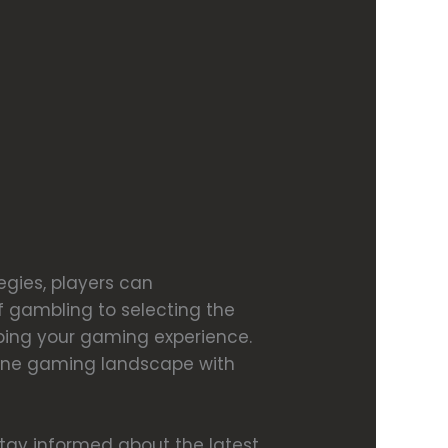
egies, players can
f gambling to selecting the
haping your gaming experience.
nline gaming landscape with
 Stay informed about the latest