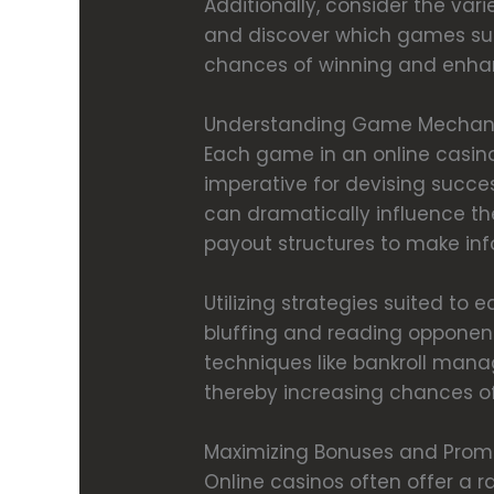
Additionally, consider the vari
and discover which games sui
chances of winning and enha
Understanding Game Mechani
Each game in an online casino 
imperative for devising succes
can dramatically influence t
payout structures to make inf
Utilizing strategies suited t
bluffing and reading opponent
techniques like bankroll mana
thereby increasing chances of
Maximizing Bonuses and Prom
Online casinos often offer a 