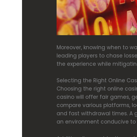
Moreover, knowing when to wa
leading players to chase loss
the experience while mitigating
Selecting the Right Online Ca
Choosing the right online casi
casino will offer fair games, 
compare various platforms, loo
and fast withdrawal times. A 
an environment conducive to 