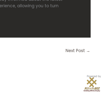
rience, allowing you to turn
Next Post
→
Powered by