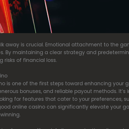
lk away is crucial. Emotional attachment to the g
es. By maintaining a clear strategy and predetermine
 risks of financial loss.
sino
no is one of the first steps toward enhancing your 
generous bonuses, and reliable payout methods. It’s
king for features that cater to your preferences, s
good online casino can significantly elevate your g
winning.