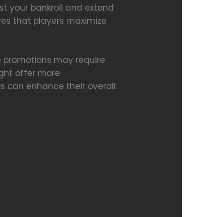
t your bankroll and extend
res that players maximize
me promotions may require
ght offer more
rs can enhance their overall