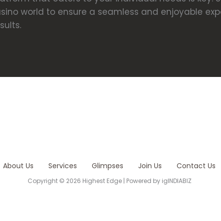
sino world to ensure a seamless and enjoyable expe
sults.
About Us
Services
Glimpses
Join Us
Contact Us
Copyright © 2026 Highest Edge | Powered by igINDIABIZ