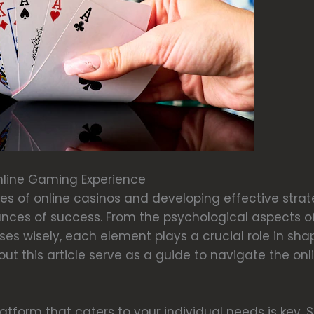
nline Gaming Experience
es of online casinos and developing effective strat
hances of success. From the psychological aspects o
uses wisely, each element plays a crucial role in s
out this article serve as a guide to navigate the o
platform that caters to your individual needs is key.