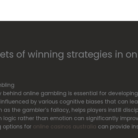
ets of winning strategies in o
mbling
behind online gambling is essential for developing 
influenced by various cognitive biases that can lead
as the gambler’s fallacy, helps players instill disci
 logic rather than emotion can significantly impro
g options for
online casinos australia
can provide ins