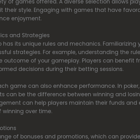
ety of games offered. A diverse selection allows play
t their style. Engaging with games that have favor
nce enjoyment.
cs and Strategies
has its unique rules and mechanics. Familiarizing yo
sful strategies. For example, understanding the rules
he outcome of your gameplay. Players can benefit 
ormed decisions during their betting sessions.
o each game can also enhance performance. In poker,
s can be the difference between winning and losing
gement can help players maintain their funds and 
 winning over time.
otions
range of bonuses and promotions, which can provide 