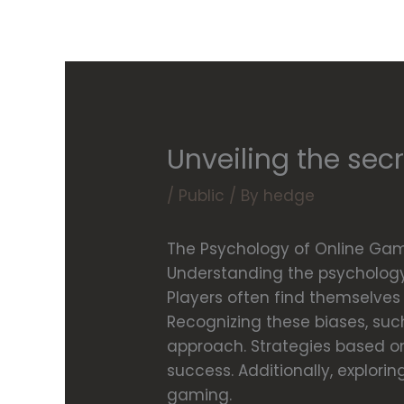
Skip
to
content
Unveiling the secr
/
Public
/ By
hedge
The Psychology of Online Ga
Understanding the psychology 
Players often find themselves 
Recognizing these biases, such 
approach. Strategies based on
success. Additionally, explorin
gaming.