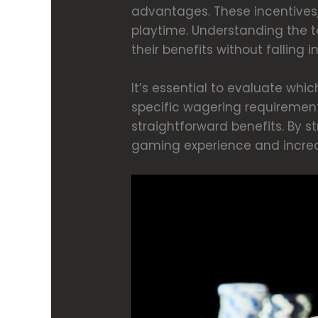
advantages. These incentives
playtime. Understanding the t
their benefits without falling i
It’s essential to evaluate wh
specific wagering requirement
straightforward benefits. By s
gaming experience and increas