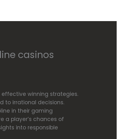
nline casinos
effective winning strategies.
 to irrational decisions.
pline in their gaming
ve a player’s chances of
ights into responsible