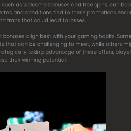
, such as welcome bonuses and free spins, can boos
erms and conditions tied to these promotions ensu
nto traps that could lead to losses.
ich bonuses align best with your gaming habits. So
s that can be challenging to meet, while others mi
trategically taking advantage of these offers, playe
e their winning potential.