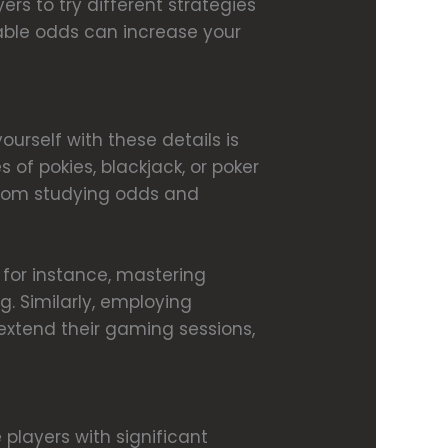
ers to try different strategies
able odds can increase your
urself with these details is
 of pokies, blackjack, or poker
from studying odds and
 for instance, mastering
. Similarly, employing
extend their gaming sessions,
players with significant