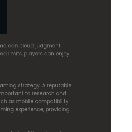
ame can cloud judgment,
d limits, players can enjoy
gaming strategy. A reputable
 important to research and
uch as mobile compatibility
aming experience, providing