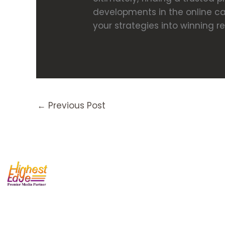
developments in the online ca
your strategies into winning re
←
Previous Post