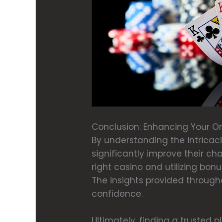
Conclusion: Enhancing Your O
By understanding the intricaci
significantly improve their c
right casino and utilizing bon
The insights provided through
confidence.
Ultimately, finding a trusted 