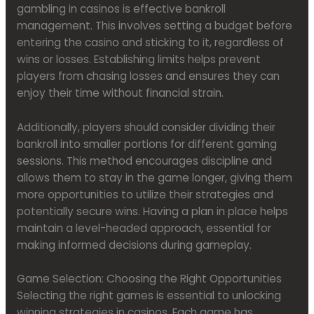
gambling in casinos is effective bankroll
management. This involves setting a budget before
entering the casino and sticking to it, regardless of
wins or losses. Establishing limits helps prevent
players from chasing losses and ensures they can
enjoy their time without financial strain.
Additionally, players should consider dividing their
bankroll into smaller portions for different gaming
sessions. This method encourages discipline and
allows them to stay in the game longer, giving them
more opportunities to utilize their strategies and
potentially secure wins. Having a plan in place helps
maintain a level-headed approach, essential for
making informed decisions during gameplay.
Game Selection: Choosing the Right Opportunities
Selecting the right games is essential to unlocking
winning strategies in casinos. Each game has