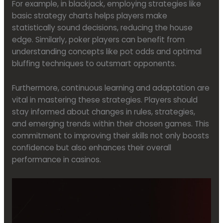
For example, in blackjack, employing strategies like
basic strategy charts helps players make
statistically sound decisions, reducing the house
edge. Similarly, poker players can benefit from
understanding concepts like pot odds and optimal
bluffing techniques to outsmart opponents.
Furthermore, continuous learning and adaptation are
vital in mastering these strategies. Players should
stay informed about changes in rules, strategies,
and emerging trends within their chosen games. This
commitment to improving their skills not only boosts
confidence but also enhances their overall
performance in casinos.