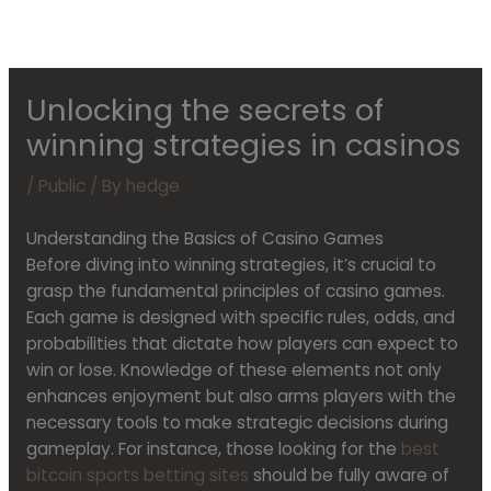
Skip
to
content
Unlocking the secrets of
winning strategies in casinos
/
Public
/ By
hedge
Understanding the Basics of Casino Games
Before diving into winning strategies, it’s crucial to
grasp the fundamental principles of casino games.
Each game is designed with specific rules, odds, and
probabilities that dictate how players can expect to
win or lose. Knowledge of these elements not only
enhances enjoyment but also arms players with the
necessary tools to make strategic decisions during
gameplay. For instance, those looking for the
best
bitcoin sports betting sites
should be fully aware of