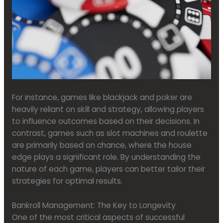
For instance, games like blackjack and poker are
heavily reliant on skill and strategy, allowing players
to influence outcomes based on their decisions. In
contrast, games such as slot machines and roulette
are primarily based on chance, where the house
edge plays a significant role. By understanding the
nature of each game, players can better tailor their
strategies for optimal results.
Bankroll Management: The Key to Longevity
One of the most critical aspects of successful