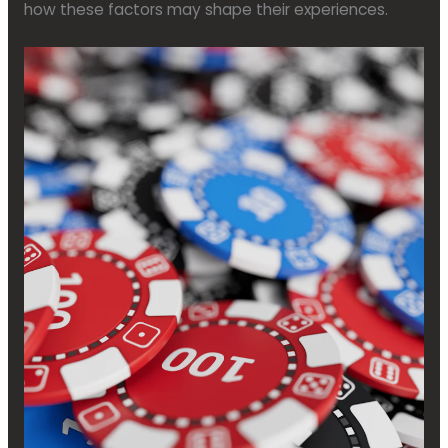
how these factors may shape their experiences.