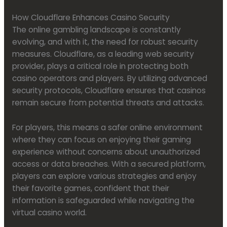
How Cloudflare Enhances Casino Security
The online gambling landscape is constantly
evolving, and with it, the need for robust security
measures. Cloudflare, as a leading web security
provider, plays a critical role in protecting both
casino operators and players. By utilizing advanced
security protocols, Cloudflare ensures that casinos
remain secure from potential threats and attacks.
For players, this means a safer online environment
where they can focus on enjoying their gaming
experience without concerns about unauthorized
access or data breaches. With a secured platform,
players can explore various strategies and enjoy
their favorite games, confident that their
information is safeguarded while navigating the
virtual casino world.