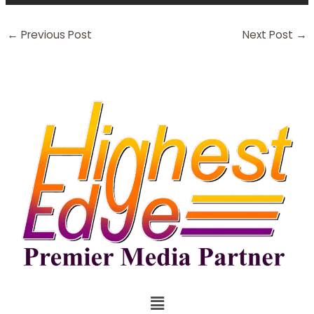
←
Previous Post
Next Post
→
Menu