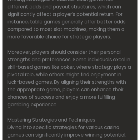
different odds and payout structures, which can
significantly affect a player’s potential return. For
instance, table games generally offer better odds
compared to most slot machines, making them a
more favorable choice for strategic players.
Moreover, players should consider their personal
strengths and preferences. Some individuals excel in
skill-based games like poker, where strategy plays a
pivotal role, while others might find enjoyment in
luck-based games. By aligning their strengths with
the appropriate game, players can enhance their
chances of success and enjoy a more fulfilling
gambling experience.
Mastering Strategies and Techniques
Diving into specific strategies for various casino
games can significantly improve winning potential.