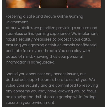
Fostering a Safe and Secure Online Gaming
Environment
At our website, we prioritize providing a secure and
seamless online gaming experience. We implement
robust security measures to protect your data,
ensuring your gaming activities remain confidential
and safe from cyber threats. You can play with
peace of mind, knowing that your personal
information is safeguarded.
Should you encounter any access issues, our
dedicated support team is here to assist you. We
value your security and are committed to resolving
any concerns you may have, allowing you to focus
on enjoying the thrill of online gaming while feeling
secure in your environment.