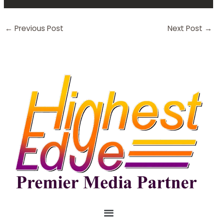
←
Previous Post
Next Post
→
Menu