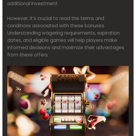
additional investment.
However, it’s crucial to read the terms and
conditions associated with these bonuses.
Understanding wagering requirements, expiration
dates, and eligible games will help players make
informed decisions and maximize their advantages
from these offers.