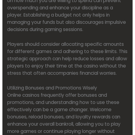
on how much you are willing to spend can prevent
overspending and enhance your discipline as a
player. Establishing a budget not only helps in
managing your funds but also discourages impulsive
decisions during gaming sessions.
Players should consider allocating specific amounts
for different games and adhering to these limits. This
strategic approach can help reduce losses and allow
players to enjoy their time at the casino without the
stress that often accompanies financial worries.
Utilizing Bonuses and Promotions Wisely
Online casinos frequently offer bonuses and
promotions, and understanding how to use these
effectively can be a game changer. Welcome
bonuses, reload bonuses, and loyalty rewards can
enhance your overall bankroll, allowing you to play
more games or continue playing longer without