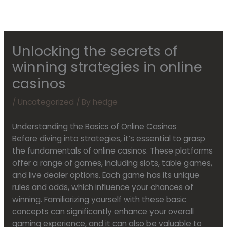
Skip
to
content
Unlocking the secrets of
winning strategies in online
casinos
/
Uncategorized
/ By
hedge
Understanding the Basics of Online Casinos
Before diving into strategies, it’s essential to grasp
the fundamentals of online casinos. These platforms
offer a range of games, including slots, table games,
and live dealer options. Each game has its unique
rules and odds, which influence your chances of
winning. Familiarizing yourself with these basic
concepts can significantly enhance your overall
gaming experience, and it can also be valuable to