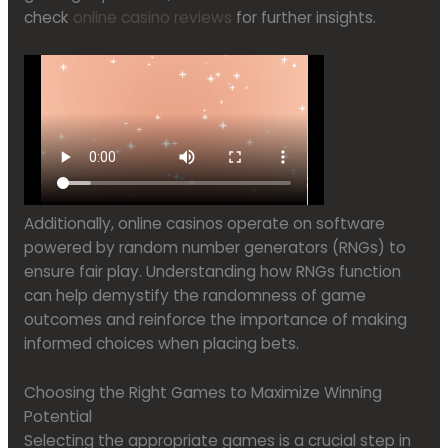
check
online casino reviews
for further insights.
Additionally, online casinos operate on software
powered by random number generators (RNGs) to
ensure fair play. Understanding how RNGs function
can help demystify the randomness of game
outcomes and reinforce the importance of making
informed choices when placing bets.
Choosing the Right Games to Maximize Winning
Potential
Selecting the appropriate games is a crucial step in