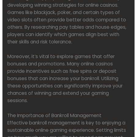
developing winning strategies for online casinos.
Games like blackjack, poker, and certain types of
video slots often provide better odds compared to
others. By researching pay tables and house edges,
players can identify which games align best with
their skills and risk tolerance.
Moreover, it’s vital to explore games that offer
bonuses and promotions. Many online casinos
provide incentives such as free spins or deposit
bonuses that can increase your bankroll. Utilizing
these opportunities can significantly improve your
chances of winning and extend your gaming
sessions.
The Importance of Bankroll Management
Effective bankroll management is key to enjoying a
sustainable online gaming experience. Setting limits