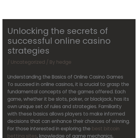
Skip
to
content
Unlocking the secrets of
successful online casino
strategies
/
Uncategorized
/ By
hedge
Understanding the Basics of Online Casino Games
To succeed in online casinos, it is crucial to grasp the
fundamental concepts of the games offered. Each
game, whether it be slots, poker, or blackjack, has its
own unique set of rules and strategies. Familiarity
with these basics allows players to make informed
decisions that can enhance their chances of winning.
For those interested in exploring the
best bitcoin
betting sites
, knowledge of game mechanics,