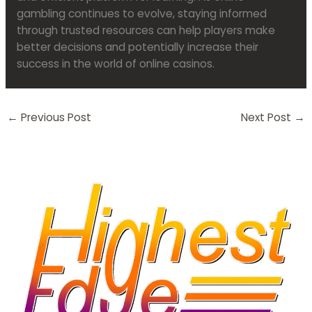
gambling continues to evolve, staying informed
through trusted resources can help players make
better decisions and potentially increase their
success in the world of online casinos.
←
Previous Post
Next Post
→