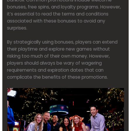
bonuses, free spins, and loyalty programs. However,
it’s essential to read the terms and conditions
associated with these bonuses to avoid any
surprises.
By strategically using bonuses, players can extend
their playtime and explore new games without
risking too much of their own money. However,
players should always be wary of wagering
requirements and expiration dates that can
complicate the benefits of these promotions.