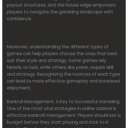
payout structures, and the house edge empowers
players to navigate the gambling landscape with
confidence.
Moreover, understanding the different types of
games can help players choose the ones that best
suit their style and strategy. Some games rely
heavily on luck, while others, like poker, require skill
and strategy. Recognizing the nuances of each type
can lead to more effective gameplay and increased
enjoyment.
Bankroll Management: A Key to Successful Gambling
One of the most vital strategies in online casinos is
effective bankroll management. Players should set a
budget before they start playing and stick to it