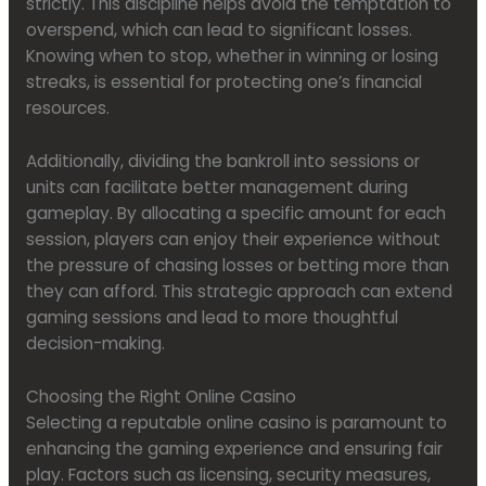
strictly. This discipline helps avoid the temptation to
overspend, which can lead to significant losses.
Knowing when to stop, whether in winning or losing
streaks, is essential for protecting one’s financial
resources.
Additionally, dividing the bankroll into sessions or
units can facilitate better management during
gameplay. By allocating a specific amount for each
session, players can enjoy their experience without
the pressure of chasing losses or betting more than
they can afford. This strategic approach can extend
gaming sessions and lead to more thoughtful
decision-making.
Choosing the Right Online Casino
Selecting a reputable online casino is paramount to
enhancing the gaming experience and ensuring fair
play. Factors such as licensing, security measures,