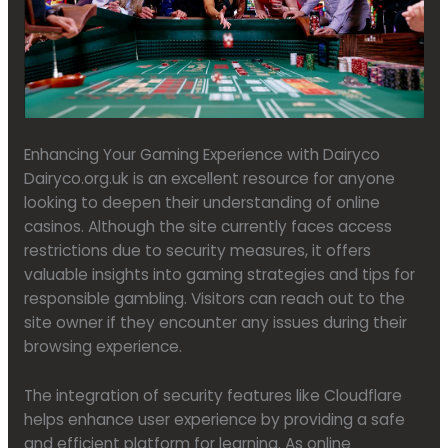
Enhancing Your Gaming Experience with Dairyco
Dairyco.org.uk is an excellent resource for anyone
looking to deepen their understanding of online
casinos. Although the site currently faces access
restrictions due to security measures, it offers
valuable insights into gaming strategies and tips for
responsible gambling. Visitors can reach out to the
site owner if they encounter any issues during their
browsing experience.
The integration of security features like Cloudflare
helps enhance user experience by providing a safe
and efficient platform for learning. As online