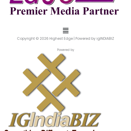
Menu
Copyright © 2026 Highest Edge | Powered by igINDIABIZ
Powered by