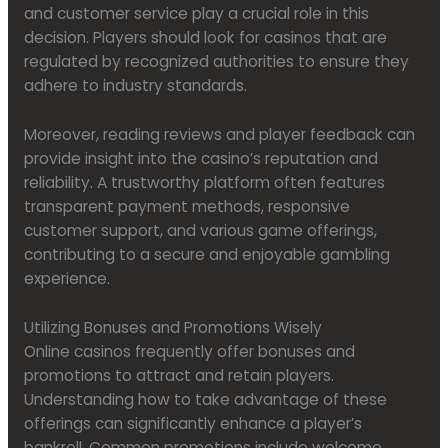
and customer service play a crucial role in this
decision. Players should look for casinos that are
regulated by recognized authorities to ensure they
adhere to industry standards.
Moreover, reading reviews and player feedback can
provide insight into the casino’s reputation and
reliability. A trustworthy platform often features
transparent payment methods, responsive
customer support, and various game offerings,
contributing to a secure and enjoyable gambling
experience.
Utilizing Bonuses and Promotions Wisely
Online casinos frequently offer bonuses and
promotions to attract and retain players.
Understanding how to take advantage of these
offerings can significantly enhance a player’s
bankroll. Common promotions include welcome