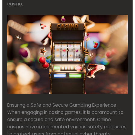
casino.
Ensuring a Safe and Secure Gambling Experience
When engaging in casino games, it is paramount to
ensure a secure and safe environment. Online
casinos have implemented various safety measures
to protect users from potential cyber threats.