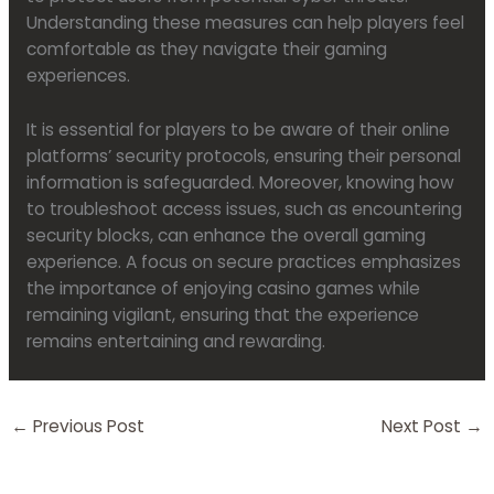
Understanding these measures can help players feel
comfortable as they navigate their gaming
experiences.
It is essential for players to be aware of their online
platforms’ security protocols, ensuring their personal
information is safeguarded. Moreover, knowing how
to troubleshoot access issues, such as encountering
security blocks, can enhance the overall gaming
experience. A focus on secure practices emphasizes
the importance of enjoying casino games while
remaining vigilant, ensuring that the experience
remains entertaining and rewarding.
←
Previous Post
Next Post
→