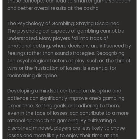
these concepts can lead to smarter game selection
and better overall results at the casino.
The Psychology of Gambling: Staying Disciplined
The psychological aspects of gambling cannot be
understated. Many players fall into traps of
emotional betting, where decisions are influenced by
feelings rather than sound strategies. Recognizing
the psychological factors at play, such as the thrill of
wins or the frustration of losses, is essential for
maintaining discipline.
Developing a mindset centered on discipline and
patience can significantly improve one’s gambling
experience. Setting goals and adhering to them,
even in the face of losses, can contribute to a more
rational approach to gambling. By cultivating a
disciplined mindset, players are less likely to chase
losses and more likely to enjoy their time at the