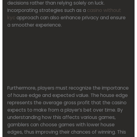
decisions rather than relying solely on luck.
Incorporating strategies such as a
casino without
kyc
approach can also enhance privacy and ensure
a smoother experience.
Furthermore, players must recognize the importance
of house edge and expected value. The house edge
represents the average gross profit that the casino
expects to make from a player’s bet over time. By
understanding how this affects various games,
gamblers can choose games with lower house
edges, thus improving their chances of winning. This