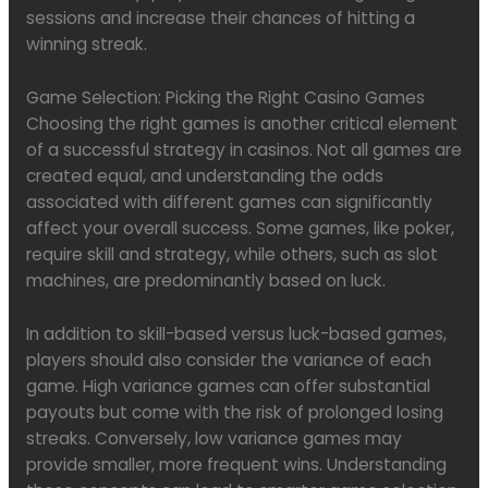
sessions and increase their chances of hitting a
winning streak.
Game Selection: Picking the Right Casino Games
Choosing the right games is another critical element
of a successful strategy in casinos. Not all games are
created equal, and understanding the odds
associated with different games can significantly
affect your overall success. Some games, like poker,
require skill and strategy, while others, such as slot
machines, are predominantly based on luck.
In addition to skill-based versus luck-based games,
players should also consider the variance of each
game. High variance games can offer substantial
payouts but come with the risk of prolonged losing
streaks. Conversely, low variance games may
provide smaller, more frequent wins. Understanding