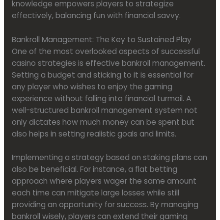
knowledge empowers players to strategize
effectively, balancing fun with financial savvy.
Bankroll Management: The Key to Sustained Play
One of the most overlooked aspects of successful
casino strategies is effective bankroll management.
Setting a budget and sticking to it is essential for
any player who wishes to enjoy the gaming
experience without falling into financial turmoil. A
well-structured bankroll management system not
only dictates how much money can be spent but
also helps in setting realistic goals and limits.
Implementing a strategy based on staking plans can
also be beneficial. For instance, a flat betting
approach where players wager the same amount
each time can mitigate large losses while still
providing an opportunity for success. By managing
bankroll wisely, players can extend their gaming