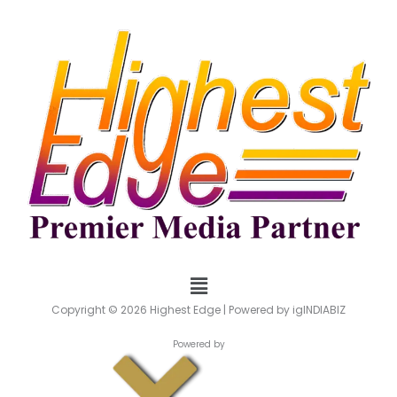
Menu
Copyright © 2026 Highest Edge | Powered by igINDIABIZ
Powered by