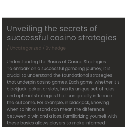
Skip
to
content
Unveiling the secrets of
successful casino strategies
/
Uncategorized
/ By
hedge
Understanding the Basics of Casino Strategies
To embark on a successful gambling journey, it is
crucial to understand the foundational strategies
that underpin casino games. Each game, whether it’s
blackjack, poker, or slots, has its unique set of rules
and optimal strategies that can greatly influence
the outcome. For example, in blackjack, knowing
when to hit or stand can mean the difference
between a win and a loss. Familiarizing yourself with
these basics allows players to make informed