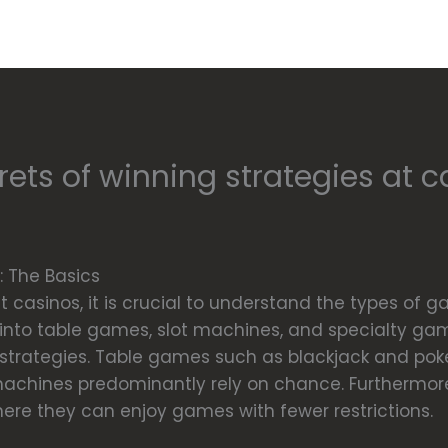
rets of winning strategies at 
 The Basics
t casinos, it is crucial to understand the types of
 into table games, slot machines, and specialty ga
 strategies. Table games such as blackjack and poker 
t machines predominantly rely on chance. Furthermo
ere they can enjoy games with fewer restrictions.