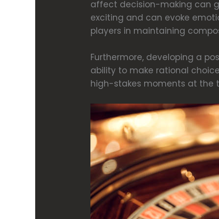
affect decision-making can g
exciting and can evoke emotio
players in maintaining compo
Furthermore, developing a pos
ability to make rational choic
high-stakes moments at the t