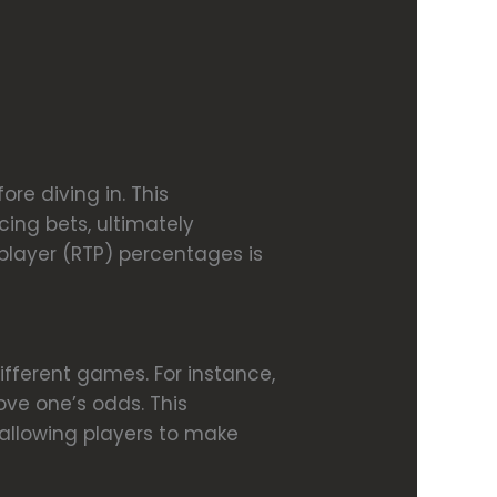
re diving in. This
ing bets, ultimately
layer (RTP) percentages is
ifferent games. For instance,
ove one’s odds. This
, allowing players to make