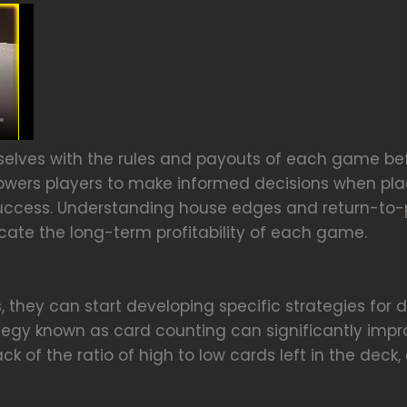
selves with the rules and payouts of each game befo
ers players to make informed decisions when plac
uccess. Understanding house edges and return-to-p
icate the long-term profitability of each game.
 they can start developing specific strategies for d
ategy known as card counting can significantly impr
ck of the ratio of high to low cards left in the deck