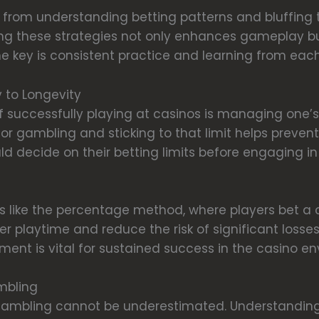
it from understanding betting patterns and bluffing 
ing these strategies not only enhances gameplay 
e key is consistent practice and learning from eac
 to Longevity
successfully playing at casinos is managing one’s b
for gambling and sticking to that limit helps preve
ould decide on their betting limits before engaging 
cs like the percentage method, where players bet a 
er playtime and reduce the risk of significant losses
nt is vital for sustained success in the casino en
mbling
gambling cannot be underestimated. Understanding 