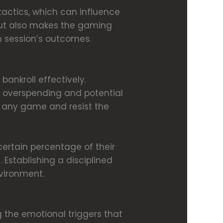
tactics, which can influence
but also makes the gaming
h session’s outcomes.
ankroll effectively.
nt overspending and potential
in any game and resist the
certain percentage of their
. Establishing a disciplined
vironment.
the emotional triggers that