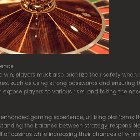
ience
o win, players must also prioritize their safety when
s, such as using strong passwords and ensuring the 
n expose players to various risks, and taking the ne
enhanced gaming experience, utilizing platforms tha
rstanding the balance between strategy, responsibl
ill of casinos while increasing their chances of winni