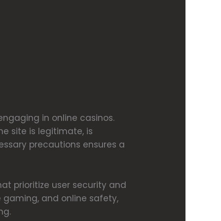
 engaging in online casinos.
site is legitimate, is
cessary precautions ensures a
t prioritize user security and
e gaming, and online safety,
ng.