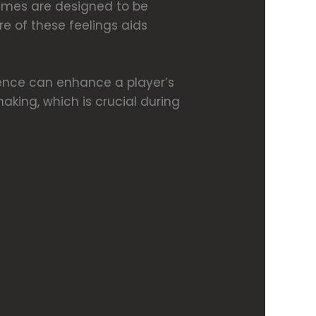
games are designed to be
e of these feelings aids
ience can enhance a player’s
aking, which is crucial during