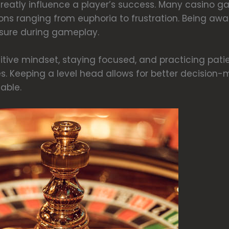
reatly influence a player’s success. Many casino 
ns ranging from euphoria to frustration. Being awar
sure during gameplay.
itive mindset, staying focused, and practicing pat
es. Keeping a level head allows for better decision-m
able.