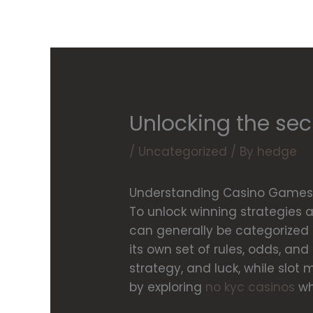
Skip
to
content
Unlocking the sec
/
Uncategorized
/ By
hedge
Understanding Casino Games:
To unlock winning strategies a
can generally be categorized
its own set of rules, odds, and
strategy, and luck, while slo
by exploring
no kyc casinos
wh