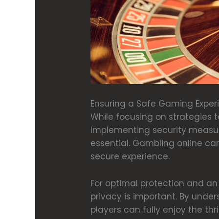
Ensuring a Safe Gaming Exper
While focusing on strategies t
Implementing security measure
essential. Gambling online ca
secure experience.
For optimal protection and an 
privacy is important. By unde
players can fully enjoy the thr