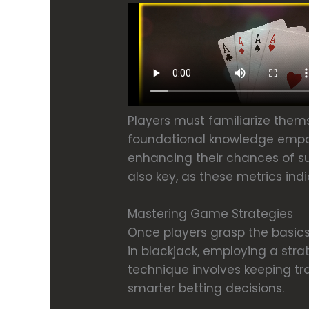
Players must familiarize them
foundational knowledge empow
enhancing their chances of s
also key, as these metrics ind
Mastering Game Strategies
Once players grasp the basics,
in blackjack, employing a str
technique involves keeping tra
smarter betting decisions.