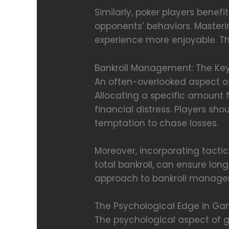
Similarly, poker players benef
opponents’ behaviors. Master
experience more enjoyable. Th
Bankroll Management: The Key
An often-overlooked aspect of 
Allocating a specific amount 
financial distress. Players sh
temptation to chase losses.
Moreover, incorporating tacti
total bankroll, can ensure long
approach to bankroll manageme
The Psychological Edge in Ga
The psychological aspect of 