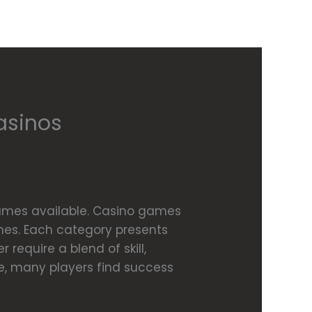
casinos
 games available. Casino games
mes. Each category presents
require a blend of skill,
re, many players find success