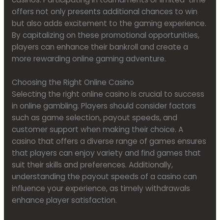
offers not only presents additional chances to win
but also adds excitement to the gaming experience.
By capitalizing on these promotional opportunities,
players can enhance their bankroll and create a
more rewarding online gaming adventure.
Choosing the Right Online Casino
Selecting the right online casino is crucial to success
in online gambling. Players should consider factors
such as game selection, payout speeds, and
customer support when making their choice. A
casino that offers a diverse range of games ensures
that players can enjoy variety and find games that
suit their skills and preferences. Additionally,
understanding the payout speeds of a casino can
influence your experience, as timely withdrawals
enhance player satisfaction.