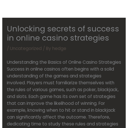
Skip
to
content
Unlocking secrets of success
in online casino strategies
/
Uncategorized
/ By
hedge
Understanding the Basics of Online Casino Strategies
Success in online casinos often begins with a solid
understanding of the games and strategies
involved. Players must familiarize themselves with
the rules of various games, such as poker, blackjack,
and slots. Each game has its own set of strategies
that can improve the likelihood of winning. For
example, knowing when to hit or stand in blackjack
can significantly affect the outcome. Therefore,
dedicating time to study these rules and strategies