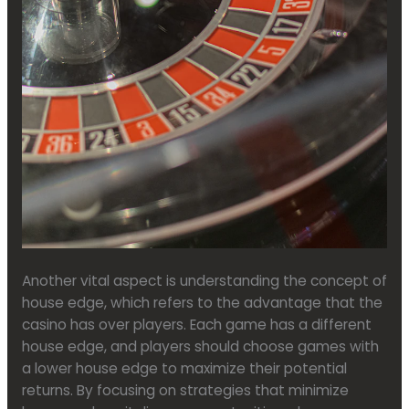
Another vital aspect is understanding the concept of
house edge, which refers to the advantage that the
casino has over players. Each game has a different
house edge, and players should choose games with
a lower house edge to maximize their potential
returns. By focusing on strategies that minimize