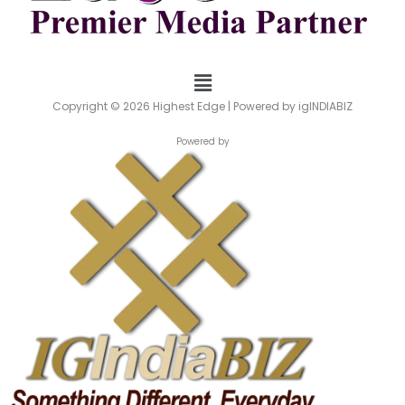
Menu
Copyright © 2026 Highest Edge | Powered by igINDIABIZ
Powered by