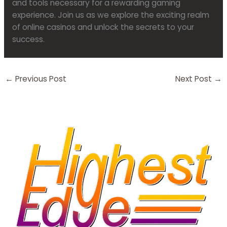
and tools necessary for a rewarding gaming
experience. Join us as we explore the exciting realm
of online casinos and unlock the secrets to your
success.
←
Previous Post
Next Post
→