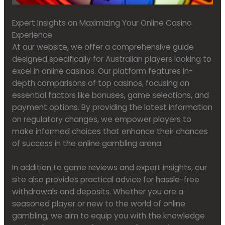
Expert Insights on Maximizing Your Online Casino
Experience
At our website, we offer a comprehensive guide
designed specifically for Australian players looking to
excel in online casinos. Our platform features in-
depth comparisons of top casinos, focusing on
essential factors like bonuses, game selections, and
payment options. By providing the latest information
on regulatory changes, we empower players to
make informed choices that enhance their chances
of success in the online gambling arena.
In addition to game reviews and expert insights, our
site also provides practical advice for hassle-free
withdrawals and deposits. Whether you are a
seasoned player or new to the world of online
gambling, we aim to equip you with the knowledge