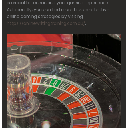
is crucial for enhancing your gaming experience.
Additionally, you can find more tips on effective
online gaming strategies by visiting
https://onlinewritingtraining.com.au/
.