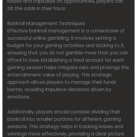
losses and capitalize on opportunities, players can
tilt the odds in their favor.
Bankroll Management Techniques
Effective bankroll management is a cornerstone of
successful online gambling. It involves setting a
budget for your gaming activities and sticking to it,
ensuring that you do not gamble more than you can
afford to lose. Establishing a fixed amount for each
gaming session helps mitigate risks and prolongs the
entertainment value of playing. This strategic
approach allows players to manage their funds
better, avoiding impulsive decisions driven by
emotions.
Additionally, players should consider dividing their
bankroll into smaller portions for different gaming
sessions. This strategy helps in tracking losses and
winnings more effectively, providing a clear picture