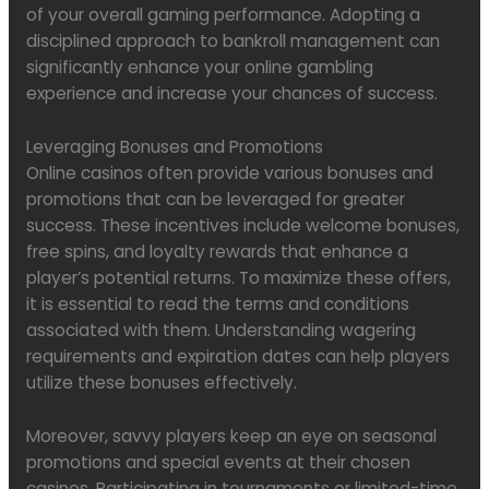
of your overall gaming performance. Adopting a
disciplined approach to bankroll management can
significantly enhance your online gambling
experience and increase your chances of success.
Leveraging Bonuses and Promotions
Online casinos often provide various bonuses and
promotions that can be leveraged for greater
success. These incentives include welcome bonuses,
free spins, and loyalty rewards that enhance a
player’s potential returns. To maximize these offers,
it is essential to read the terms and conditions
associated with them. Understanding wagering
requirements and expiration dates can help players
utilize these bonuses effectively.
Moreover, savvy players keep an eye on seasonal
promotions and special events at their chosen
casinos. Participating in tournaments or limited-time