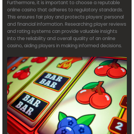
Furthermore, it is important to choose a reputable
online casino that adheres to regulatory standards.
This ensures fair play and protects players’ personal
and financial information. Researching player reviews
and rating systems can provide valuable insights
into the reliability and overall quality of an online
casino, aiding players in making informed decisions.