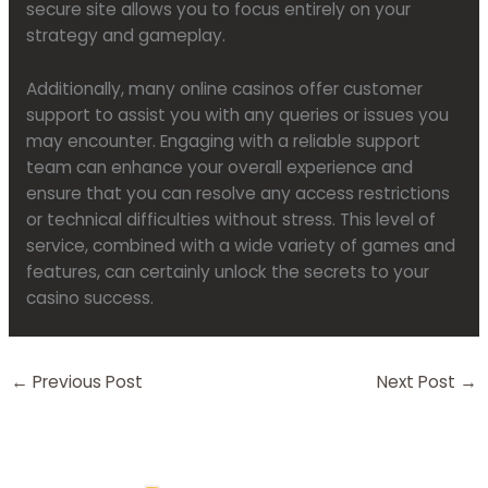
secure site allows you to focus entirely on your
strategy and gameplay.
Additionally, many online casinos offer customer
support to assist you with any queries or issues you
may encounter. Engaging with a reliable support
team can enhance your overall experience and
ensure that you can resolve any access restrictions
or technical difficulties without stress. This level of
service, combined with a wide variety of games and
features, can certainly unlock the secrets to your
casino success.
←
Previous Post
Next Post
→