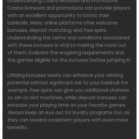
Understanding Casino Bonuses and Promotions
Casino bonuses and promotions can provide players
with an excellent opportunity to boost their
bankrolls. Many online platforms offer welcome
bonuses, deposit matching, and free spins.
Understanding the terms and conditions associated
with these bonuses is vital to making the most out
of them. Evaluate the wagering requirements and
the games eligible for the bonuses before jumping in.
Utilizing bonuses wisely can enhance your winning
potential without significant risk to your bankroll. For
example, free spins can give you additional chances
to win on slot machines, while deposit bonuses can
increase your playing time on your favorite games.
Always keep an eye out for loyalty programs too, as
they can reward consistent players with even more
benefits.