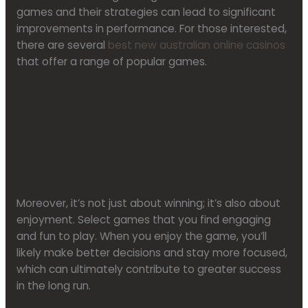
games and their strategies can lead to significant
improvements in performance. For those interested,
there are several
best new australian online casinos
that offer a range of popular games.
Moreover, it’s not just about winning; it’s also about
enjoyment. Select games that you find engaging
and fun to play. When you enjoy the game, you’ll
likely make better decisions and stay more focused,
which can ultimately contribute to greater success
in the long run.