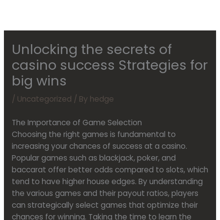
Skip
to
content
Unlocking the secrets of
casino success Strategies for
big wins
/
Uncategorized
/ By
hedge
The Importance of Game Selection
Choosing the right games is fundamental to
increasing your chances of success at a casino.
Popular games such as blackjack, poker, and
baccarat offer better odds compared to slots, which
tend to have higher house edges. By understanding
the various games and their payout ratios, players
can strategically select games that optimize their
chances for winning. Taking the time to learn the