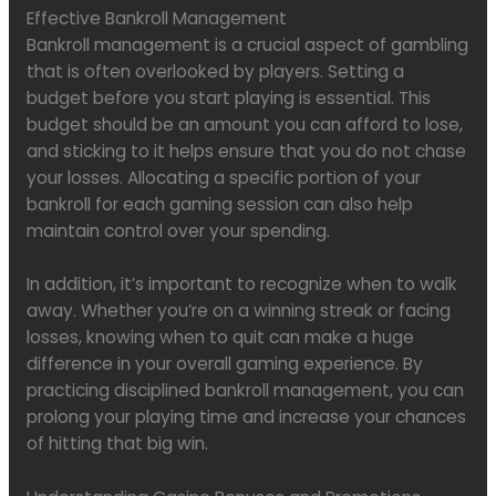
Effective Bankroll Management
Bankroll management is a crucial aspect of gambling
that is often overlooked by players. Setting a
budget before you start playing is essential. This
budget should be an amount you can afford to lose,
and sticking to it helps ensure that you do not chase
your losses. Allocating a specific portion of your
bankroll for each gaming session can also help
maintain control over your spending.
In addition, it’s important to recognize when to walk
away. Whether you’re on a winning streak or facing
losses, knowing when to quit can make a huge
difference in your overall gaming experience. By
practicing disciplined bankroll management, you can
prolong your playing time and increase your chances
of hitting that big win.