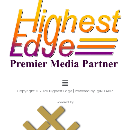
Menu
Copyright © 2026 Highest Edge | Powered by igINDIABIZ
Powered by