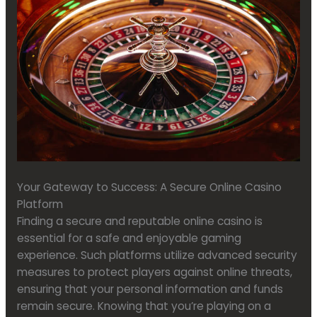
Your Gateway to Success: A Secure Online Casino
Platform
Finding a secure and reputable online casino is
essential for a safe and enjoyable gaming
experience. Such platforms utilize advanced security
measures to protect players against online threats,
ensuring that your personal information and funds
remain secure. Knowing that you’re playing on a