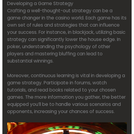
Developing a Game Strategy
Crafting a well-thought-out strategy can be a
game changer in the casino world. Each game has its
own set of rules and strategies that can influence
your success. For instance, in blackjack, utilizing basic
strategy can significantly lower the house edge. In
poker, understanding the psychology of other
players and mastering bluffing can lead to
substantial winnings.
Moreover, continuous learning is vital in developing a
game strategy. Participate in forums, watch
tutorials, and read books related to your chosen
games. The more information you gather, the better
equipped you’ll be to handle various scenarios and
opponents, increasing your chances of success.