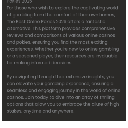
Pokies 2026
For those who wish to explore the captivating world
of gambling from the comfort of their own homes,
The Best Online Pokies 2026 offers a fantastic
alternative. This platform provides comprehensive
reviews and comparisons of various online casinos
and pokies, ensuring you find the most exciting
experiences. Whether you’re new to online gambling
or a seasoned player, their resources are invaluable
for making informed decisions.
By navigating through their extensive insights, you
can elevate your gambling experience, ensuring a
seamless and engaging journey in the world of online
casinos. Join today to dive into an array of thrilling
options that allow you to embrace the allure of high
stakes, anytime and anywhere.