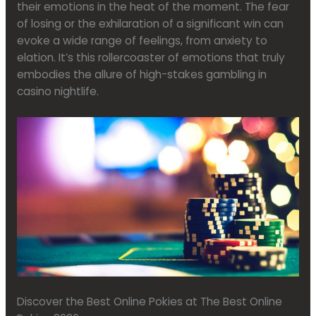
their emotions in the heat of the moment. The fear
of losing or the exhilaration of a significant win can
evoke a wide range of feelings, from anxiety to
elation. It’s this rollercoaster of emotions that truly
embodies the allure of high-stakes gambling in
casino nightlife.
Discover the Best Online Pokies at The Best Online