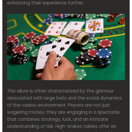
enhancing their experience further.
This allure is often characterized by the glamour
associated with large bets and the social dynamics
of the casino environment. Players are not just
wagering money; they are engaging in a spectacle
that combines strategy, luck, and an intricate
understanding of risk. High-stakes tables offer an