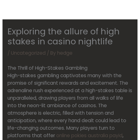
Skip
to
content
Exploring the allure of high
stakes in casino nightlife
/
Uncategorized
/ By
hedge
The Thrill of High-Stakes Gambling
High-stakes gambling captivates many with the
promise of significant rewards and excitement. The
adrenaline rush experienced at a high-stakes table is
unparalleled, drawing players from all walks of life
into the neon-lit ambiance of casinos. The
atmosphere is electric, filled with tension and
anticipation, where every hand dealt could lead to
life-changing outcomes. Many players turn to
platforms that offer
online pokies australia payid
,