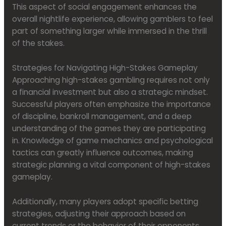
This aspect of social engagement enhances the
overall nightlife experience, allowing gamblers to feel
part of something larger while immersed in the thrill
of the stakes.
Strategies for Navigating High-Stakes Gameplay
Approaching high-stakes gambling requires not only
a financial investment but also a strategic mindset.
Successful players often emphasize the importance
of discipline, bankroll management, and a deep
understanding of the games they are participating
in. Knowledge of game mechanics and psychological
tactics can greatly influence outcomes, making
strategic planning a vital component of high-stakes
gameplay.
Additionally, many players adopt specific betting
strategies, adjusting their approach based on
current trends or the behavior of their opponents.