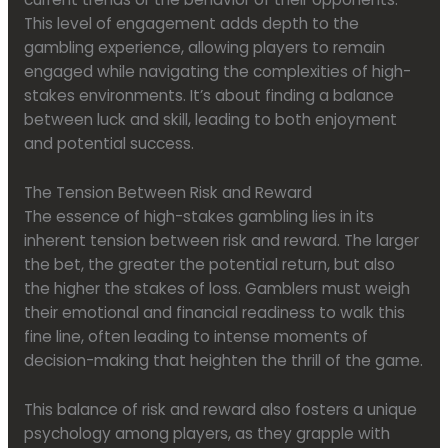
This level of engagement adds depth to the
gambling experience, allowing players to remain
engaged while navigating the complexities of high-
stakes environments. It’s about finding a balance
between luck and skill, leading to both enjoyment
and potential success.
The Tension Between Risk and Reward
The essence of high-stakes gambling lies in its
inherent tension between risk and reward. The larger
the bet, the greater the potential return, but also
the higher the stakes of loss. Gamblers must weigh
their emotional and financial readiness to walk this
fine line, often leading to intense moments of
decision-making that heighten the thrill of the game.
This balance of risk and reward also fosters a unique
psychology among players, as they grapple with