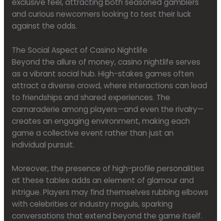
exclusive feel, attracting both seasoned gamblers
and curious newcomers looking to test their luck
against the odds.
The Social Aspect of Casino Nightlife
Beyond the allure of money, casino nightlife serves
as a vibrant social hub. High-stakes games often
attract a diverse crowd, where interactions can lead
to friendships and shared experiences. The
camaraderie among players—and even the rivalry—
creates an engaging environment, making each
game a collective event rather than just an
individual pursuit.
Moreover, the presence of high-profile personalities
at these tables adds an element of glamour and
intrigue. Players may find themselves rubbing elbows
with celebrities or industry moguls, sparking
conversations that extend beyond the game itself.