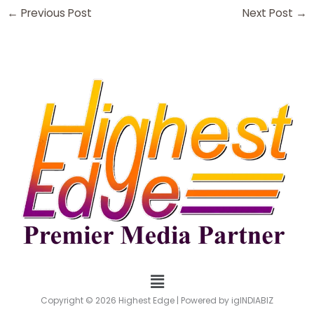
←
Previous Post
Next Post
→
Menu
Copyright © 2026 Highest Edge | Powered by igINDIABIZ