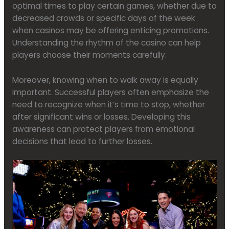
optimal times to play certain games, whether due to
decreased crowds or specific days of the week
when casinos may be offering enticing promotions.
Understanding the rhythm of the casino can help
players choose their moments carefully.
Moreover, knowing when to walk away is equally
important. Successful players often emphasize the
need to recognize when it’s time to stop, whether
after significant wins or losses. Developing this
awareness can protect players from emotional
decisions that lead to further losses.