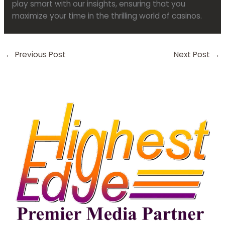
play smart with our insights, ensuring that you
maximize your time in the thrilling world of casinos.
←
Previous Post
Next Post
→