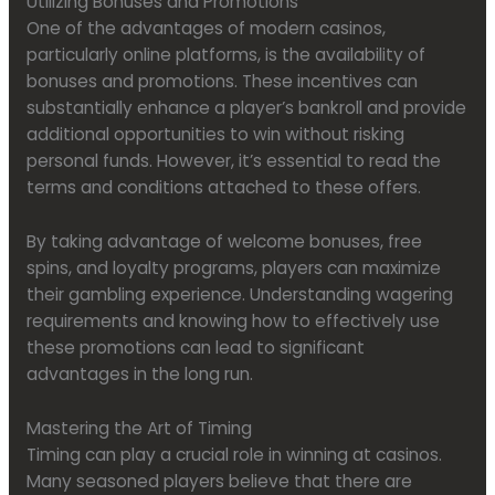
Utilizing Bonuses and Promotions
One of the advantages of modern casinos,
particularly online platforms, is the availability of
bonuses and promotions. These incentives can
substantially enhance a player’s bankroll and provide
additional opportunities to win without risking
personal funds. However, it’s essential to read the
terms and conditions attached to these offers.
By taking advantage of welcome bonuses, free
spins, and loyalty programs, players can maximize
their gambling experience. Understanding wagering
requirements and knowing how to effectively use
these promotions can lead to significant
advantages in the long run.
Mastering the Art of Timing
Timing can play a crucial role in winning at casinos.
Many seasoned players believe that there are