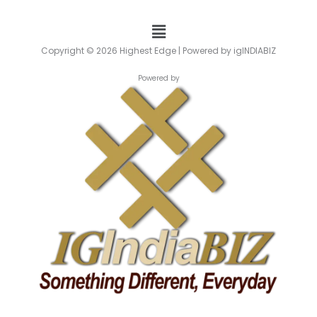
Menu
Copyright © 2026 Highest Edge | Powered by igINDIABIZ
Powered by