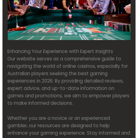
Enhancing Your Experience with Expert Insights
Our website serves as a comprehensive guide to
navigating the world of online casinos, especially for
Australian players seeking the best gaming
experiences in 2026. By providing detailed reviews,
expert advice, and up-to-date information on
games and promotions, we aim to empower players
to make informed decisions.
Whether you are a novice or an experienced
gambler, our resources are designed to help
enhance your gaming experience. Stay informed and