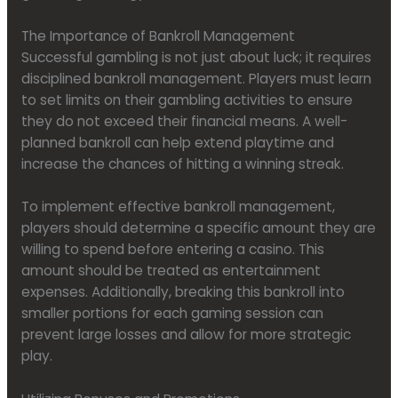
The Importance of Bankroll Management
Successful gambling is not just about luck; it requires
disciplined bankroll management. Players must learn
to set limits on their gambling activities to ensure
they do not exceed their financial means. A well-
planned bankroll can help extend playtime and
increase the chances of hitting a winning streak.
To implement effective bankroll management,
players should determine a specific amount they are
willing to spend before entering a casino. This
amount should be treated as entertainment
expenses. Additionally, breaking this bankroll into
smaller portions for each gaming session can
prevent large losses and allow for more strategic
play.