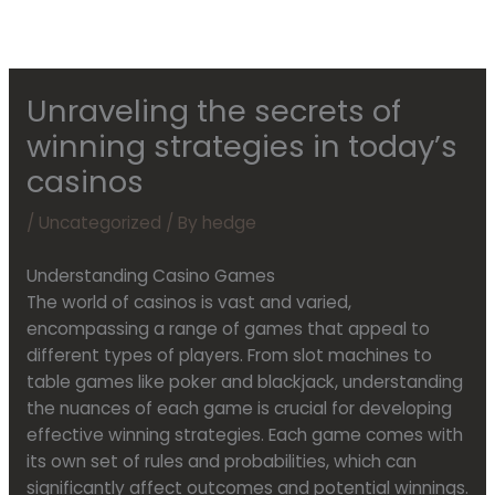
Skip
to
content
Unraveling the secrets of
winning strategies in today’s
casinos
/
Uncategorized
/ By
hedge
Understanding Casino Games
The world of casinos is vast and varied,
encompassing a range of games that appeal to
different types of players. From slot machines to
table games like poker and blackjack, understanding
the nuances of each game is crucial for developing
effective winning strategies. Each game comes with
its own set of rules and probabilities, which can
significantly affect outcomes and potential winnings.