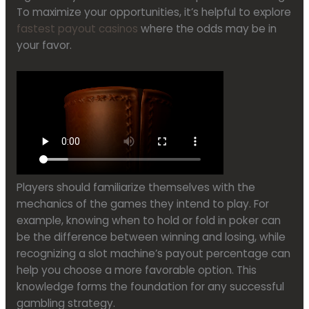
To maximize your opportunities, it’s helpful to explore
fastest payout casinos
where the odds may be in
your favor.
Players should familiarize themselves with the
mechanics of the games they intend to play. For
example, knowing when to hold or fold in poker can
be the difference between winning and losing, while
recognizing a slot machine’s payout percentage can
help you choose a more favorable option. This
knowledge forms the foundation for any successful
gambling strategy.