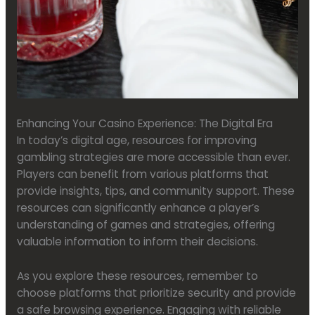
Enhancing Your Casino Experience: The Digital Era
In today’s digital age, resources for improving
gambling strategies are more accessible than ever.
Players can benefit from various platforms that
provide insights, tips, and community support. These
resources can significantly enhance a player’s
understanding of games and strategies, offering
valuable information to inform their decisions.
As you explore these resources, remember to
choose platforms that prioritize security and provide
a safe browsing experience. Engaging with reliable