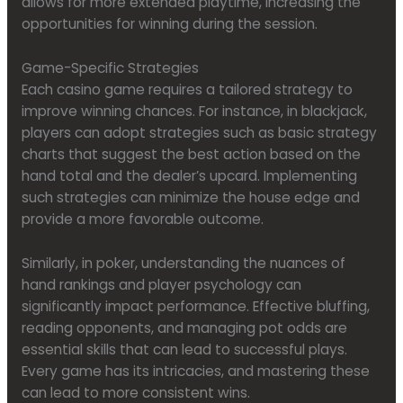
allows for more extended playtime, increasing the
opportunities for winning during the session.
Game-Specific Strategies
Each casino game requires a tailored strategy to
improve winning chances. For instance, in blackjack,
players can adopt strategies such as basic strategy
charts that suggest the best action based on the
hand total and the dealer’s upcard. Implementing
such strategies can minimize the house edge and
provide a more favorable outcome.
Similarly, in poker, understanding the nuances of
hand rankings and player psychology can
significantly impact performance. Effective bluffing,
reading opponents, and managing pot odds are
essential skills that can lead to successful plays.
Every game has its intricacies, and mastering these
can lead to more consistent wins.