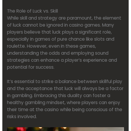
The Role of Luck vs. Skill
While skill and strategy are paramount, the element
of luck cannot be ignored in casino games. Many
players believe that luck plays a significant role,
especially in games of pure chance like slots and
roulette. However, even in these games,
understanding the odds and employing sound
strategies can enhance a player’s experience and
potential for success.
It’s essential to strike a balance between skillful play
and the acceptance that luck will always be a factor
in gambling. Embracing this duality can foster a
healthy gambling mindset, where players can enjoy
their time at the casino while being conscious of the
risks involved.