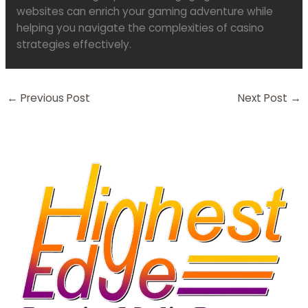
websites can enrich your gaming adventure while
helping you navigate the complexities of casino
strategies effectively.
←
Previous Post
Next Post
→