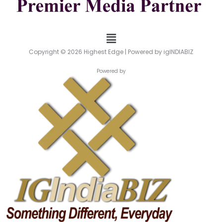
Menu
Copyright © 2026 Highest Edge | Powered by igINDIABIZ
Powered by