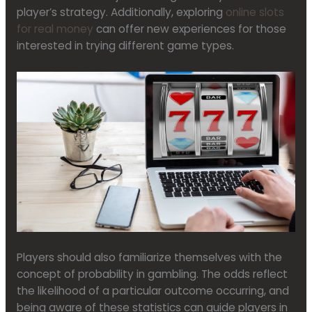
player’s strategy. Additionally, exploring
online slots
for real money
can offer new experiences for those
interested in trying different game types.
Players should also familiarize themselves with the
concept of probability in gambling. The odds reflect
the likelihood of a particular outcome occurring, and
being aware of these statistics can guide players in