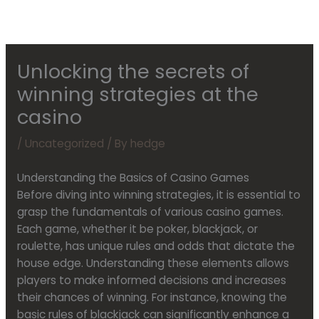
Skip
to
content
Unlocking the secrets of
winning strategies at the
casino
/
Uncategorized
/ By
hedge
Understanding the Basics of Casino Games
Before diving into winning strategies, it is essential to
grasp the fundamentals of various casino games.
Each game, whether it be poker, blackjack, or
roulette, has unique rules and odds that dictate the
house edge. Understanding these elements allows
players to make informed decisions and increases
their chances of winning. For instance, knowing the
basic rules of blackjack can significantly enhance a