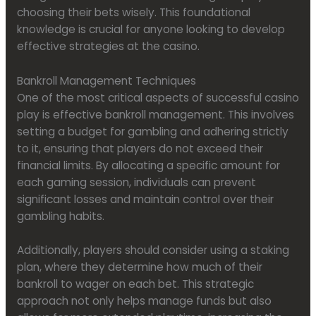
choosing their bets wisely. This foundational
knowledge is crucial for anyone looking to develop
effective strategies at the casino.
Bankroll Management Techniques
One of the most critical aspects of successful casino
play is effective bankroll management. This involves
setting a budget for gambling and adhering strictly
to it, ensuring that players do not exceed their
financial limits. By allocating a specific amount for
each gaming session, individuals can prevent
significant losses and maintain control over their
gambling habits.
Additionally, players should consider using a staking
plan, where they determine how much of their
bankroll to wager on each bet. This strategic
approach not only helps manage funds but also