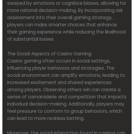
swayed by emotions or cognitive biases, allowing for
more rational decision-making. By incorporating risk
assessment into their overall gaming strategy,
players can make smarter choices that enhance
their gaming experience while reducing the likelihood
of substantial losses.
The Social Aspects of Casino Gaming
Casino gaming often occurs in social settings,
influencing player behaviors and strategies. The
social environment can amplify emotions, leading to
increased excitement and shared experiences
among players. Observing others win can create a
sense of camaraderie and competition that impacts
individual decision-making. Additionally, players may
feel pressure to conform to group behaviors, which
can lead to more reckless betting.
Moreover, the social interaction found in casinos can