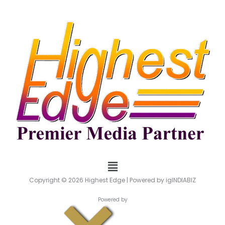
Menu
Copyright © 2026 Highest Edge | Powered by igINDIABIZ
Powered by