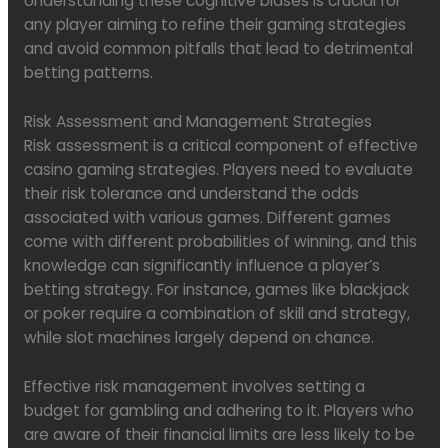
Understanding these cognitive biases is crucial for
any player aiming to refine their gaming strategies
and avoid common pitfalls that lead to detrimental
betting patterns.
Risk Assessment and Management Strategies
Risk assessment is a critical component of effective
casino gaming strategies. Players need to evaluate
their risk tolerance and understand the odds
associated with various games. Different games
come with different probabilities of winning, and this
knowledge can significantly influence a player’s
betting strategy. For instance, games like blackjack
or poker require a combination of skill and strategy,
while slot machines largely depend on chance.
Effective risk management involves setting a
budget for gambling and adhering to it. Players who
are aware of their financial limits are less likely to be