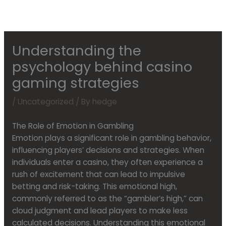
Skip
to
content
Understanding the
psychology behind casino
gaming strategies
/
Uncategorized
/ By
hedge
The Role of Emotion in Gambling
Emotion plays a significant role in gambling behavior,
influencing players’ decisions and strategies. When
individuals enter a casino, they often experience a
rush of excitement that can lead to impulsive
betting and risk-taking. This emotional high,
commonly referred to as the “gambler’s high,” can
cloud judgment and lead players to make less
calculated decisions. Understanding this emotional