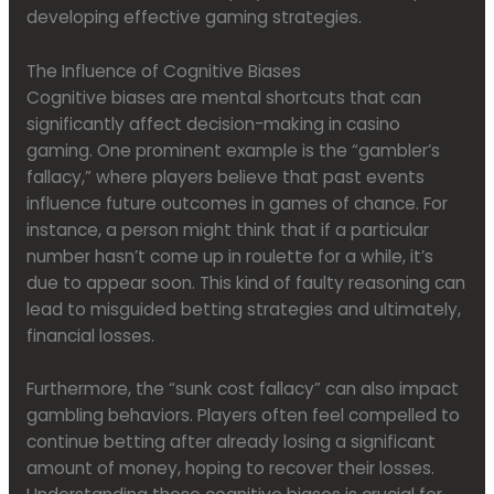
developing effective gaming strategies.
The Influence of Cognitive Biases
Cognitive biases are mental shortcuts that can
significantly affect decision-making in casino
gaming. One prominent example is the “gambler’s
fallacy,” where players believe that past events
influence future outcomes in games of chance. For
instance, a person might think that if a particular
number hasn’t come up in roulette for a while, it’s
due to appear soon. This kind of faulty reasoning can
lead to misguided betting strategies and ultimately,
financial losses.
Furthermore, the “sunk cost fallacy” can also impact
gambling behaviors. Players often feel compelled to
continue betting after already losing a significant
amount of money, hoping to recover their losses.