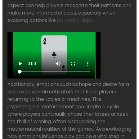
aspect can help players recognize their patterns and
make more informed choices, especially when
exploring options like
pa casino apps
.
Additionally, emotions such as hope and desire for a
win are powerful motivators that keep players
returning to the tables or machines. This
psychological reinforcement can create a cycle
where players continually chase their losses or seek
the thrill of winning, often disregarding the
mathematical realities of the games. Acknowledging
how emotions influence play can be a vital step in