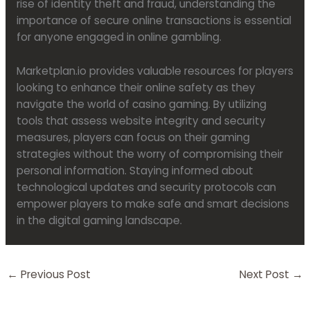
rise of identity theft and fraud, understanding the
importance of secure online transactions is essential
for anyone engaged in online gambling.
Marketplan.io provides valuable resources for players
looking to enhance their online safety as they
navigate the world of casino gaming. By utilizing
tools that assess website integrity and security
measures, players can focus on their gaming
strategies without the worry of compromising their
personal information. Staying informed about
technological updates and security protocols can
empower players to make safe and smart decisions
in the digital gaming landscape.
←
Previous Post
Next Post
→