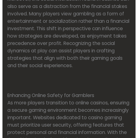
also serve as a distraction from the financial stakes
involved. Many players view gambling as a form of
entertainment or socialization rather than a financial
investment. This shift in perspective can influence
how strategies are developed, as enjoyment takes
precedence over profit. Recognizing the social
dynamics at play can assist players in crafting
strategies that align with both their gaming goals
and their social experiences.
Enhancing Online Safety for Gamblers
As more players transition to online casinos, ensuring
a secure gaming environment becomes increasingly
important. Websites dedicated to casino gaming
must prioritize user security, offering features that
protect personal and financial information. With the