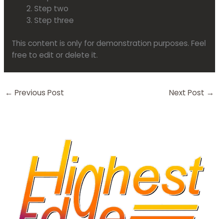
Step two
Step three
This content is only for demonstration purposes. Feel
free to edit or delete it.
←
Previous Post
Next Post
→