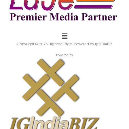
Menu
Copyright © 2026 Highest Edge | Powered by igINDIABIZ
Powered by